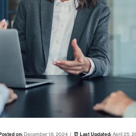
Posted on:
December 18, 2024
⏰ Last Updated:
April 25, 
|