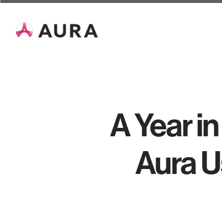
A Year i
Aura U