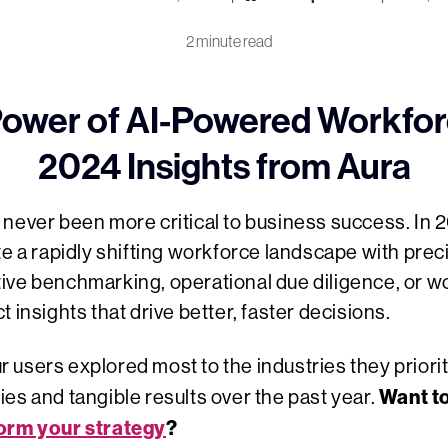
2 minute read
Power of AI-Powered Workforc
2024 Insights from Aura
never been more critical to business success. In 
te a rapidly shifting workforce landscape with pre
ive benchmarking, operational due diligence, or 
 insights that drive better, faster decisions.
users explored most to the industries they priori
Want t
es and tangible results over the past year.
orm your strategy
?