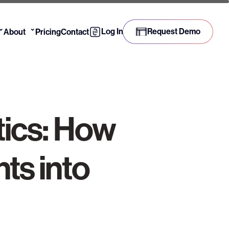
⌄
⌄
Log In
Request Demo
About
Pricing
Contact
tics: How
ts into