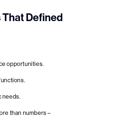
s That Defined
ce opportunities.
functions.
ic needs.
more than numbers –