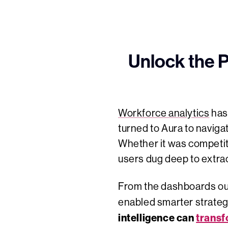
Unlock the 
Workforce analytics
has 
turned to Aura to naviga
Whether it was competit
users dug deep to extract
From the dashboards our 
enabled smarter strategi
intelligence can
transf