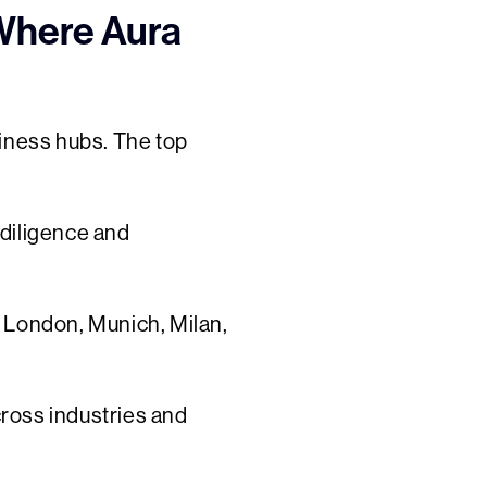
 Where Aura
siness hubs. The top
 diligence and
, London, Munich, Milan,
cross industries and