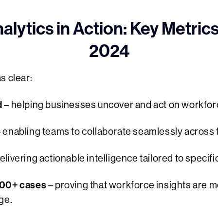
lytics in Action: Key Metric
2024
s clear:
d
– helping businesses uncover and act on workfor
 enabling teams to collaborate seamlessly across 
elivering actionable intelligence tailored to specif
400+ cases
– proving that workforce insights are 
ge.