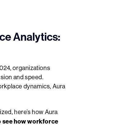
e Analytics:
2024, organizations
cision and speed.
workplace dynamics, Aura
tized, here’s how Aura
o see how workforce