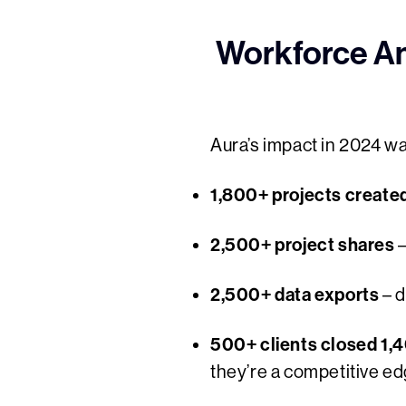
Workforce Ana
Aura’s impact in 2024 wa
1,800+ projects create
2,500+ project shares
–
2,500+ data exports
– d
500+ clients closed 1,
they’re a competitive ed