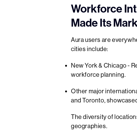
Workforce Int
Made Its Mar
Aura users are everywher
cities include:
New York & Chicago - Re
workforce planning.
Other major internation
and Toronto, showcased 
The diversity of locatio
geographies.