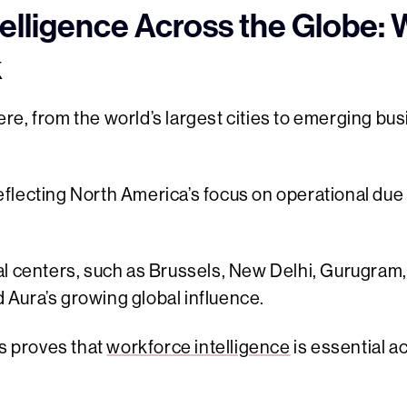
elligence Across the Globe:
k
e, from the world’s largest cities to emerging bu
flecting North America’s focus on operational due
al centers, such as Brussels, New Delhi, Gurugram
Aura’s growing global influence.
ns proves that
workforce intelligence
is essential a