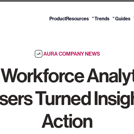
⌄
⌄
Product
Resources
Trends
Guides
AURA COMPANY NEWS
n Workforce Analy
sers Turned Insigh
Action