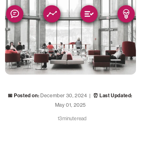
📅 Posted on:
December 30, 2024
⏰ Last Updated:
|
May 01, 2025
13 minute read