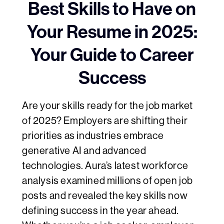
Best Skills to Have on
Your Resume in 2025:
Your Guide to Career
Success
Are your skills ready for the job market
of 2025? Employers are shifting their
priorities as industries embrace
generative AI and advanced
technologies. Aura’s latest workforce
analysis examined millions of open job
posts and revealed the key skills now
defining success in the year ahead.