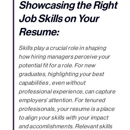
Showcasing the Right
Job Skills on Your
Resume:
Skills play a crucial role in shaping
how hiring managers perceive your
potential fit for a role. For new
graduates, highlighting your best
capabilities , even without
professional experience, can capture
employers’ attention. For tenured
profesisonals, your resume is a place
to align your skills with your impact
and accomlishments. Relevant skills