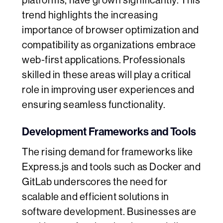
platforms, have grown significantly. This
trend highlights the increasing
importance of browser optimization and
compatibility as organizations embrace
web-first applications. Professionals
skilled in these areas will play a critical
role in improving user experiences and
ensuring seamless functionality.
Development Frameworks and Tools
The rising demand for frameworks like
Express.js and tools such as Docker and
GitLab underscores the need for
scalable and efficient solutions in
software development. Businesses are