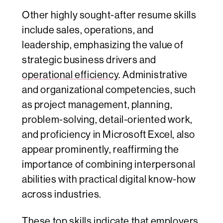
Other highly sought-after resume skills
include sales, operations, and
leadership, emphasizing the value of
strategic business drivers and
operational efficiency
. Administrative
and organizational competencies, such
as project management, planning,
problem-solving, detail-oriented work,
and proficiency in Microsoft Excel, also
appear prominently, reaffirming the
importance of combining interpersonal
abilities with practical digital know-how
across industries.
These top skills indicate that employers