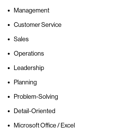
Management
Customer Service
Sales
Operations
Leadership
Planning
Problem-Solving
Detail-Oriented
Microsoft Office / Excel