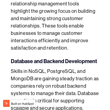
relationship management tools
highlight the growing focus on building
and maintaining strong customer
relationships. These tools enable
businesses to manage customer
interactions efficiently and improve
satisfaction and retention.
Database and Backend Development
Skills in NoSQL, PostgreSQL, and
MongoDB are gaining steady traction as
companies rely on robust backend
systems to manage their data. Database
expertise is critical for supporting
scalable and secure applications.