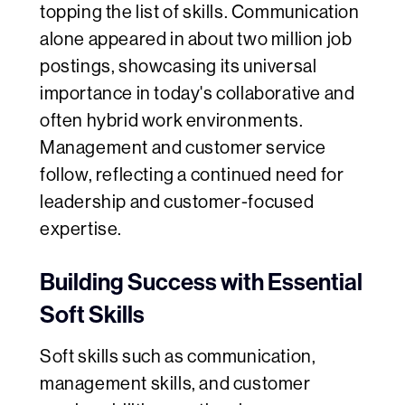
topping the list of skills. Communication
alone appeared in about two million job
postings, showcasing its universal
importance in today's collaborative and
often hybrid work environments.
Management and customer service
follow, reflecting a continued need for
leadership and customer-focused
expertise.
Building Success with Essential
Soft Skills
Soft skills such as communication,
management skills, and customer