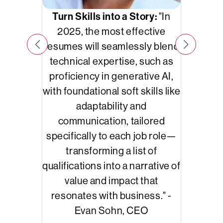
Dec
s like
Turn Skills into a Story:
"In
commun
d data
2025, the most effective
skil
rms
like
resumes will seamlessly blend
au are
technical expertise, such as
nies
proficiency in generative AI,
tability,
with foundational soft skills like
st
adaptability and
on data-
communication, tailored
cision-
specifically to each job role—
transforming a list of
qualifications into a narrative of
value and impact that
resonates with business." -
Evan Sohn, CEO