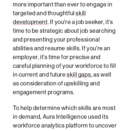
more important than ever to engage in
targeted and thoughtful
skill
development
. If you're a job seeker, it's
time to be strategic about job searching
and presenting your professional
abilities and resume skills. If you're an
employer, it's time for precise and
careful planning of your workforce to fill
in current and future
skill gaps
, as well
as consideration of upskilling and
engagement programs.
To help determine which skills are most
in demand, Aura Intelligence used its
workforce analytics platform to uncover