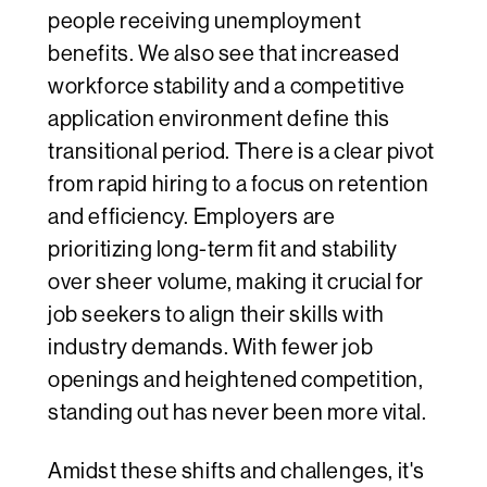
people receiving unemployment
benefits. We also see that increased
workforce stability and a competitive
application environment define this
transitional period. There is a clear pivot
from rapid hiring to a focus on retention
and efficiency. Employers are
prioritizing long-term fit and stability
over sheer volume, making it crucial for
job seekers to align their skills with
industry demands. With fewer job
openings and heightened competition,
standing out has never been more vital.
Amidst these shifts and challenges, it's