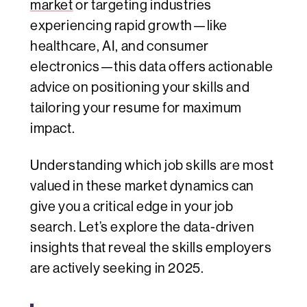
market
or targeting industries
experiencing rapid growth—like
healthcare, AI, and consumer
electronics—this data offers actionable
advice on positioning your skills and
tailoring your resume for maximum
impact.
Understanding which job skills are most
valued in these market dynamics can
give you a critical edge in your job
search. Let’s explore the data-driven
insights that reveal the skills employers
are actively seeking in 2025.