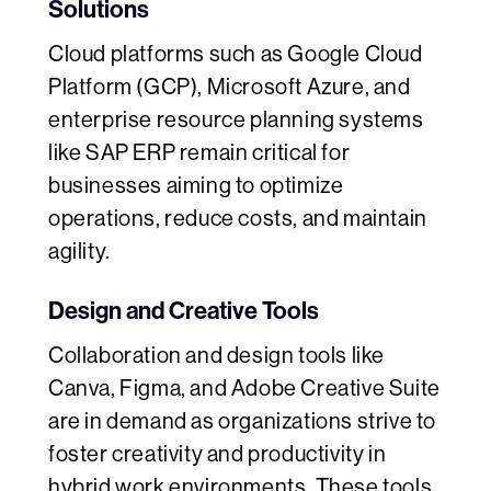
Solutions
Cloud platforms such as Google Cloud
Platform (GCP), Microsoft Azure, and
enterprise resource planning systems
like SAP ERP remain critical for
businesses aiming to optimize
operations, reduce costs, and maintain
agility.
Design and Creative Tools
Collaboration and design tools like
Canva, Figma, and Adobe Creative Suite
are in demand as organizations strive to
foster creativity and productivity in
hybrid work environments. These tools