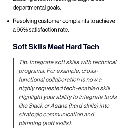
departmental goals.
Resolving customer complaints to achieve
a 95% satisfaction rate.
Soft Skills Meet Hard Tech
Tip:
Integrate soft skills with technical
programs. For example, cross-
functional collaboration is now a
highly requested tech-enabled skill.
Highlight your ability to integrate tools
like Slack or Asana (hard skills) into
strategic communication and
planning (soft skills).