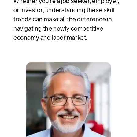
Whether you’re a job seeker, employer,
or investor, understanding these skill
trends can make all the difference in
navigating the newly competitive
economy and labor market.
1.9 m
agement,