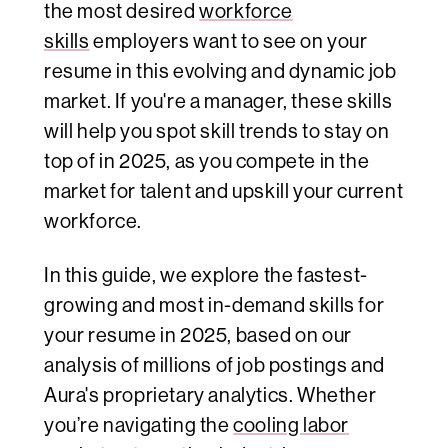
the most desired
workforce
skills
employers want to see on your
resume in this evolving and dynamic job
market. If you're a manager, these skills
will help you spot skill trends to stay on
top of in 2025, as you compete in the
market for talent and upskill your current
workforce.
In this guide, we explore the fastest-
growing and most in-demand skills for
your resume in 2025, based on our
analysis of millions of job postings and
Aura's proprietary analytics. Whether
you’re navigating the
cooling labor