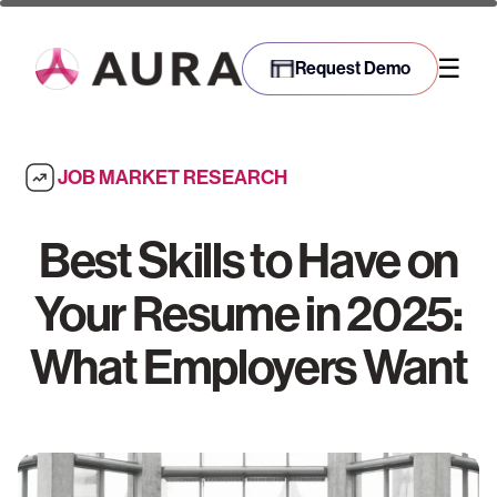
☰
Request Demo
JOB MARKET RESEARCH
Best Skills to Have on
Your Resume in 2025:
What Employers Want