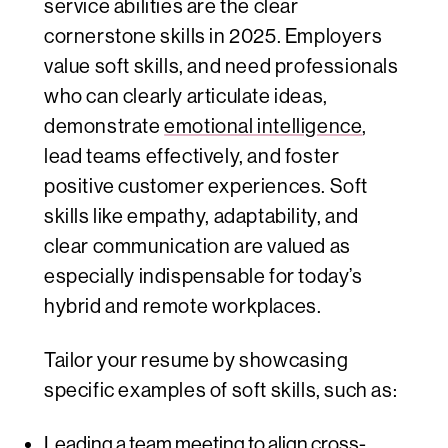
service abilities are the clear
cornerstone skills in 2025. Employers
value soft skills, and need professionals
who can clearly articulate ideas,
demonstrate
emotional intelligence
,
lead teams effectively, and foster
positive customer experiences. Soft
skills like empathy, adaptability, and
clear communication are valued as
especially indispensable for today’s
hybrid and remote workplaces.
Tailor your resume by showcasing
specific examples of soft skills, such as:
Leading a team meeting to align cross-