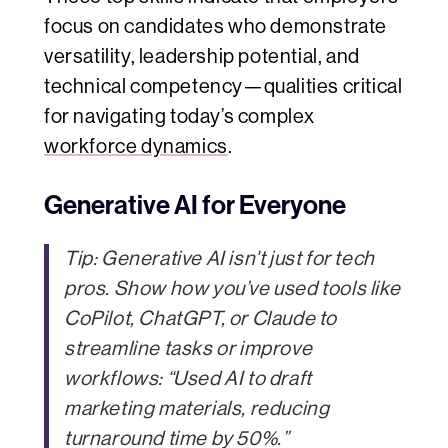
focus on candidates who demonstrate
versatility, leadership potential, and
technical competency—qualities critical
for navigating today’s complex
workforce dynamics
.
Generative AI for Everyone
Tip:
Generative AI isn't just for tech
pros. Show how you’ve used tools like
CoPilot, ChatGPT, or Claude to
streamline tasks or improve
workflows: “Used AI to draft
marketing materials, reducing
turnaround time by 50%.”