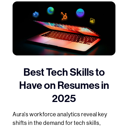
Best Tech Skills to
Have on Resumes in
2025
Aura's workforce analytics reveal key
shifts in the demand for tech skills,