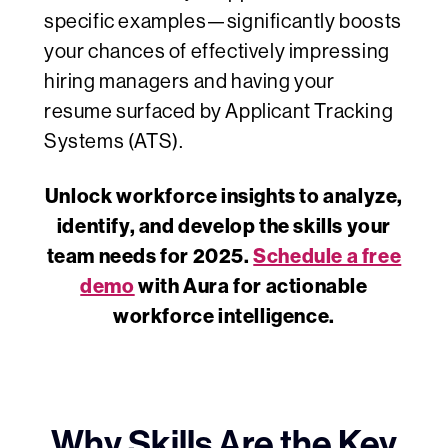
specific examples—significantly boosts
your chances of effectively impressing
hiring managers and having your
resume surfaced by Applicant Tracking
Systems (ATS).
Unlock workforce insights to analyze,
identify, and develop the skills your
team needs for 2025.
Schedule a free
demo
with Aura for actionable
workforce intelligence.
Why Skills Are the Key