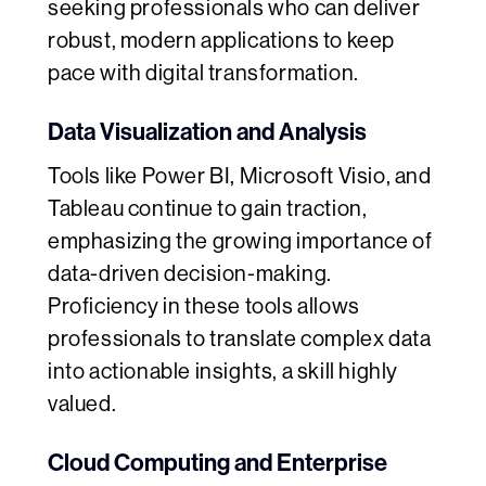
seeking professionals who can deliver
robust, modern applications to keep
pace with digital transformation.
Data Visualization and Analysis
Tools like Power BI, Microsoft Visio, and
Tableau continue to gain traction,
emphasizing the growing importance of
data-driven decision-making.
Proficiency in these tools allows
professionals to translate complex data
into actionable insights, a skill highly
valued.
Cloud Computing and Enterprise