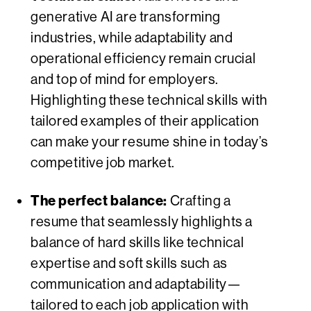
generative AI are transforming
industries, while adaptability and
operational efficiency remain crucial
and top of mind for employers.
Highlighting these technical skills with
tailored examples of their application
can make your resume shine in today’s
competitive job market.
The perfect balance:
Crafting a
resume that seamlessly highlights a
balance of hard skills like technical
expertise and soft skills such as
communication and adaptability—
tailored to each job application with