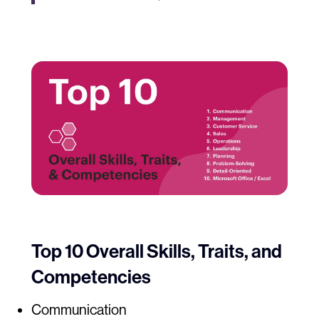
Top 10 Overall Skills, Traits, and
Competencies
Communication