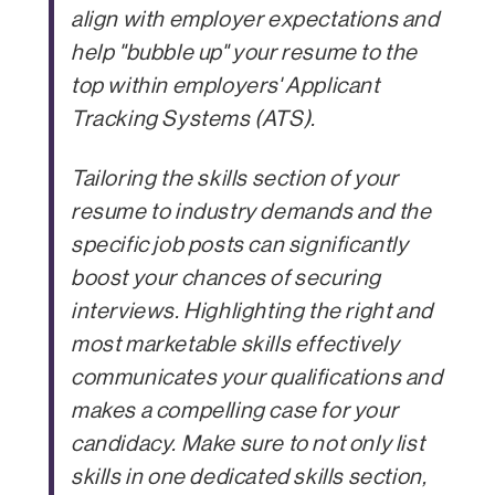
align with employer expectations and
help "bubble up" your resume to the
top within employers' Applicant
Tracking Systems (ATS).
Tailoring the skills section of your
resume to industry demands and the
specific job posts can significantly
boost your chances of securing
interviews. Highlighting the right and
most marketable skills effectively
communicates your qualifications and
makes a compelling case for your
candidacy. Make sure to not only list
skills in one dedicated skills section,