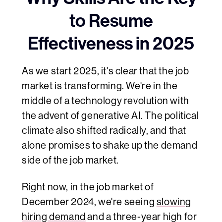
to Resume
Effectiveness in 2025
As we start 2025, it's clear that the job
market is transforming. We're in the
middle of a technology revolution with
the advent of generative AI. The political
climate also shifted radically, and that
alone promises to shake up the demand
side of the job market.
Right now, in the job market of
December 2024, we're seeing
slowing
hiring demand
and a three-year high for