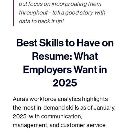
but focus on incorproating them
throughout - tell a good story with
data to back it up!
Best Skills to Have on
Resume: What
Employers Want in
2025
Aura’s workforce analytics highlights
the most in-demand skills as of January,
2025, with communication,
management, and customer service