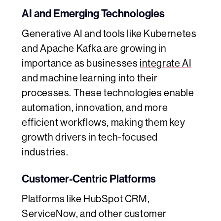
AI and Emerging Technologies
Generative AI and tools like Kubernetes
and Apache Kafka are growing in
importance as businesses
integrate AI
and machine learning into their
processes. These technologies enable
automation, innovation, and more
efficient workflows, making them key
growth drivers in tech-focused
industries.
Customer-Centric Platforms
Platforms like HubSpot CRM,
ServiceNow, and other customer