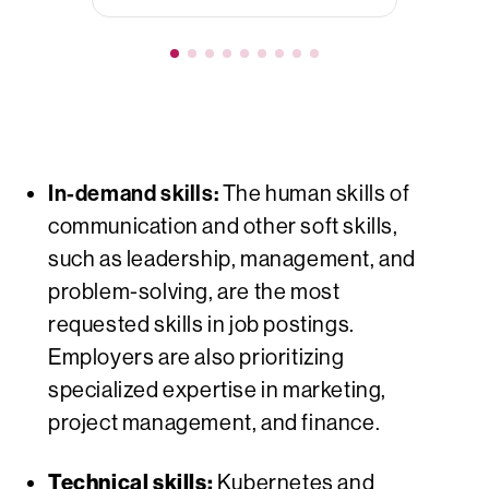
In-demand skills:
The human skills of
communication and other soft skills,
such as leadership, management, and
problem-solving, are the most
requested
skills in job postings.
Employers are also prioritizing
specialized expertise in marketing,
project management, and finance.
Technical skills:
Kubernetes and