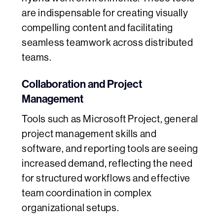
are indispensable for creating visually
compelling content and facilitating
seamless teamwork across distributed
teams.
Collaboration and Project
Management
Tools such as Microsoft Project, general
project management skills and
software, and reporting tools are seeing
increased demand, reflecting the need
for structured workflows and effective
team coordination in complex
organizational setups.