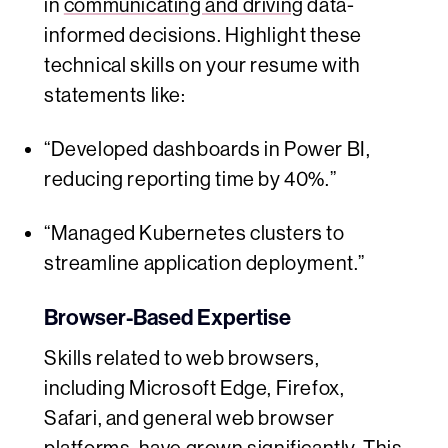
in
communicating and driving
data-
informed decisions. Highlight these
technical skills on your resume with
statements like:
“Developed dashboards in Power BI,
reducing reporting time by 40%.”
“Managed Kubernetes clusters to
streamline application deployment.”
Browser-Based Expertise
Skills related to web browsers,
including Microsoft Edge, Firefox,
Safari, and general web browser