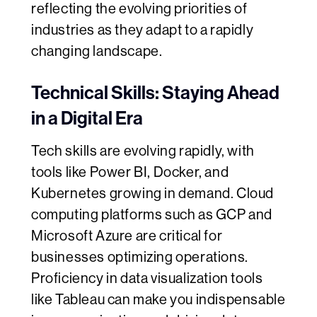
reflecting the evolving priorities of
industries as they adapt to a rapidly
changing landscape.
Technical Skills: Staying Ahead
in a Digital Era
Tech skills are evolving rapidly, with
tools like Power BI, Docker, and
Kubernetes growing in demand. Cloud
computing platforms such as GCP and
Microsoft Azure are critical for
businesses optimizing operations.
Proficiency in data visualization tools
like Tableau can make you indispensable