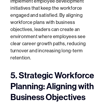
implement employee development
initiatives that keep the workforce
engaged and satisfied. By aligning
workforce plans with business
objectives, leaders can create an
environment where employees see
clear career growth paths, reducing
turnover and increasing long-term
retention.
5. Strategic Workforce
Planning: Aligning with
Business Objectives