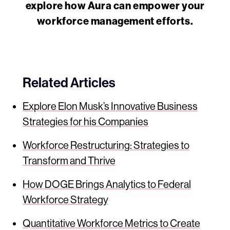
explore how Aura can empower your
workforce management efforts.
Related Articles
Explore Elon Musk’s Innovative Business
Strategies for his Companies
Workforce Restructuring: Strategies to
Transform and Thrive
How DOGE Brings Analytics to Federal
Workforce Strategy
Quantitative Workforce Metrics to Create