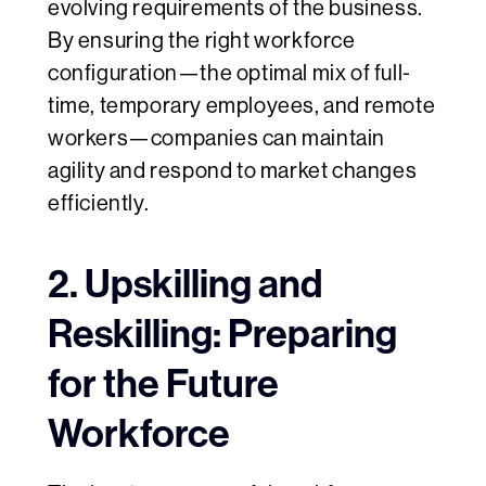
evolving requirements of the business.
By ensuring the right workforce
configuration—the optimal mix of full-
time, temporary employees, and remote
workers—companies can maintain
agility and respond to market changes
efficiently.
2. Upskilling and
Reskilling: Preparing
for the Future
Workforce