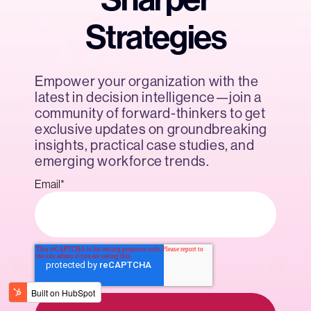
Strategies
Empower your organization with the
latest in decision intelligence—join a
community of forward-thinkers to get
exclusive updates on groundbreaking
insights, practical case studies, and
emerging workforce trends.
Email
*