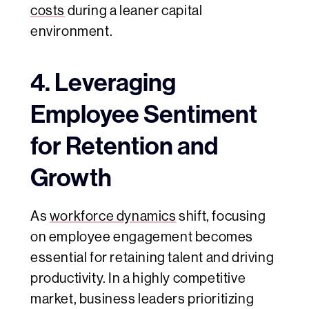
costs
during a leaner capital
environment.
4. Leveraging
Employee Sentiment
for Retention and
Growth
As
workforce dynamics
shift, focusing
on employee engagement becomes
essential for retaining talent and driving
productivity. In a highly competitive
market, business leaders prioritizing