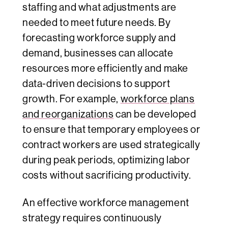
staffing and what adjustments are
needed to meet future needs. By
forecasting workforce supply and
demand, businesses can allocate
resources more efficiently and make
data-driven decisions to support
growth. For example,
workforce plans
and reorganizations
can be developed
to ensure that temporary employees or
contract workers are used strategically
during peak periods, optimizing labor
costs without sacrificing productivity.
An effective workforce management
strategy requires continuously