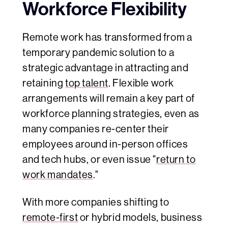
Workforce Flexibility
Remote work has transformed from a
temporary pandemic solution to a
strategic advantage in attracting and
retaining
top talent
. Flexible work
arrangements will remain a key part of
workforce planning strategies, even as
many companies re-center their
employees around in-person offices
and tech hubs, or even issue "
return to
work mandates
."
With more companies shifting to
remote-first
or hybrid models, business