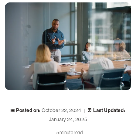
📅 Posted on:
October 22, 2024
⏰ Last Updated:
|
January 24, 2025
5 minute read