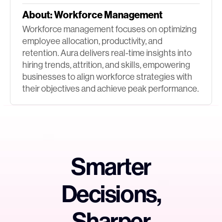
About:
Workforce Management
Workforce management focuses on optimizing
employee allocation, productivity, and
retention. Aura delivers real-time insights into
hiring trends, attrition, and skills, empowering
businesses to align workforce strategies with
their objectives and achieve peak performance.
Smarter
Decisions,
Sharper