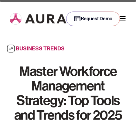
☰
Request Demo
BUSINESS TRENDS
Master Workforce
Management
Strategy: Top Tools
and Trends for 2025