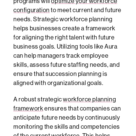
programs will
optimize your workforce
configuration
to meet current and future
needs. Strategic workforce planning
helps businesses create a framework
for aligning the right talent with future
business goals. Utilizing tools like Aura
can help managers track employee
skills, assess future staffing needs, and
ensure that succession planning is
aligned with organizational goals.
A robust strategic
workforce planning
framework
ensures that companies can
anticipate future needs by continuously
monitoring the skills and competencies
of the current workforce. This helps