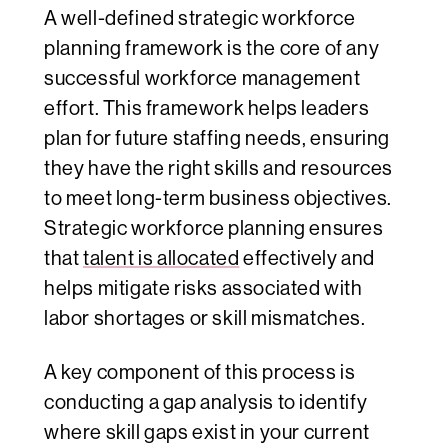
A well-defined strategic workforce
planning framework is the core of any
successful workforce management
effort. This framework helps leaders
plan for future staffing needs, ensuring
they have the right skills and resources
to meet long-term business objectives.
Strategic workforce planning ensures
that
talent is allocated
effectively and
helps mitigate risks associated with
labor shortages or skill mismatches.
A key component of this process is
conducting a gap analysis to identify
where skill gaps exist in your current