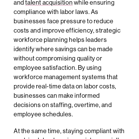
and
talent acquisition
while ensuring
compliance with labor laws. As
businesses face pressure to reduce
costs and improve efficiency, strategic
workforce planning helps leaders
identify where savings can be made
without compromising quality or
employee satisfaction. By using
workforce management systems that
provide real-time data on labor costs,
businesses can make informed
decisions on staffing, overtime, and
employee schedules.
At the same time, staying compliant with