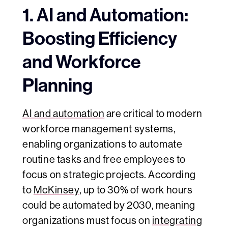
1. AI and Automation:
Boosting Efficiency
and Workforce
Planning
AI and automation
are critical to modern
workforce management systems,
enabling organizations to automate
routine tasks and free employees to
focus on strategic projects. According
to
McKinsey
, up to 30% of work hours
could be automated by 2030, meaning
organizations must focus on
integrating