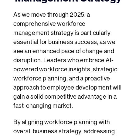
As we move through 2025, a
comprehensive workforce
management strategy is particularly
essential for business success, as we
see an enhanced pace of change and
disruption. Leaders who embrace AI-
powered workforce insights, strategic
workforce planning, and a proactive
approach to employee development will
gain a solid competitive advantage in a
fast-changing market.
By aligning workforce planning with
overall business strategy, addressing