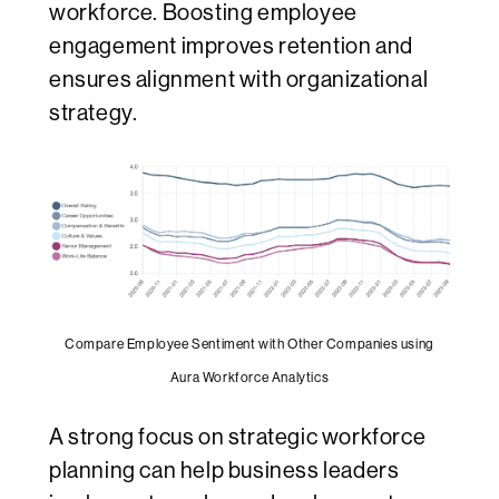
workforce. Boosting employee
engagement improves retention and
ensures alignment with organizational
strategy.
Compare Employee Sentiment with Other Companies using
Aura Workforce Analytics
A strong focus on strategic workforce
planning can help business leaders