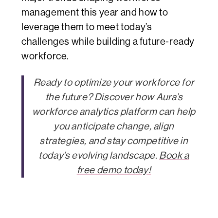
management this year and how to
leverage them to meet today’s
challenges while building a future-ready
workforce.
Ready to optimize your workforce for
the future? Discover how Aura’s
workforce analytics platform can help
you anticipate change, align
strategies, and stay competitive in
today’s evolving landscape.
Book a
free demo today!