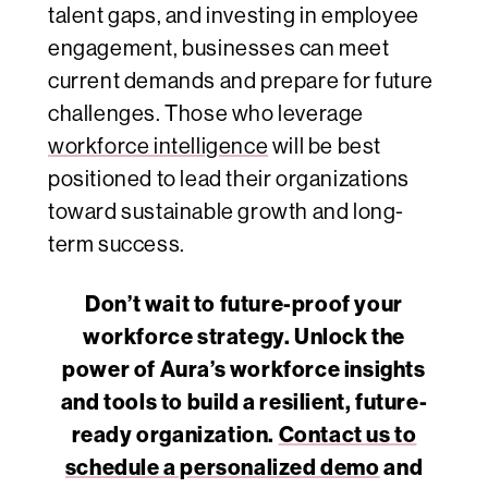
talent gaps, and investing in employee
engagement, businesses can meet
current demands and prepare for future
challenges. Those who leverage
workforce intelligence
will be best
positioned to lead their organizations
toward sustainable growth and long-
term success.
Don’t wait to future-proof your
workforce strategy. Unlock the
power of Aura’s workforce insights
and tools to build a resilient, future-
ready organization.
Contact us to
schedule a personalized demo
and