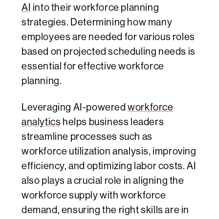
AI
into their workforce planning
strategies. Determining how many
employees are needed for various roles
based on projected scheduling needs is
essential for effective workforce
planning.
Leveraging AI-powered
workforce
analytics
helps business leaders
streamline processes such as
workforce utilization analysis, improving
efficiency, and optimizing labor costs. AI
also plays a crucial role in aligning the
workforce supply with workforce
demand, ensuring the right skills are in