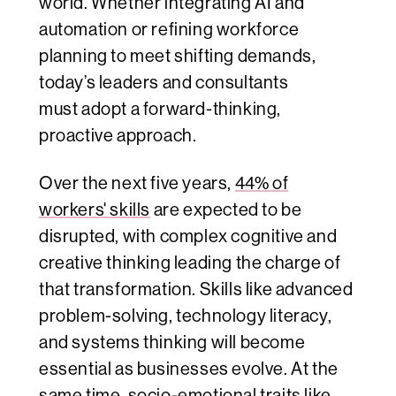
world. Whether integrating AI and
automation or refining workforce
planning to meet shifting demands,
today’s leaders and consultants
must adopt a forward-thinking,
proactive approach.
Over the next five years,
44% of
workers' skills
are expected to be
disrupted, with complex cognitive and
creative thinking leading the charge of
that transformation. Skills like advanced
problem-solving, technology literacy,
and systems thinking will become
essential as businesses evolve. At the
same time, socio-emotional traits like