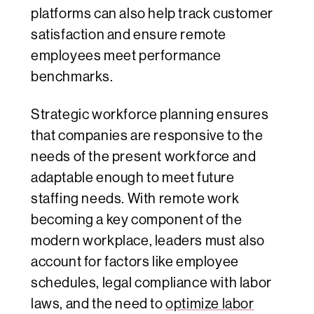
platforms can also help track customer
satisfaction and ensure remote
employees meet performance
benchmarks.
Strategic workforce planning ensures
that companies are responsive to the
needs of the present workforce and
adaptable enough to meet future
staffing needs. With remote work
becoming a key component of the
modern workplace, leaders must also
account for factors like employee
schedules, legal compliance with labor
laws, and the need to
optimize labor