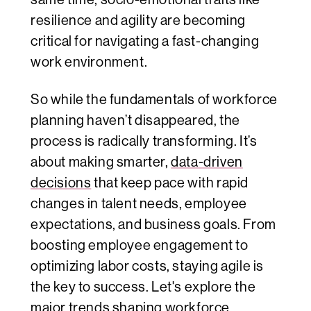
resilience and agility are becoming
critical for navigating a fast-changing
work environment.
So while the fundamentals of workforce
planning haven’t disappeared, the
process is radically transforming. It’s
about making smarter,
data-driven
decisions
that keep pace with rapid
changes in talent needs, employee
expectations, and business goals. From
boosting employee engagement to
optimizing labor costs, staying agile is
the key to success. Let's explore the
major trends shaping workforce