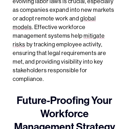
evolving labor laws is crucial, especially
as companies expand into new markets
or adopt remote work and
global
models
. Effective workforce
management systems help
mitigate
risks
by tracking employee activity,
ensuring that legal requirements are
met, and providing visibility into key
stakeholders responsible for
compliance.
Future-Proofing Your
Workforce
Management Strategy