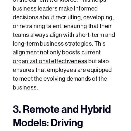
business leaders make informed
decisions about recruiting, developing,
or retraining talent, ensuring that their
teams always align with short-term and
long-term business strategies. This
alignment not only boosts current
organizational effectiveness
but also
ensures that employees are equipped
to meet the evolving demands of the
business.
3. Remote and Hybrid
Models: Driving