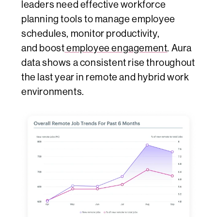
leaders need effective workforce
planning tools to manage employee
schedules, monitor productivity,
and
boost
employee
engagement
. Aura
data shows a consistent rise throughout
the last year in remote and hybrid work
environments.