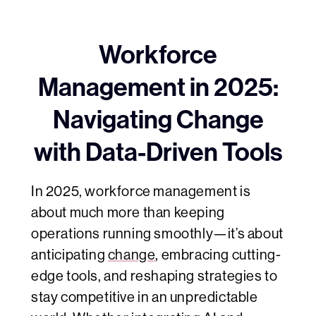
Workforce
Management in 2025:
Navigating Change
with Data-Driven Tools
In 2025, workforce management is
about much more than keeping
operations running smoothly—it’s about
anticipating
change
, embracing cutting-
edge tools, and reshaping strategies to
stay competitive in an unpredictable