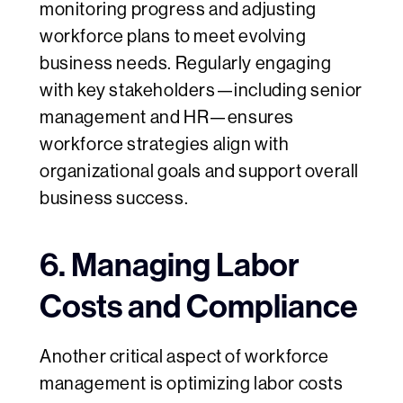
monitoring progress and adjusting
workforce plans to meet evolving
business needs. Regularly engaging
with key stakeholders—including senior
management and HR—ensures
workforce strategies align with
organizational goals and support overall
business success.
6. Managing Labor
Costs and Compliance
Another critical aspect of workforce
management is optimizing labor costs