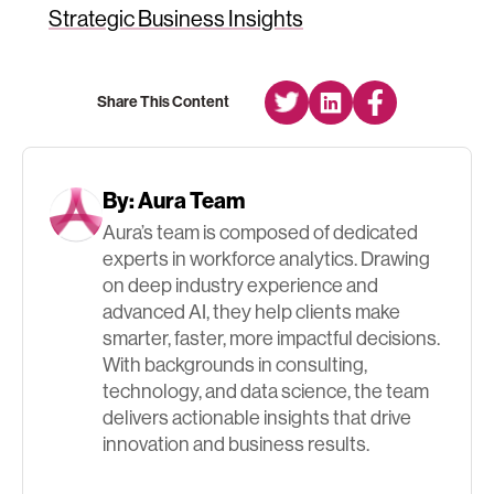
Strategic Business Insights
Share This Content
By:
Aura Team
Aura’s team is composed of dedicated
experts in workforce analytics. Drawing
on deep industry experience and
advanced AI, they help clients make
smarter, faster, more impactful decisions.
With backgrounds in consulting,
technology, and data science, the team
delivers actionable insights that drive
innovation and business results.