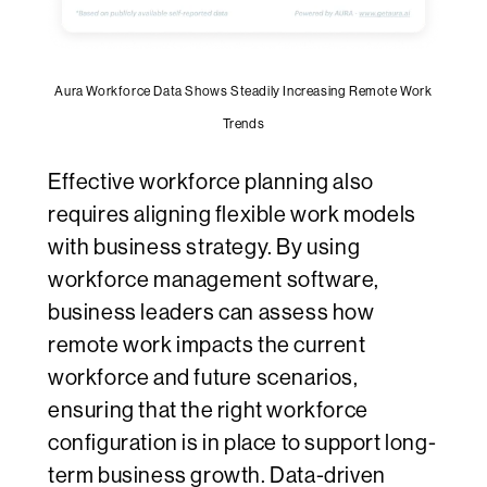
Aura Workforce Data Shows Steadily Increasing Remote Work
Trends
Effective workforce planning also
requires aligning flexible work models
with business strategy. By using
workforce management software,
business leaders can assess how
remote work impacts the current
workforce and future scenarios,
ensuring that the right workforce
configuration is in place to support long-
term business growth. Data-driven