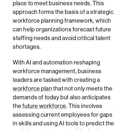
place to meet business needs. This
approach forms the basis of a strategic
workforce planning framework, which
can help organizations forecast future
staffing needs and avoid critical talent
shortages.
With AI and automation reshaping
workforce management, business
leaders are tasked with creating a
workforce plan
that not only meets the
demands of today but also anticipates
the
future workforce
. This involves
assessing current employees for gaps
in skills and using AI tools to predict the