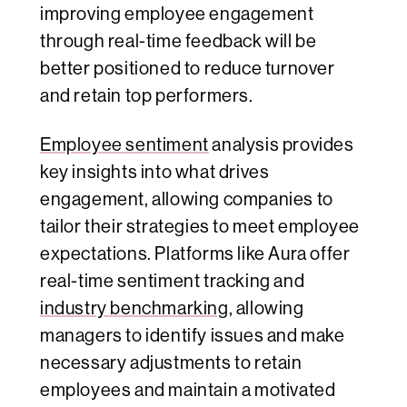
improving employee engagement
through real-time feedback will be
better positioned to reduce turnover
and retain top performers.
Employee sentiment
analysis provides
key insights into what drives
engagement, allowing companies to
tailor their strategies to meet employee
expectations. Platforms like Aura offer
real-time sentiment tracking and
industry benchmarking
, allowing
managers to identify issues and make
necessary adjustments to retain
employees and maintain a motivated