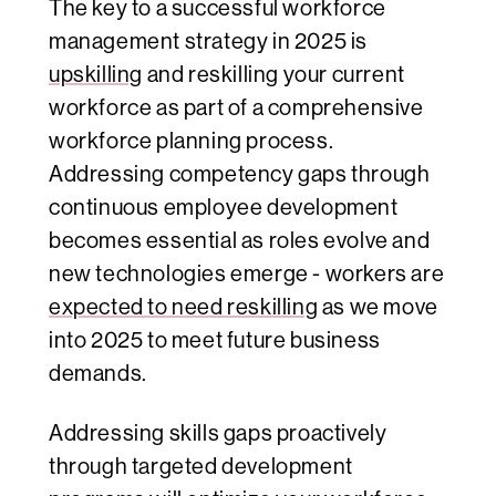
The key to a successful workforce
management strategy in 2025 is
upskilling
and reskilling your current
workforce as part of a comprehensive
workforce planning process.
Addressing competency gaps through
continuous employee development
becomes essential as roles evolve and
new technologies emerge - workers are
expected to need reskilling
as we move
into 2025 to meet future business
demands.
Addressing skills gaps proactively
through targeted development