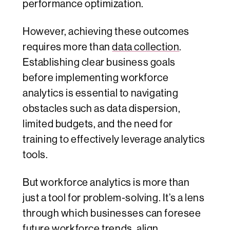
performance optimization.
However, achieving these outcomes
requires more than
data collection
.
Establishing clear business goals
before implementing workforce
analytics is essential to navigating
obstacles such as data dispersion,
limited budgets, and the need for
training to effectively leverage analytics
tools.
But workforce analytics is more than
just a tool for problem-solving. It’s a lens
through which businesses can foresee
future workforce trends, align