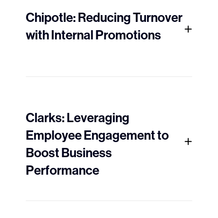
Chipotle: Reducing Turnover
with Internal Promotions
Clarks: Leveraging
Employee Engagement to
Boost Business
Performance