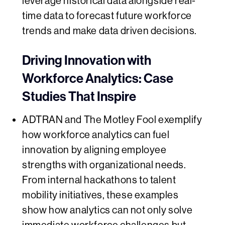
leverage historical data alongside real-
time data to forecast future workforce
trends and make data driven decisions.
Driving Innovation with
Workforce Analytics: Case
Studies That Inspire
ADTRAN and The Motley Fool exemplify
how workforce analytics can fuel
innovation by aligning employee
strengths with organizational needs.
From internal hackathons to talent
mobility initiatives, these examples
show how analytics can not only solve