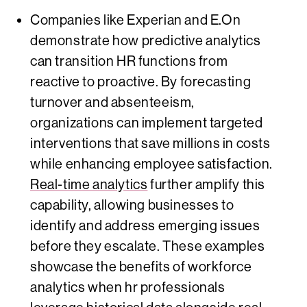
Companies like Experian and E.On
demonstrate how predictive analytics
can transition HR functions from
reactive to proactive. By forecasting
turnover and absenteeism,
organizations can implement targeted
interventions that save millions in costs
while enhancing employee satisfaction.
Real-time analytics
further amplify this
capability, allowing businesses to
identify and address emerging issues
before they escalate. These examples
showcase the benefits of workforce
analytics when hr professionals