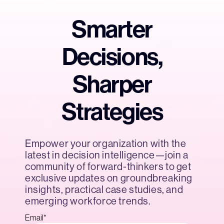
Smarter
Decisions,
Sharper
Strategies
Empower your organization with the
latest in decision intelligence—join a
community of forward-thinkers to get
exclusive updates on groundbreaking
insights, practical case studies, and
emerging workforce trends.
Email
*