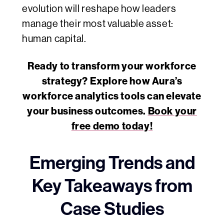
evolution will reshape how leaders
manage their most valuable asset:
human capital.
Ready to transform your workforce
strategy? Explore how Aura’s
workforce analytics tools can elevate
your business outcomes.
Book your
free demo today!
Emerging Trends and
Key Takeaways from
Case Studies