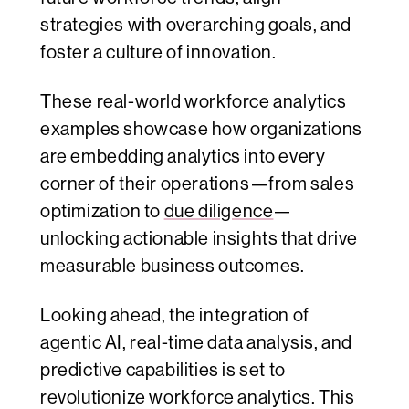
strategies with overarching goals, and
foster a culture of innovation.
These real-world workforce analytics
examples showcase how organizations
are embedding analytics into every
corner of their operations—from sales
optimization to
due diligence
—
unlocking actionable insights that drive
measurable business outcomes.
Looking ahead, the integration of
agentic AI, real-time data analysis, and
predictive capabilities is set to
revolutionize workforce analytics. This