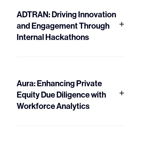
ADTRAN: Driving Innovation
and Engagement Through
Internal Hackathons
Aura: Enhancing Private
Equity Due Diligence with
Workforce Analytics