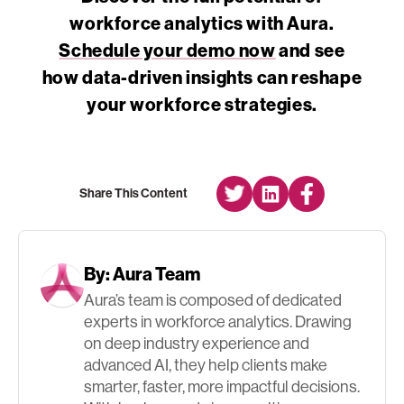
workforce analytics with Aura.
Schedule your demo now
and see
how data-driven insights can reshape
your workforce strategies.
Share This Content
By:
Aura Team
Aura’s team is composed of dedicated
experts in workforce analytics. Drawing
on deep industry experience and
advanced AI, they help clients make
smarter, faster, more impactful decisions.