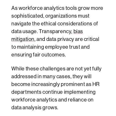
As workforce analytics tools grow more
sophisticated, organizations must
navigate the ethical considerations of
data usage. Transparency,
bias
mitigation
, and data privacy are critical
to maintaining employee trust and
ensuring fair outcomes.
While these challenges are not yet fully
addressed in many cases, they will
become increasingly prominent as HR
departments continue implementing
workforce analytics and reliance on
data analysis grows.