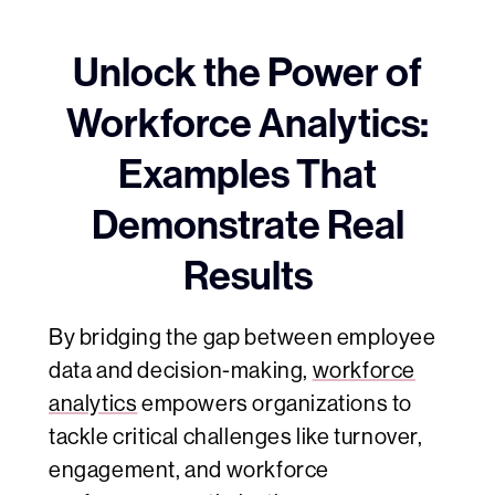
Unlock the Power of
Workforce Analytics:
Examples That
Demonstrate Real
Results
By bridging the gap between employee
data and decision-making,
workforce
analytics
empowers organizations to
tackle critical challenges like turnover,
engagement, and workforce