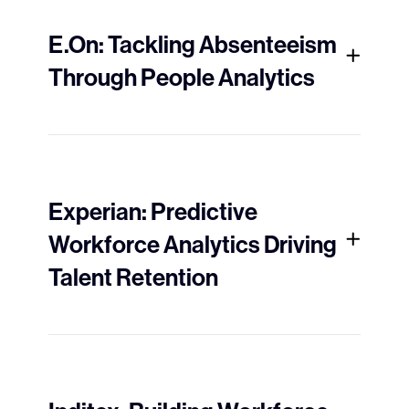
E.On: Tackling Absenteeism
Through People Analytics
Experian: Predictive
Workforce Analytics Driving
Talent Retention