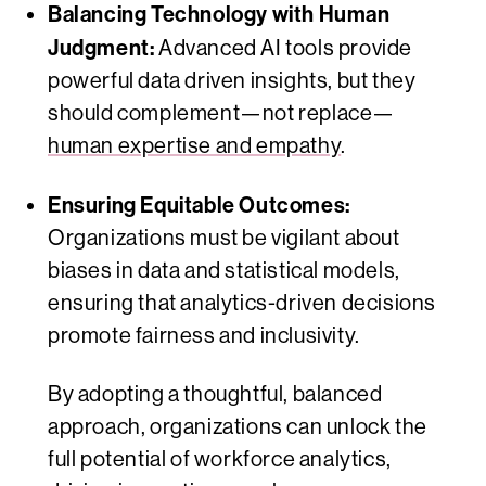
Balancing Technology with Human
Judgment:
Advanced AI tools provide
powerful data driven insights, but they
should complement—not replace—
human expertise and empathy
.
Ensuring Equitable Outcomes:
Organizations must be vigilant about
biases in data and statistical models,
ensuring that analytics-driven decisions
promote fairness and inclusivity.
By adopting a thoughtful, balanced
approach, organizations can unlock the
full potential of workforce analytics,