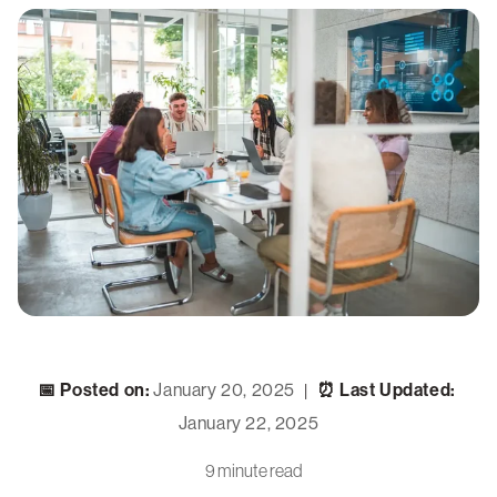
📅 Posted on:
January 20, 2025
⏰ Last Updated:
|
January 22, 2025
9 minute read