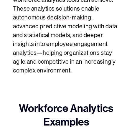
These analytics solutions enable
autonomous
decision-making
,
advanced predictive modeling with data
and statistical models, and deeper
insights into employee engagement
analytics—helping organizations stay
agile and competitive in an increasingly
complex environment.
Workforce Analytics
Examples