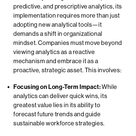
predictive, and prescriptive analytics, its
implementation requires more than just
adopting new analytical tools—it
demands a shift in organizational
mindset. Companies must move beyond
viewing analytics as a reactive
mechanism and embrace it as a
proactive, strategic asset. This involves:
Focusing on Long-Term Impact:
While
analytics can deliver quick wins, its
greatest value lies in its ability to
forecast future trends and guide
sustainable workforce strategies.