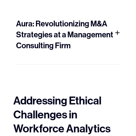
Aura: Revolutionizing M&A
Strategies at a Management
Consulting Firm
Addressing Ethical
Challenges in
Workforce Analytics