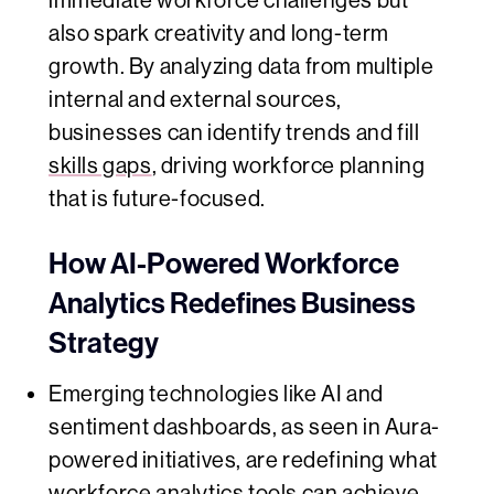
immediate workforce challenges but
also spark creativity and long-term
growth. By analyzing data from multiple
internal and external sources,
businesses can identify trends and fill
skills gaps
, driving workforce planning
that is future-focused.
How AI-Powered Workforce
Analytics Redefines Business
Strategy
Emerging technologies like AI and
sentiment dashboards, as seen in Aura-
powered initiatives, are redefining what
workforce analytics tools can achieve.