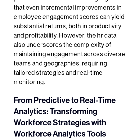
that even incremental improvements in
employee engagement scores can yield
substantial returns, both in productivity
and profitability. However, the hr data
also underscores the complexity of
maintaining engagement across diverse
teams and geographies, requiring
tailored strategies and real-time
monitoring.
From Predictive to Real-Time
Analytics: Transforming
Workforce Strategies with
Workforce Analytics Tools