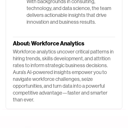
With backgrounds in consulting,
technology, and data science, the team
delivers actionable insights that drive
innovation and business results.
About:
Workforce Analytics
Workforce analytics uncover critical patterns in
hiring trends, skills development, and attrition
rates to inform strategic business decisions.
Aura’s AI-powered insights empower you to
navigate workforce challenges, seize
opportunities, and turn data into a powerful
competitive advantage—faster and smarter
than ever.