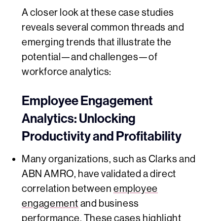
A closer look at these case studies
reveals several common threads and
emerging trends that illustrate the
potential—and challenges—of
workforce analytics:
Employee Engagement
Analytics: Unlocking
Productivity and Profitability
Many organizations, such as Clarks and
ABN AMRO, have validated a direct
correlation between
employee
engagement
and business
performance. These cases highlight