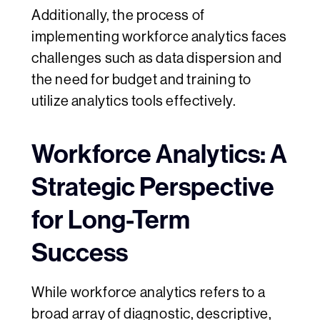
Additionally, the process of
implementing workforce analytics faces
challenges such as data dispersion and
the need for budget and training to
utilize analytics tools effectively.
Workforce Analytics: A
Strategic Perspective
for Long-Term
Success
While workforce analytics refers to a
broad array of diagnostic, descriptive,