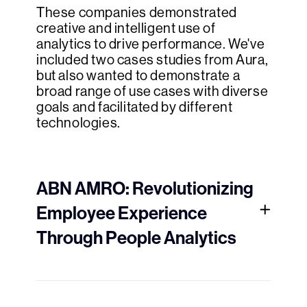
These companies demonstrated
creative and intelligent use of
analytics to drive performance. We've
included two cases studies from Aura,
but also wanted to demonstrate a
broad range of use cases with diverse
goals and facilitated by different
technologies.
ABN AMRO: Revolutionizing
Employee Experience
Through People Analytics