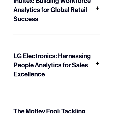
Inditex: Building Workforce
Analytics for Global Retail
Success
LG Electronics: Harnessing
People Analytics for Sales
Excellence
The Motley Fool: Tackling