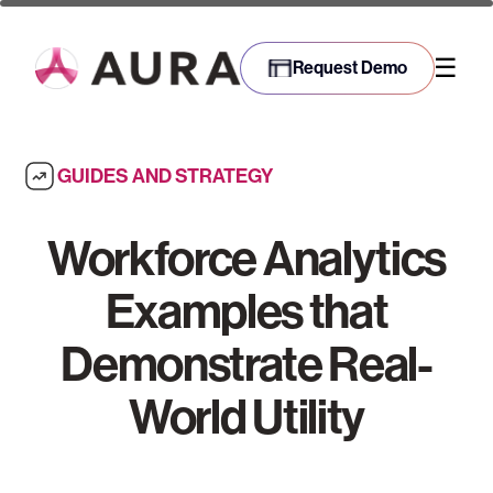
☰
Request Demo
GUIDES AND STRATEGY
Workforce Analytics
Examples that
Demonstrate Real-
World Utility