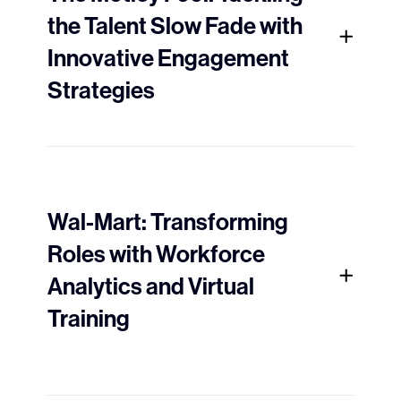
the Talent Slow Fade with
Innovative Engagement
Strategies
Wal-Mart: Transforming
Roles with Workforce
Analytics and Virtual
Training