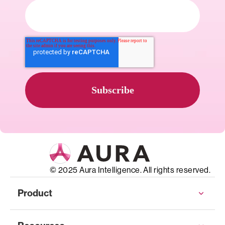
© 2025 Aura Intelligence. All rights reserved.
Product