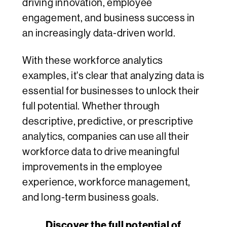
driving innovation, employee
engagement, and business success in
an increasingly data-driven world.
With these workforce analytics
examples, it's clear that analyzing data is
essential for businesses to unlock their
full potential. Whether through
descriptive, predictive, or prescriptive
analytics, companies can use all their
workforce data to drive meaningful
improvements in the employee
experience, workforce management,
and long-term business goals.
Discover the full potential of