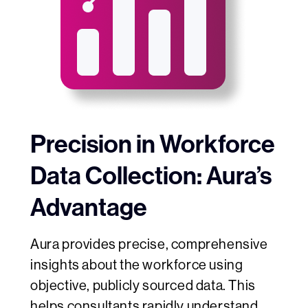
Precision in Workforce
Data Collection: Aura’s
Advantage
Aura provides precise, comprehensive
insights about the workforce using
objective, publicly sourced data. This
helps
consultants rapidly understand