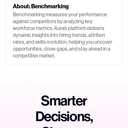
About:
Benchmarking
Benchmarking measures your performance
against competitors by analyzing key
workforce metrics. Aura’s platform delivers
dynamic insights into hiring trends, attrition
rates, and skills evolution, helping you uncover
opportunities, close gaps, and stay ahead in a
competitive market.
Smarter
Decisions,