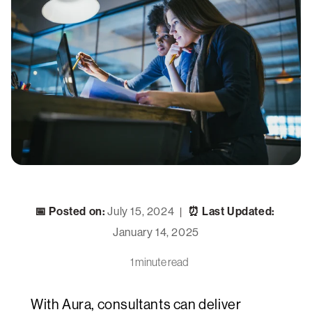
📅 Posted on:
July 15, 2024
⏰ Last Updated:
|
January 14, 2025
1 minute read
With Aura, consultants can deliver