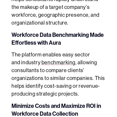
the makeup of a target company's
workforce, geographic presence, and
organizational structure.
Workforce Data Benchmarking Made
Effortless with Aura
The platform enables easy sector
and
industry
benchmarking
, allowing
consultants to compare clients'
organizations to similar companies. This
helps identify cost-saving or revenue-
producing strategic projects.
Minimize Costs and Maximize ROI in
Workforce Data Collection