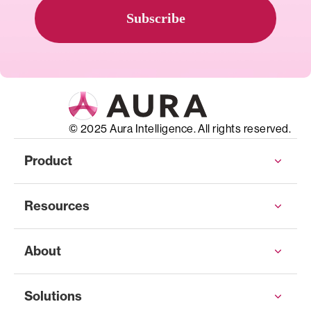
© 2025 Aura Intelligence. All rights reserved.
Product
Resources
About
Solutions