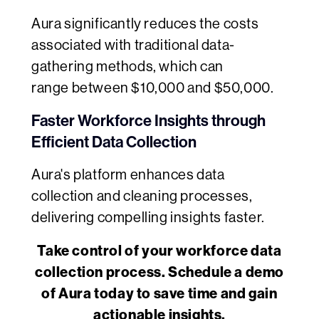
Aura significantly reduces the costs
associated with traditional data-
gathering methods, which can
range between $10,000 and $50,000.
Faster Workforce Insights through
Efficient Data Collection
Aura's platform enhances data
collection and cleaning processes,
delivering compelling insights faster.
Take control of your workforce data
collection process. Schedule a demo
of Aura today to save time and gain
actionable insights.