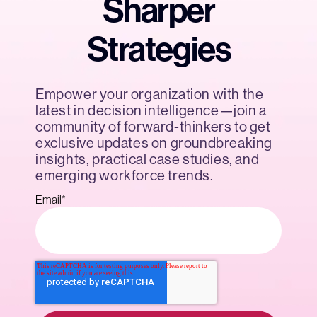
Sharper
Strategies
Empower your organization with the
latest in decision intelligence—join a
community of forward-thinkers to get
exclusive updates on groundbreaking
insights, practical case studies, and
emerging workforce trends.
Email
*