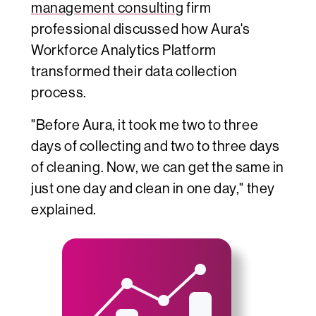
management consulting
firm
professional
discussed how Aura's
Workforce Analytics Platform
transformed their data collection
process.
"Before Aura, it took me two to three
days of collecting and two to three days
of cleaning. Now, we can get the same in
just one day and clean in one day," they
explained.