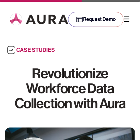
☰
Request Demo
CASE STUDIES
Revolutionize
Workforce Data
Collection with Aura