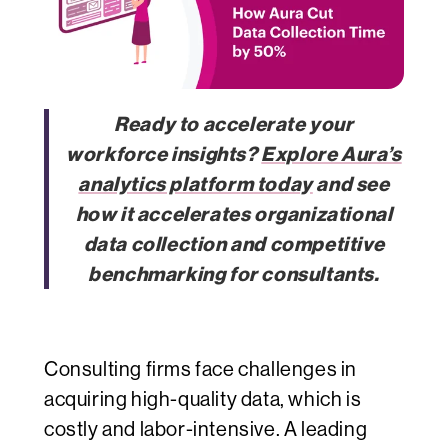
Ready to accelerate your
workforce insights?
Explore Aura’s
analytics platform today
and see
how it accelerates organizational
data collection and competitive
benchmarking for consultants.
Consulting firms face challenges in
acquiring high-quality data, which is
costly and labor-intensive. A leading