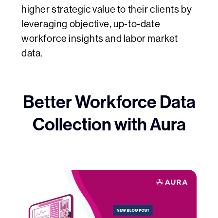
higher strategic value to their clients by
leveraging objective, up-to-date
workforce insights and labor market
data.
Better Workforce Data
Collection with Aura