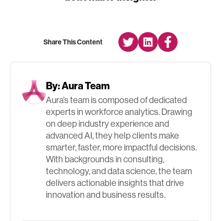
Share This Content
By:
Aura Team
Aura’s team is composed of dedicated
experts in workforce analytics. Drawing
on deep industry experience and
advanced AI, they help clients make
smarter, faster, more impactful decisions.
With backgrounds in consulting,
technology, and data science, the team
delivers actionable insights that drive
innovation and business results.