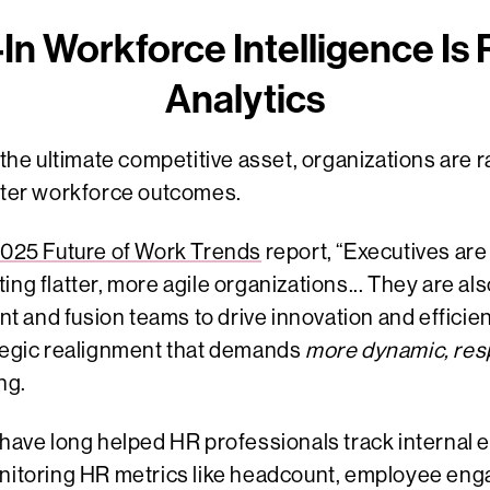
In Workforce Intelligence Is
Analytics
s the ultimate competitive asset, organizations are 
etter workforce outcomes.
025 Future of Work Trends
report, “Executives are i
ing flatter, more agile organizations... They are al
and fusion teams to drive innovation and efficienc
ategic realignment that demands
more dynamic, resp
ng.
s have long helped HR professionals track internal
onitoring HR metrics like headcount, employee eng