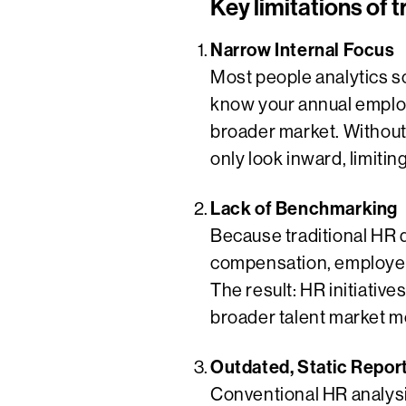
Key limitations of t
Narrow Internal Focus
Most people analytics s
know your annual employ
broader market. Without
only look inward, limitin
Lack of Benchmarking
Because traditional HR 
compensation, employee
The result: HR initiative
broader talent market m
Outdated, Static Repor
Conventional HR analysi