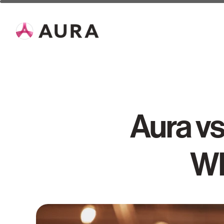
Aura vs
Wh