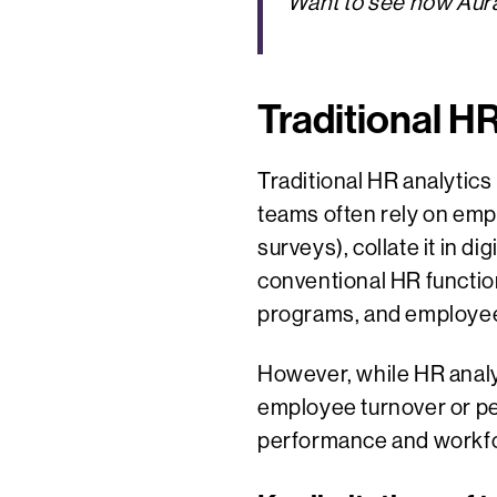
Want to see how Aura
Traditional H
Traditional HR analytics
teams often rely on emp
surveys), collate it in d
conventional HR functi
programs, and employee 
However, while HR analyt
employee turnover or per
performance and workfo