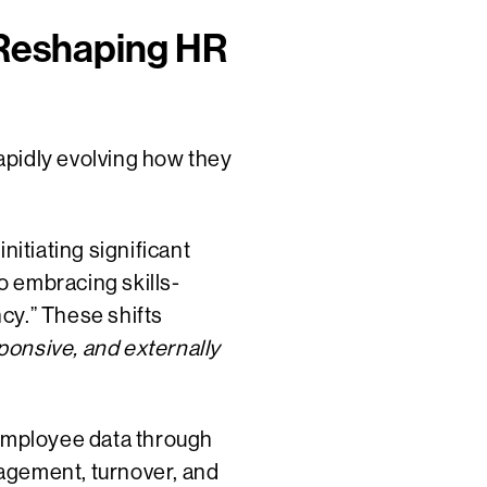
 Reshaping HR
rapidly evolving how they
nitiating significant
so embracing skills-
y.”​ These shifts
onsive, and externally
 employee data through
agement, turnover, and