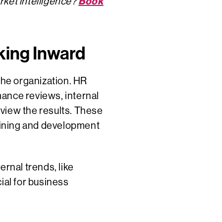
Book
rket intelligence?
oking Inward
the organization. HR
ance reviews, internal
review the results. These
aining and development
ernal trends, like
ial for business