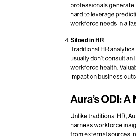
professionals generate 
hard to leverage predicti
workforce needs in a fa
Siloed in HR
Traditional HR analytics
usually don’t consult an
workforce health. Valuabl
impact on business out
Aura’s ODI: A
Unlike traditional HR, A
harness workforce insigh
from external sources, 