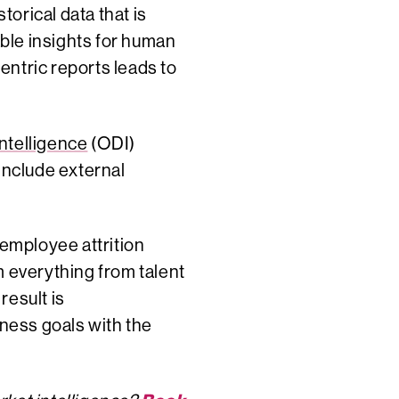
orical data that is
able insights for human
entric reports leads to
ntelligence
(ODI)
include external
 employee attrition
m everything from talent
result is
iness goals with the