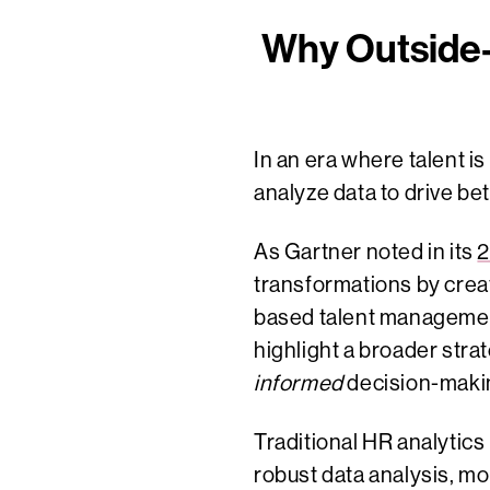
Why Outside-
In an era where talent i
analyze data to drive b
As Gartner noted in its
2
transformations by creat
based talent management 
highlight a broader str
informed
decision-maki
Traditional HR analytic
robust data analysis, m