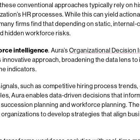
ese conventional approaches typically rely on hist
nization’s HR processes. While this can yield action
y firms find that depending on static, internal-c
d hidden workforce risks.
orce intelligence
. Aura’s
Organizational Decision I
s innovative approach, broadening the data lens to 
e indicators.
signals, such as competitive hiring process trends,
les, Aura enables data-driven decisions that infor
o succession planning and workforce planning. The 
 organizations to develop strategies that align bus