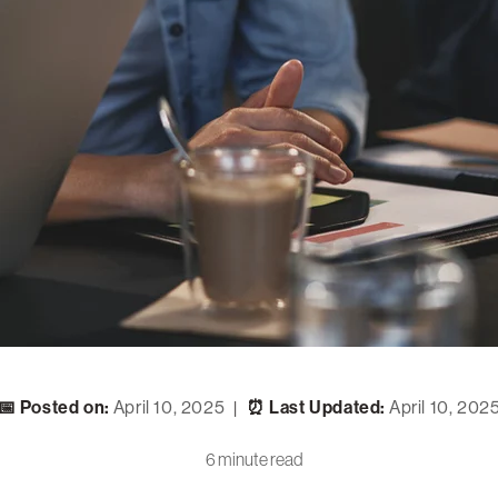
📅 Posted on:
April 10, 2025
⏰ Last Updated:
April 10, 202
|
6 minute read