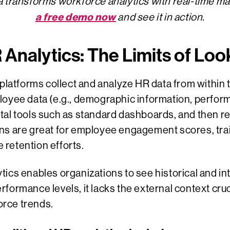
 transforms workforce analytics with real-time ma
a free demo now
and see it in action.
R Analytics: The Limits of Lo
 platforms collect and analyze HR data from within 
loyee data (e.g., demographic information, perform
igital tools such as standard dashboards, and then 
ons are great for employee engagement scores, tr
retention efforts.
ics enables organizations to see historical and int
formance levels, it lacks the external context cruc
rce trends.