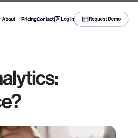
⌄
⌄
Log In
Request Demo
About
Pricing
Contact
alytics:
ce?