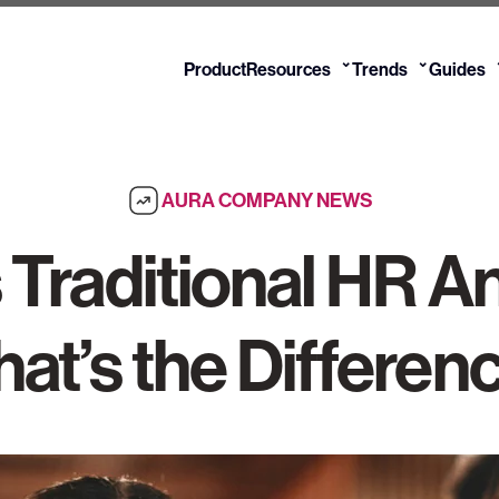
⌄
⌄
Product
Resources
Trends
Guides
AURA COMPANY NEWS
 Traditional HR An
at’s the Differen