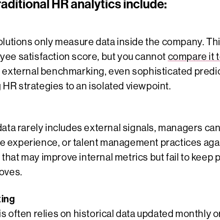
raditional HR analytics include:
olutions only measure data inside the company. T
ee satisfaction score, but you cannot
compare it 
 external benchmarking, even sophisticated predic
g HR strategies to an isolated viewpoint.
data rarely includes external signals, managers ca
 experience, or talent management practices agai
s that may improve internal metrics but fail to keep
oves.
ting
s often relies on historical data updated monthly 