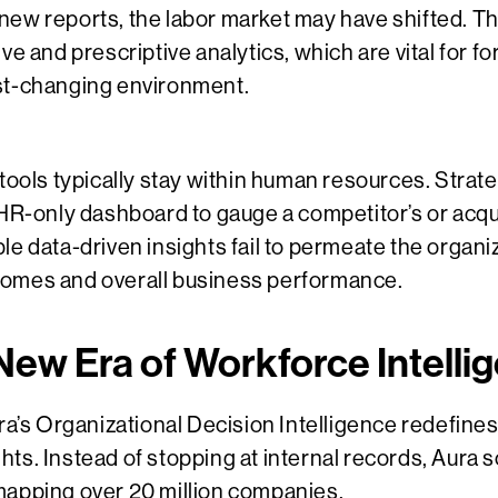
new reports, the labor market may have shifted. Th
ve and prescriptive analytics, which are vital for f
st-changing environment.
 tools typically stay within human resources. Strat
 HR-only dashboard to gauge a competitor’s or acqui
e data-driven insights fail to permeate the organiza
comes and overall business performance.
 New Era of Workforce Intelli
ura’s Organizational Decision Intelligence redefi
ts. Instead of stopping at internal records, Aura
mapping over 20 million companies.