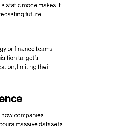
is static mode makes it
orecasting future
egy or finance teams
sition target’s
tion, limiting their
gence
nes how companies
 scours massive datasets