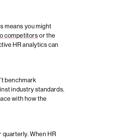
his means you might
to competitors
or the
tive HR analytics can
n’t benchmark
nst industry standards.
 pace with how the
or quarterly. When HR