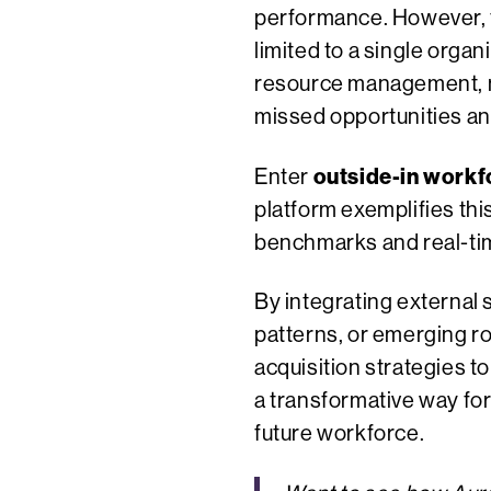
performance. However, th
limited to a single orga
resource management, man
missed opportunities an
outside-in workf
Enter
platform exemplifies thi
benchmarks and real-tim
By integrating external 
patterns, or emerging ro
acquisition strategies t
a transformative way for
future workforce.