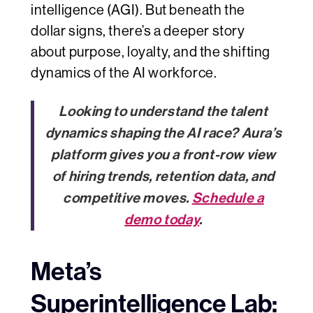
intelligence (AGI). But beneath the
dollar signs, there’s a deeper story
about purpose, loyalty, and the shifting
dynamics of the AI workforce.
Looking to understand the talent
dynamics shaping the AI race? Aura’s
platform gives you a front-row view
of hiring trends, retention data, and
competitive moves.
Schedule a
demo today
.
Meta’s
Superintelligence Lab: