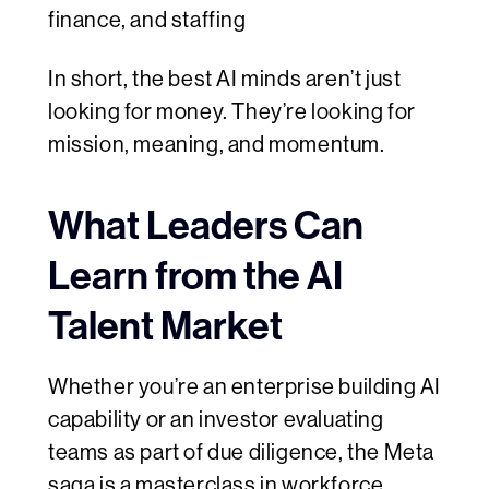
finance, and staffing
In short, the best AI minds aren’t just
looking for money. They’re looking for
mission, meaning, and momentum.
What Leaders Can
Learn from the AI
Talent Market
Whether you’re an enterprise building AI
capability or an investor evaluating
teams as part of due diligence, the Meta
saga is a masterclass in
workforce