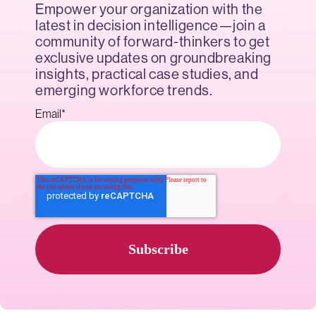
Empower your organization with the
latest in decision intelligence—join a
community of forward-thinkers to get
exclusive updates on groundbreaking
insights, practical case studies, and
emerging workforce trends.
Email
*