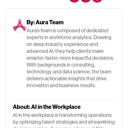
By:
Aura Team
Aura’s team is composed of dedicated
experts in workforce analytics. Drawing
on deep industry experience and
advanced AI, they help clients make
smarter, faster, more impactful decisions.
With backgrounds in consulting,
technology, and data science, the team
delivers actionable insights that drive
innovation and business results.
About:
AI in the Workplace
AI in the workplace is transforming operations
by optimizing talent strategies and streamlining