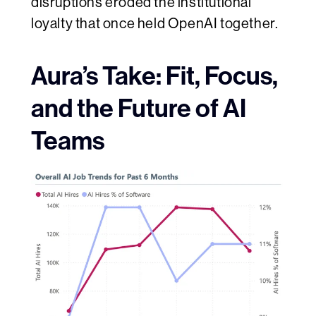
disruptions eroded the institutional
loyalty that once held OpenAI together.
Aura’s Take: Fit, Focus,
and the Future of AI
Teams