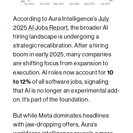
According to Aura Intelligence’s
July
2025 AI Jobs Report
, the broader AI
hiring landscape is undergoing a
strategic recalibration. After a hiring
boom in early 2025, many companies
are shifting focus from expansion to
10
execution. AI roles now account for
to 12%
of all software jobs, signaling
that AI is no longer an experimental add-
on. It’s part of the foundation.
But while Meta dominates headlines
with jaw-dropping offers, Aura’s