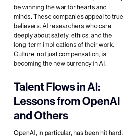
be winning the war for hearts and
minds. These companies appeal to true
believers: AI researchers who care
deeply about safety, ethics, and the
long-term implications of their work.
Culture, not just compensation, is
becoming the new currency in AI.
Talent Flows in AI:
Lessons from OpenAI
and Others
OpenAI, in particular, has been hit hard.