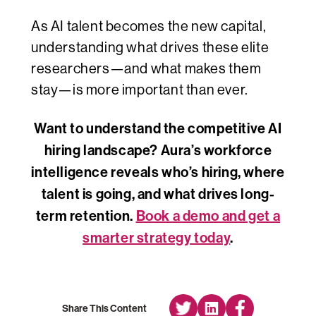
As AI talent becomes the new capital,
understanding what drives these elite
researchers—and what makes them
stay—is more important than ever.
Want to understand the competitive AI
hiring landscape? Aura’s workforce
intelligence reveals who’s hiring, where
talent is going, and what drives long-
term retention.
Book a demo and get a
smarter strategy today
.
Share This Content