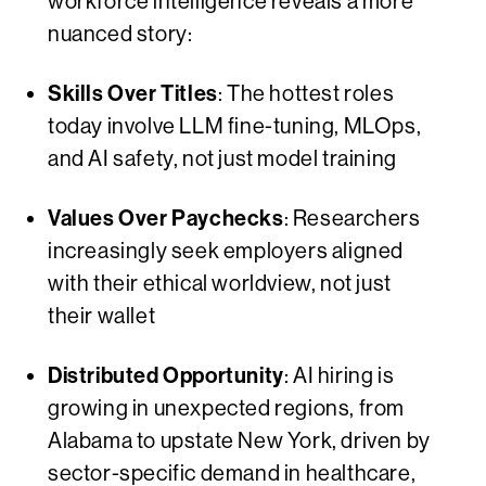
workforce intelligence reveals a more
nuanced story:
Skills Over Titles
: The hottest roles
today involve LLM fine-tuning, MLOps,
and AI safety, not just model training
Values Over Paychecks
: Researchers
increasingly seek employers aligned
with their ethical worldview, not just
their wallet
Distributed Opportunity
: AI hiring is
growing in unexpected regions, from
Alabama to upstate New York, driven by
sector-specific demand in healthcare,