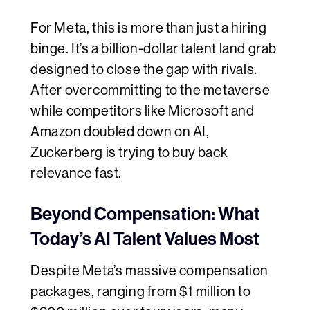
For Meta, this is more than just a hiring
binge. It’s a billion-dollar talent land grab
designed to close the gap with rivals.
After overcommitting to the metaverse
while competitors like Microsoft and
Amazon doubled down on AI,
Zuckerberg is trying to buy back
relevance fast.
Beyond Compensation: What
Today’s AI Talent Values Most
Despite Meta’s massive compensation
packages, ranging from $1 million to