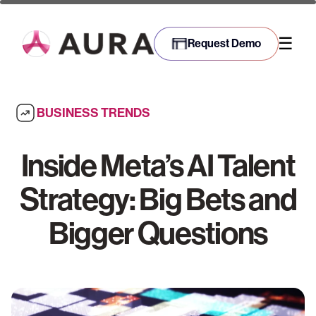
☰
Request Demo
BUSINESS TRENDS
Inside Meta’s AI Talent
Strategy: Big Bets and
Bigger Questions