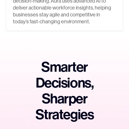
decision-making. Aura uses advanced AI to
deliver actionable workforce insights, helping
businesses stay agile and competitive in
today’s fast-changing environment.
Smarter
Decisions,
Sharper
Strategies