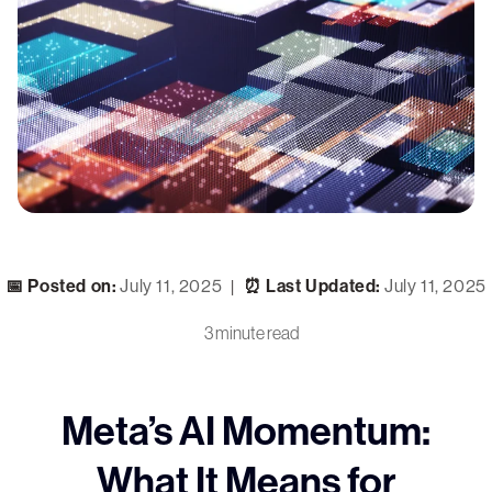
📅 Posted on:
July 11, 2025
⏰ Last Updated:
July 11, 2025
|
3 minute read
Meta’s AI Momentum:
What It Means for