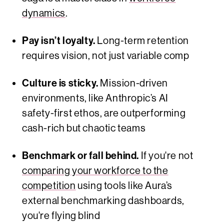
dynamics
.
Pay isn’t loyalty.
Long-term retention
requires vision, not just variable comp
Culture is sticky.
Mission-driven
environments, like Anthropic’s AI
safety-first ethos, are outperforming
cash-rich but chaotic teams
Benchmark or fall behind.
If you're not
comparing your workforce to the
competition
using tools like Aura’s
external benchmarking dashboards,
you're flying blind