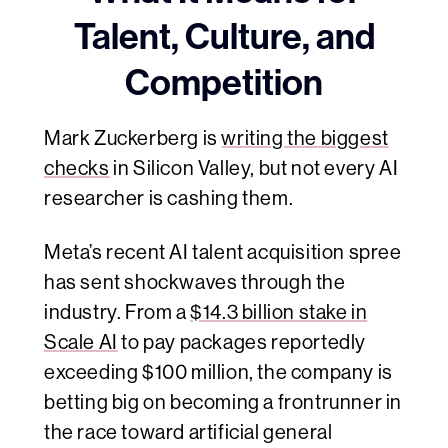
Talent, Culture, and
Competition
Mark Zuckerberg is
writing the biggest
checks
in Silicon Valley, but not every AI
researcher is cashing them.
Meta’s recent AI talent acquisition spree
has sent shockwaves through the
industry. From a
$14.3 billion stake in
Scale AI
to pay packages reportedly
exceeding $100 million, the company is
betting big on becoming a frontrunner in
the race toward artificial general