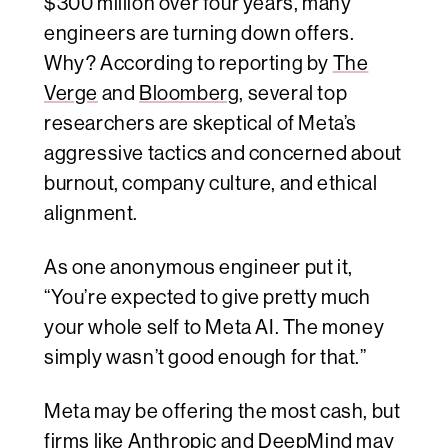
$300 million over four years, many
engineers are turning down offers.
Why? According to reporting by
The
Verge
and
Bloomberg
, several top
researchers are skeptical of Meta’s
aggressive tactics and concerned about
burnout, company culture, and ethical
alignment.
As one anonymous engineer put it,
“You’re expected to give pretty much
your whole self to Meta AI. The money
simply wasn’t good enough for that.”
Meta may be offering the most cash, but
firms like Anthropic and DeepMind may