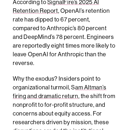
According to
SignalFire’s 2025 AI
Retention Report
, OpenAI’s retention
rate has dipped to 67 percent,
compared to Anthropic’s 80 percent
and DeepMind’s 78 percent. Engineers
are reportedly eight times more likely to
leave OpenAI for Anthropic than the
reverse.
Why the exodus? Insiders point to
organizational turmoil, S
am Altman’s
firing and dramatic return
, the shift from
nonprofit to for-profit structure, and
concerns about equity access. For
researchers driven by mission, these