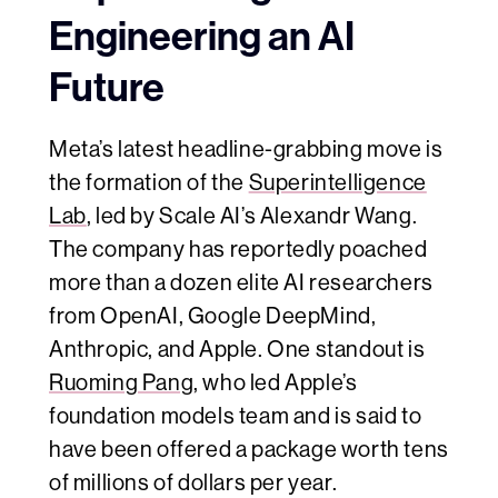
Engineering an AI
Future
Meta’s latest headline-grabbing move is
the formation of the
Superintelligence
Lab
, led by Scale AI’s Alexandr Wang.
The company has reportedly poached
more than a dozen elite AI researchers
from OpenAI, Google DeepMind,
Anthropic, and Apple. One standout is
Ruoming Pang
, who led Apple’s
foundation models team and is said to
have been offered a package worth tens
of millions of dollars per year.