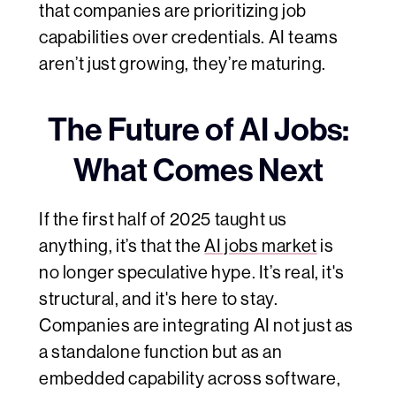
that companies are prioritizing job
capabilities over credentials. AI teams
aren’t just growing, they’re maturing.
The Future of AI Jobs:
What Comes Next
If the first half of 2025 taught us
anything, it’s that the
AI jobs market
is
no longer speculative hype. It’s real, it's
structural, and it's here to stay.
Companies are integrating AI not just as
a standalone function but as an
embedded capability across software,