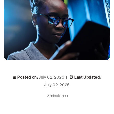
📅 Posted on:
July 02, 2025
⏰ Last Updated:
|
July 02, 2025
3 minute read