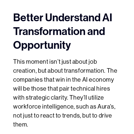
Better Understand AI
Transformation and
Opportunity
This moment isn’t just about job
creation, but about transformation. The
companies that win in the AI economy
will be those that pair technical hires
with strategic clarity. They’ll utilize
workforce intelligence, such as Aura's,
not just to react to trends, but to drive
them.