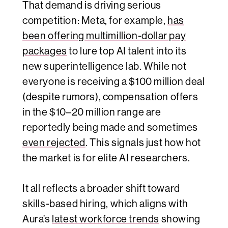
That demand is driving serious
competition: Meta, for example,
has
been offering multimillion-dollar pay
packages
to lure top AI talent into its
new superintelligence lab. While not
everyone is receiving a $100 million deal
(despite rumors), compensation offers
in the $10–20 million range are
reportedly being made and sometimes
even rejected
. This signals just how hot
the market is for elite AI researchers.
It all reflects a broader shift toward
skills-based hiring, which aligns with
Aura’s
latest workforce trends
showing