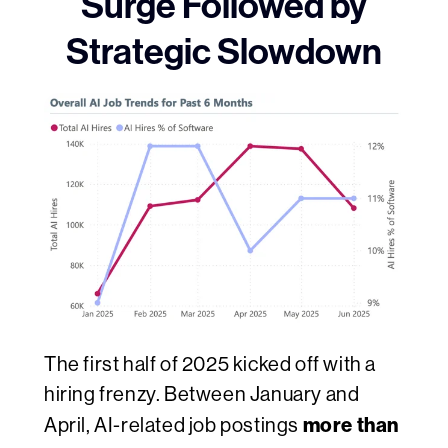
Surge Followed by
Strategic Slowdown
The first half of 2025 kicked off with a
hiring frenzy. Between January and
more than
April, AI-related job postings