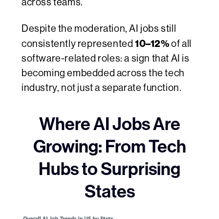
across teams.
Despite the moderation, AI jobs still
10–12%
consistently represented
of all
software-related roles: a sign that AI is
becoming embedded across the tech
industry, not just a separate function.
Where AI Jobs Are
Growing: From Tech
Hubs to Surprising
States