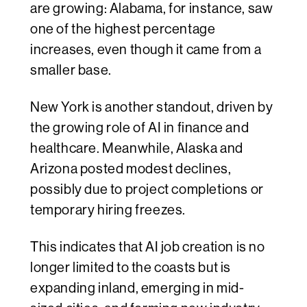
are growing: Alabama, for instance, saw
one of the highest percentage
increases, even though it came from a
smaller base.
New York is another standout, driven by
the growing role of AI in finance and
healthcare. Meanwhile, Alaska and
Arizona posted modest declines,
possibly due to project completions or
temporary hiring freezes.
This indicates that AI job creation is no
longer limited to the coasts but is
expanding inland, emerging in mid-