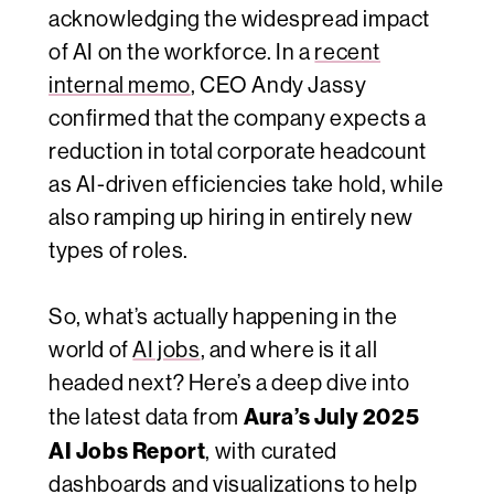
acknowledging the widespread impact
of AI on the workforce. In a
recent
internal memo
, CEO Andy Jassy
confirmed that the company expects a
reduction in total corporate headcount
as AI-driven efficiencies take hold, while
also ramping up hiring in entirely new
types of roles.
So, what’s actually happening in the
world of
AI jobs
, and where is it all
headed next? Here’s a deep dive into
Aura’s July 2025
the latest data from
AI Jobs Report
, with curated
dashboards and visualizations to help