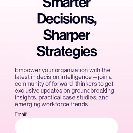
Smarter
Decisions,
Sharper
Strategies
Empower your organization with the
latest in decision intelligence—join a
community of forward-thinkers to get
exclusive updates on groundbreaking
insights, practical case studies, and
emerging workforce trends.
Email
*