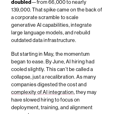
doubled
—from 66,000 to nearly
139,000. That spike came on the back of
a corporate scramble to scale
generative AI capabilities, integrate
large language models, and rebuild
outdated data infrastructure.
But starting in May, the momentum
began to ease. By June, AI hiring had
cooled slightly. This can’t be called a
collapse, just a recalibration. As many
companies digested the cost and
complexity of AI integration
, they may
have slowed hiring to focus on
deployment, training, and alignment