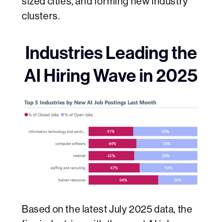
sized cities, and forming new industry
clusters.
Industries Leading the
AI Hiring Wave in 2025
Based on the latest July 2025 data, the