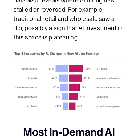
data also reveals where
AI hiring
has
stalled or reversed. For example,
traditional retail and wholesale saw a
dip, possibly a sign that AI investment in
this space is plateauing.
Most In-Demand AI