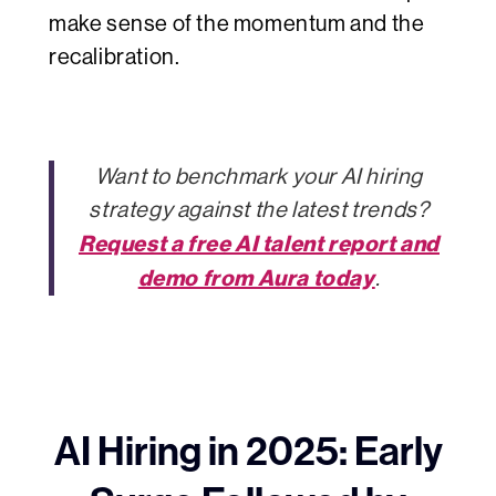
make sense of the momentum and the
recalibration.
Want to benchmark your AI hiring
strategy against the latest trends?
Request a free AI talent report and
demo from Aura today
.
AI Hiring in 2025: Early