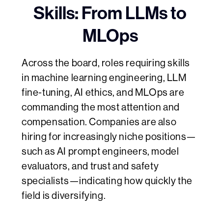
Skills: From LLMs to
MLOps
Across the board, roles requiring skills
in machine learning engineering, LLM
fine-tuning, AI ethics, and MLOps are
commanding the most attention and
compensation. Companies are also
hiring for increasingly niche positions—
such as AI prompt engineers, model
evaluators, and trust and safety
specialists—indicating how quickly the
field is diversifying.