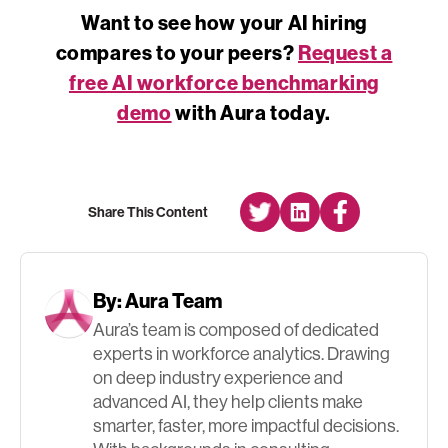
Want to see how your AI hiring
compares to your peers?
Request a
free AI workforce benchmarking
demo
with Aura today.
Share This Content
By:
Aura Team
Aura’s team is composed of dedicated
experts in workforce analytics. Drawing
on deep industry experience and
advanced AI, they help clients make
smarter, faster, more impactful decisions.