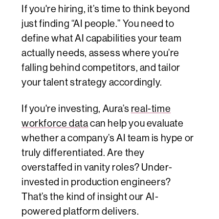
If you're hiring, it’s time to think beyond
just finding “AI people.” You need to
define what AI capabilities your team
actually needs, assess where you’re
falling behind competitors, and tailor
your talent strategy accordingly.
If you're investing, Aura’s
real-time
workforce data
can help you evaluate
whether a company’s AI team is hype or
truly differentiated. Are they
overstaffed in vanity roles? Under-
invested in production engineers?
That’s the kind of insight our AI-
powered platform delivers.