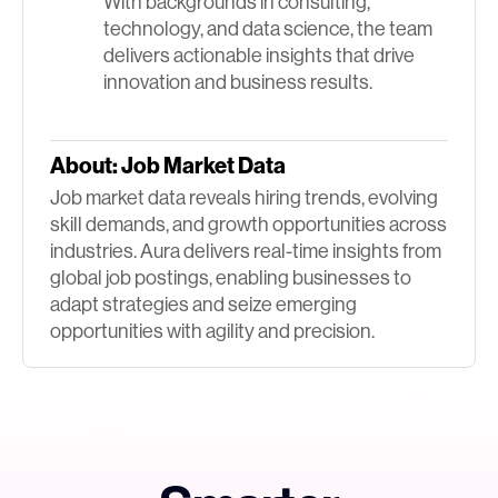
With backgrounds in consulting,
technology, and data science, the team
delivers actionable insights that drive
innovation and business results.
About:
Job Market Data
Job market data reveals hiring trends, evolving
skill demands, and growth opportunities across
industries. Aura delivers real-time insights from
global job postings, enabling businesses to
adapt strategies and seize emerging
opportunities with agility and precision.