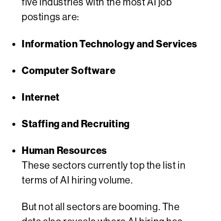
five industries with the most AI job
postings are:
Information Technology and Services
Computer Software
Internet
Staffing and Recruiting
Human Resources
These sectors currently top the list in
terms of AI hiring volume.
But not all sectors are booming. The