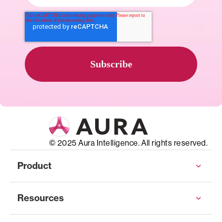
© 2025 Aura Intelligence. All rights reserved.
Product
Resources