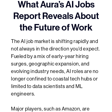
What Aura’s AI Jobs
Report Reveals About
the Future of Work
The AI job market is shifting rapidly and
not always in the direction you'd expect.
Fueled by a mix of early-year hiring
surges, geographic expansion, and
evolving industry needs, AI roles are no
longer confined to coastal tech hubs or
limited to data scientists and ML
engineers.
Major players, such as Amazon, are