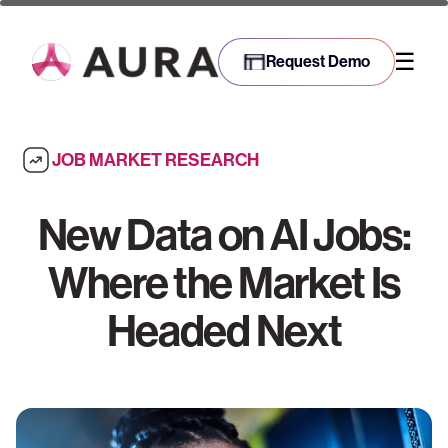
☰
Request Demo
JOB MARKET RESEARCH
New Data on AI Jobs:
Where the Market Is
Headed Next