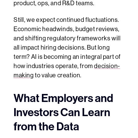
product, ops, and R&D teams.
Still, we expect continued fluctuations.
Economic headwinds, budget reviews,
and shifting regulatory frameworks will
all impact hiring decisions. But long
term? AI is becoming an integral part of
how industries operate, from
decision-
making
to value creation.
What Employers and
Investors Can Learn
from the Data