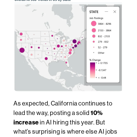
As expected, California continues to
10%
lead the way, posting a solid
increase
in AI hiring this year. But
what’s surprising is where else AI jobs