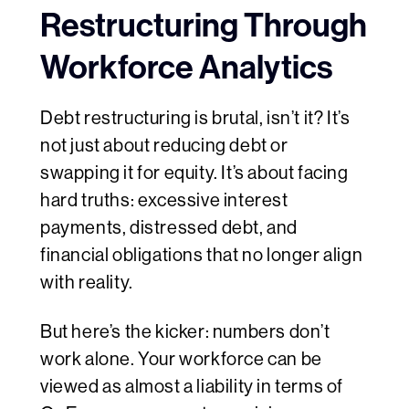
Restructuring Through
Workforce Analytics
Debt restructuring is brutal, isn’t it? It’s
not just about reducing debt or
swapping it for equity. It’s about facing
hard truths: excessive interest
payments, distressed debt, and
financial obligations that no longer align
with reality.
But here’s the kicker: numbers don’t
work alone. Your workforce can be
viewed as almost a liability in terms of