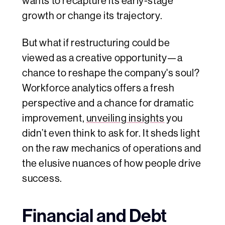
wants to recapture its early-stage
growth or change its trajectory.
But what if restructuring could be
viewed as a creative opportunity—a
chance to reshape the company's soul?
Workforce analytics offers a fresh
perspective and a chance for dramatic
improvement,
unveiling insights
you
didn’t even think to ask for. It sheds light
on the raw mechanics of operations and
the elusive nuances of how people drive
success.
Financial and Debt