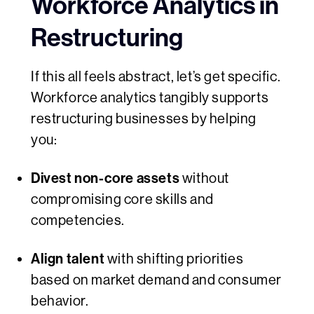
Workforce Analytics in
Restructuring
If this all feels abstract, let’s get specific.
Workforce analytics tangibly supports
restructuring businesses by helping
you:
Divest non-core assets
without
compromising core skills and
competencies.
Align talent
with shifting priorities
based on market demand and consumer
behavior.