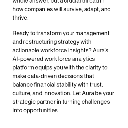
whole answer, but a crucial thread in
how companies will survive, adapt, and
thrive.
Ready to transform your management
and restructuring strategy with
actionable workforce insights? Aura’s
AI-powered workforce analytics
platform equips you with the clarity to
make data-driven decisions that
balance financial stability with trust,
culture, and innovation. Let Aura be your
strategic partner in turning challenges
into opportunities.