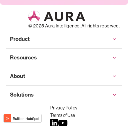
© 2025 Aura Intelligence. All rights reserved.
Product
Resources
About
Solutions
Privacy Policy
Terms of Use