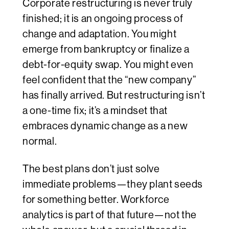
Corporate restructuring is never truly
finished; it is an ongoing process of
change and adaptation. You might
emerge from bankruptcy or finalize a
debt-for-equity swap. You might even
feel confident that the “new company”
has finally arrived. But restructuring isn’t
a one-time fix; it’s a mindset that
embraces dynamic change as a new
normal.
The best plans don’t just solve
immediate problems—they plant seeds
for something better. Workforce
analytics is part of that future—not the