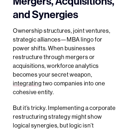
Mergers, Acquisitions,
and Synergies
Ownership structures, joint ventures,
strategic alliances—MBA lingo for
power shifts. When businesses
restructure through mergers or
acquisitions, workforce analytics
becomes your secret weapon,
integrating
two companies into one
cohesive entity.
But it’s tricky. Implementing a corporate
restructuring strategy might show
logical synergies, but logic isn’t