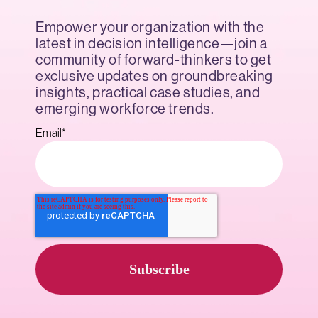
Empower your organization with the
latest in decision intelligence—join a
community of forward-thinkers to get
exclusive updates on groundbreaking
insights, practical case studies, and
emerging workforce trends.
Email
*