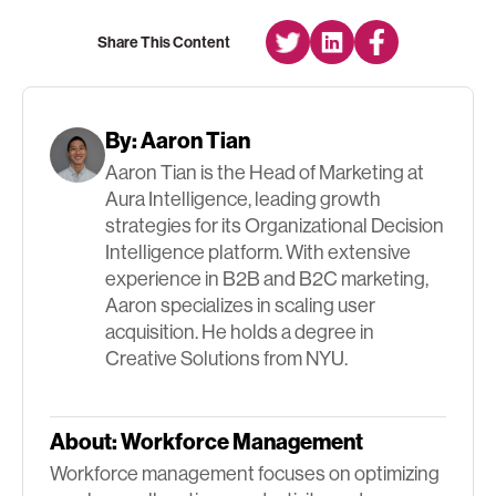
Share This Content
By:
Aaron Tian
Aaron Tian is the Head of Marketing at
Aura Intelligence, leading growth
strategies for its Organizational Decision
Intelligence platform. With extensive
experience in B2B and B2C marketing,
Aaron specializes in scaling user
acquisition. He holds a degree in
Creative Solutions from NYU.
About:
Workforce Management
Workforce management focuses on optimizing