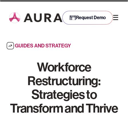
☰
Request Demo
GUIDES AND STRATEGY
Workforce
Restructuring:
Strategies to
Transform and Thrive