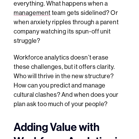
everything. What happens when a
management
team gets sidelined? Or
when anxiety ripples through a parent
company watching its spun-off unit
struggle?
Workforce analytics doesn’t erase
these challenges, but it offers clarity.
Who will thrive in the new structure?
How can you predict and manage
cultural clashes? And when does your
plan ask too much of your people?
Adding Value with