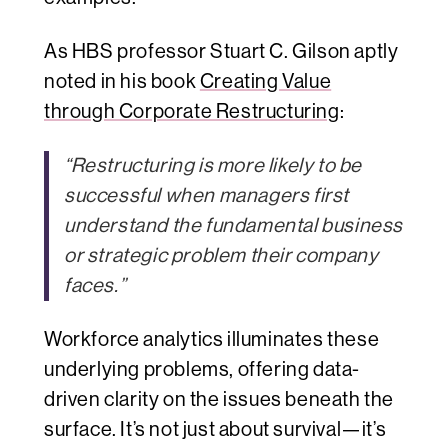
As HBS professor Stuart C. Gilson aptly
noted in his book
Creating Value
through Corporate Restructuring
:
“Restructuring is more likely to be
successful when managers first
understand the fundamental business
or strategic problem their company
faces.”
Workforce analytics illuminates these
underlying problems, offering data-
driven clarity on the issues beneath the
surface. It’s not just about survival—it’s