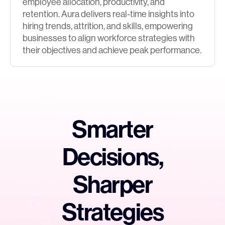
employee allocation, productivity, and
retention. Aura delivers real-time insights into
hiring trends, attrition, and skills, empowering
businesses to align workforce strategies with
their objectives and achieve peak performance.
Smarter
Decisions,
Sharper
Strategies