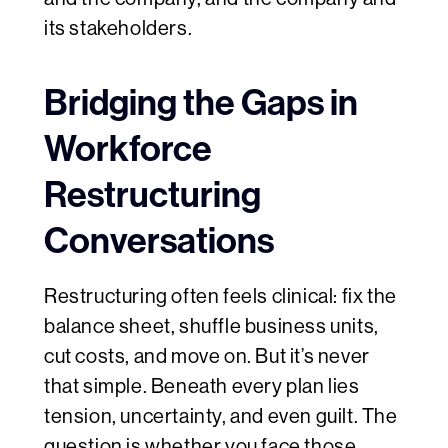
its stakeholders.
Bridging the Gaps in
Workforce
Restructuring
Conversations
Restructuring often feels clinical: fix the
balance sheet, shuffle business units,
cut costs, and move on. But it’s never
that simple. Beneath every plan lies
tension, uncertainty, and even guilt. The
question is whether you face those