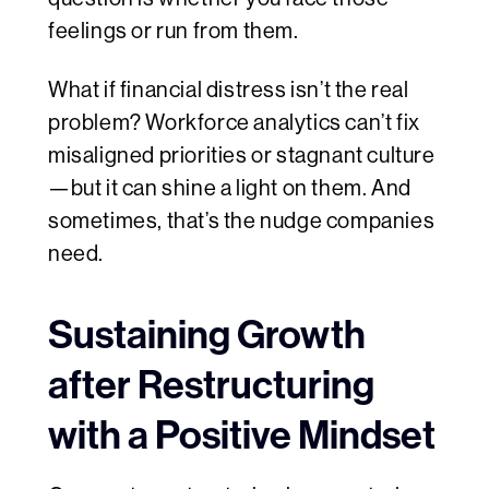
feelings or run from them.
What if financial distress isn’t the real
problem? Workforce analytics can’t fix
misaligned priorities or stagnant culture
—but it can shine a light on them. And
sometimes, that’s the nudge companies
need.
Sustaining Growth
after Restructuring
with a Positive Mindset