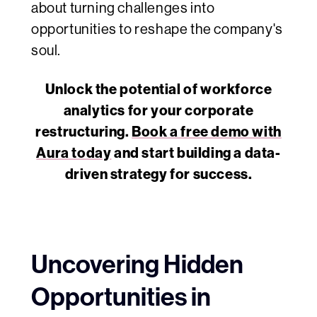
about turning challenges into
opportunities to reshape the company's
soul.
Unlock the potential of workforce
analytics for your corporate
restructuring.
Book a free demo with
Aura today
and start building a data-
driven strategy for success.
Uncovering Hidden
Opportunities in