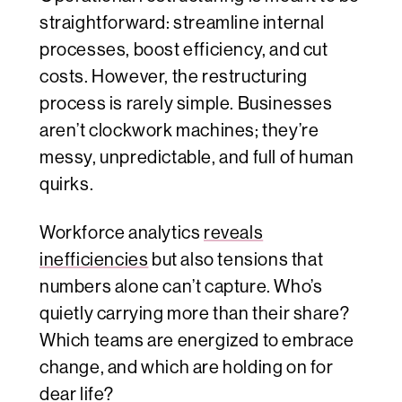
straightforward: streamline internal
processes, boost efficiency, and cut
costs. However, the restructuring
process is rarely simple. Businesses
aren’t clockwork machines; they’re
messy, unpredictable, and full of human
quirks.
Workforce analytics
reveals
inefficiencies
but also tensions that
numbers alone can’t capture. Who’s
quietly carrying more than their share?
Which teams are energized to embrace
change, and which are holding on for
dear life?