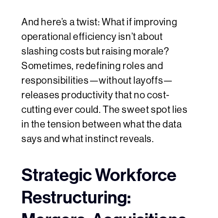
And here’s a twist: What if improving
operational efficiency isn’t about
slashing costs but raising morale?
Sometimes, redefining roles and
responsibilities—without layoffs—
releases productivity that no cost-
cutting ever could. The sweet spot lies
in the tension between what the data
says and what instinct reveals.
Strategic Workforce
Restructuring: