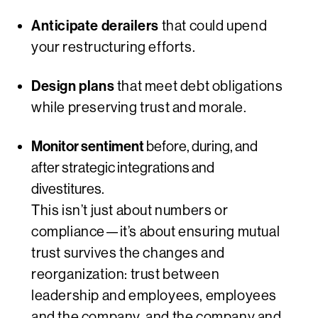
Anticipate derailers
that could upend
your restructuring efforts.
Design plans
that meet debt obligations
while preserving trust and morale.
Monitor sentiment
before, during, and
after strategic integrations and
divestitures.
This isn’t just about numbers or
compliance—it’s about ensuring mutual
trust survives the changes and
reorganization: trust between
leadership and employees, employees
and the company, and the company and