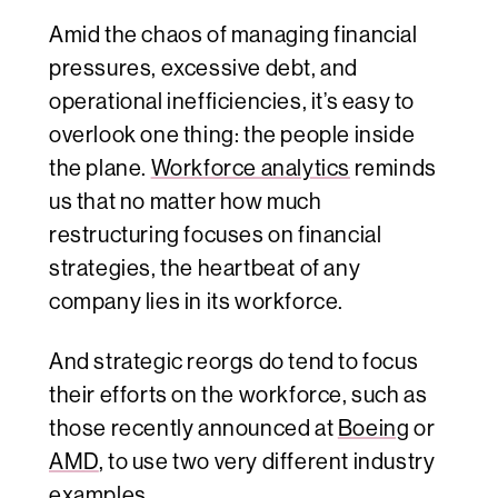
Amid the chaos of managing financial
pressures, excessive debt, and
operational inefficiencies, it’s easy to
overlook one thing: the people inside
the plane.
Workforce analytics
reminds
us that no matter how much
restructuring focuses on financial
strategies, the heartbeat of any
company lies in its workforce.
And strategic reorgs do tend to focus
their efforts on the workforce, such as
those recently announced at
Boeing
or
AMD
, to use two very different industry
examples.