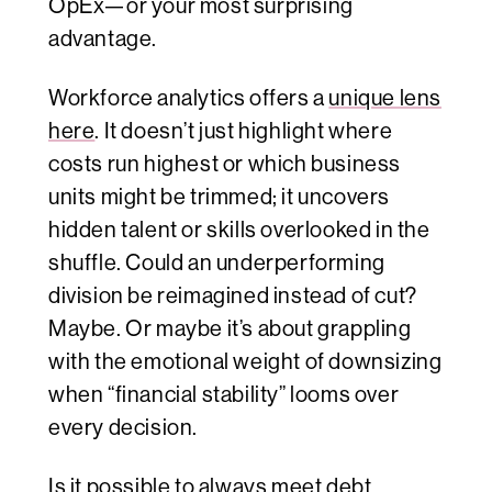
OpEx—or your most surprising
advantage.
Workforce analytics offers a
unique lens
here
. It doesn’t just highlight where
costs run highest or which business
units might be trimmed; it uncovers
hidden talent or skills overlooked in the
shuffle. Could an underperforming
division be reimagined instead of cut?
Maybe. Or maybe it’s about grappling
with the emotional weight of downsizing
when “financial stability” looms over
every decision.
Is it possible to always meet debt