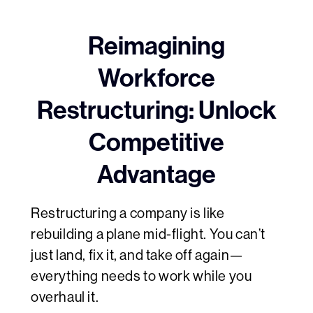
Reimagining
Workforce
Restructuring: Unlock
Competitive
Advantage
Restructuring a company is like
rebuilding a plane mid-flight. You can’t
just land, fix it, and take off again—
everything needs to work while you
overhaul it.