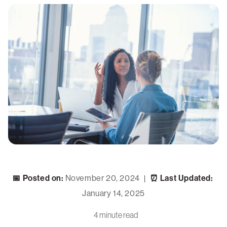
📅 Posted on:
November 20, 2024
⏰ Last Updated:
|
January 14, 2025
4 minute read