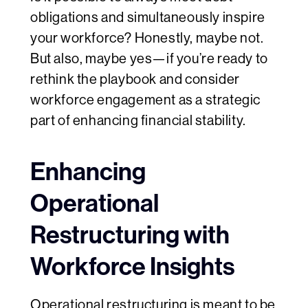
obligations and simultaneously inspire
your workforce? Honestly, maybe not.
But also, maybe yes—if you’re ready to
rethink the playbook and consider
workforce engagement as a strategic
part of enhancing financial stability.
Enhancing
Operational
Restructuring with
Workforce Insights
Operational restructuring is meant to be