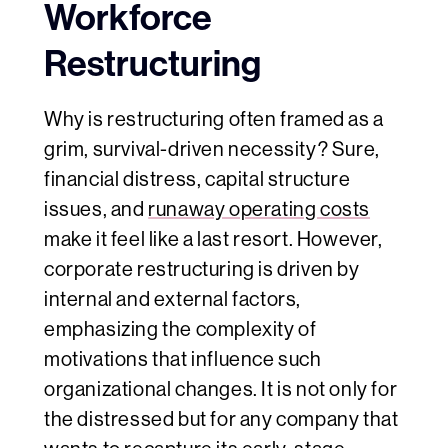
Workforce
Restructuring
Why is restructuring often framed as a
grim, survival-driven necessity? Sure,
financial distress, capital structure
issues, and
runaway operating costs
make it feel like a last resort. However,
corporate restructuring is driven by
internal and external factors,
emphasizing the complexity of
motivations that influence such
organizational changes. It is not only for
the distressed but for any company that