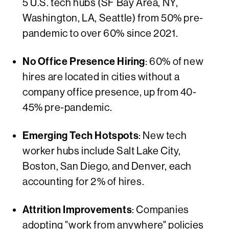
5 U.S. tech hubs (SF Bay Area, NY,
Washington, LA, Seattle) from 50% pre-
pandemic to over 60% since 2021.
No Office Presence Hiring
: 60% of new
hires are located in cities without a
company office presence, up from 40-
45% pre-pandemic.
Emerging Tech Hotspots
: New tech
worker hubs include Salt Lake City,
Boston, San Diego, and Denver, each
accounting for 2% of hires.
Attrition Improvements
: Companies
adopting "work from anywhere" policies