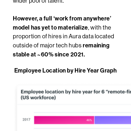
wider pool of talent.
However, a full ‘work from anywhere’
model has yet to materialize
, with the
proportion of hires in Aura data located
remaining
outside of major tech hubs
stable at ~60% since 2021.
Employee Location by Hire Year Graph