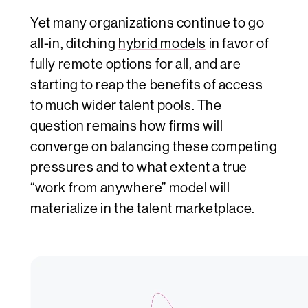
Yet many organizations continue to go
all-in, ditching
hybrid models
in favor of
fully remote options for all, and are
starting to reap the benefits of access
to much wider talent pools. The
question remains how firms will
converge on balancing these competing
pressures and to what extent a true
“work from anywhere” model will
materialize in the talent marketplace.