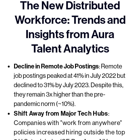
The New Distributed
Workforce: Trends and
Insights from Aura
Talent Analytics
Decline in Remote Job Postings
: Remote
job postings peaked at 41% in July 2022 but
declined to 31% by July 2023. Despite this,
they remain 3x higher than the pre-
pandemic norm (~10%).
Shift Away from Major Tech Hubs
:
Companies with "work from anywhere"
policies increased hiring outside the top