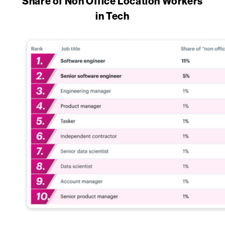
Share of Non Office Location Workers
in Tech