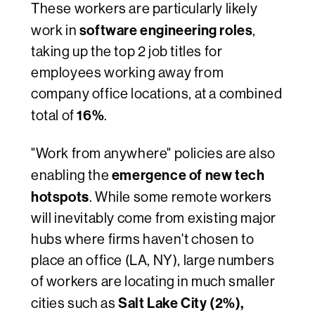
These workers are particularly likely
software engineering roles
work in
,
taking up the top 2 job titles for
employees working away from
company office locations, at a combined
16%
total of
.
"Work from anywhere" policies are
also
emergence of new tech
enabling the
hotspot
s
. While some remote workers
will inevitably come from existing major
hubs where firms haven't chosen to
place an office (LA, NY), large numbers
of workers are locating in much smaller
Salt Lake City (2%),
cities such as