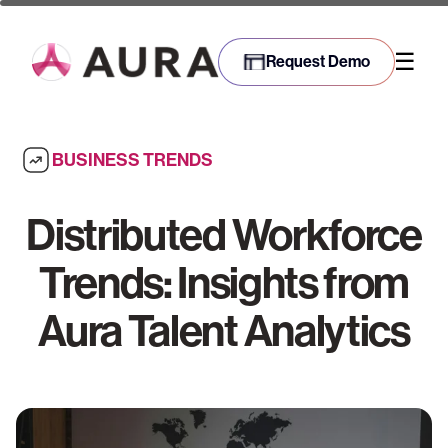
☰
Request Demo
BUSINESS TRENDS
Distributed Workforce
Trends: Insights from
Aura Talent Analytics