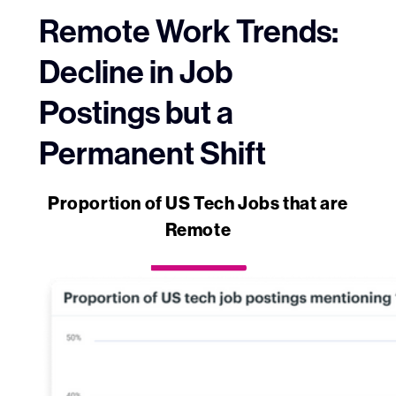
Remote Work Trends:
Decline in Job
Postings but a
Permanent Shift
Proportion of US Tech Jobs that are
Remote