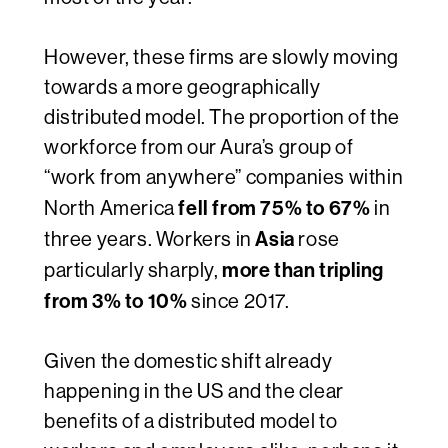
However, these firms are slowly moving
towards a more geographically
distributed model. The proportion of the
workforce from our Aura’s group of
“work from anywhere” companies within
fell from 75% to 67%
North America
in
Asia
three
years. Workers in
rose
more than tripling
particularly sharply,
from 3% to 10%
since 2017.
Given the domestic shift already
happening in the US and the clear
benefits of a distributed model to