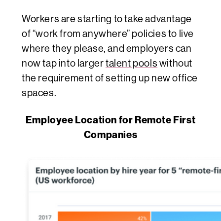
Workers are starting to take advantage
of “work from anywhere” policies to live
where they please, and employers can
now tap into larger
talent pools
without
the requirement of setting up new office
spaces.
Employee Location for Remote First
Companies