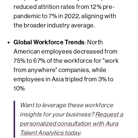
reduced attrition rates from 12% pre-
pandemic to 7% in 2022, aligning with
the broader industry average.
Global Workforce Trends
: North
American employees decreased from
75% to 67% of the workforce for "work
from anywhere" companies, while
employees in Asia tripled from 3% to
10%
Want to leverage these workforce
insights for your business?
Request a
personalized consultation with Aura
Talent Analytics today
.