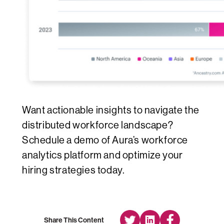
Want actionable insights to navigate the
distributed workforce landscape?
Schedule a demo of Aura’s workforce
analytics platform and optimize your
hiring strategies today.
Share This Content