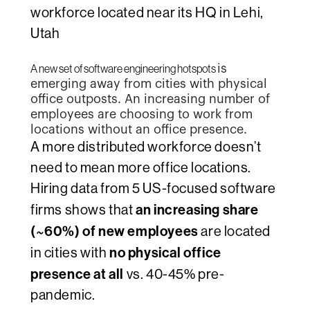
workforce located near its HQ in Lehi,
Utah
A new set of software engineering hotspots
is
emerging away from cities with physical
office outposts.
An increasing number of
employees are choosing to work from
locations without an
office presence.
A more distributed workforce doesn’t
need to mean more office locations.
Hiring data from 5 US-focused software
an increasing share
firms shows that
(~60%) of new employees
are located
no physical office
in cities with
presence at all
vs. 40-45% pre-
pandemic.