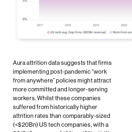
Aura attrition data suggests that firms
implementing post-pandemic “work
from anywhere” policies might attract
more committed and longer-serving
workers. Whilst these companies
suffered from historically higher
attrition rates than comparably-sized
(<$20Bn) US tech companies, with a