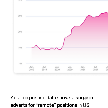
surge in
Aura
job posting data
shows a
adverts for “remote” positions
in US