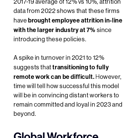
2017-19 average of 12% vs 10%, attrition
data from 2022 shows that these firms
brought employee attrition in-line
have
with the larger industry at 7%
since
introducing these policies.
A spike in turnover in 2021 to 12%
transitioning to
fully
suggests that
remote work can be difficult.
H
owever,
time will tell how successful this model
will be in convincing distant workers to
remain committed and loyal in 2023 and
beyond.
Global Workforce