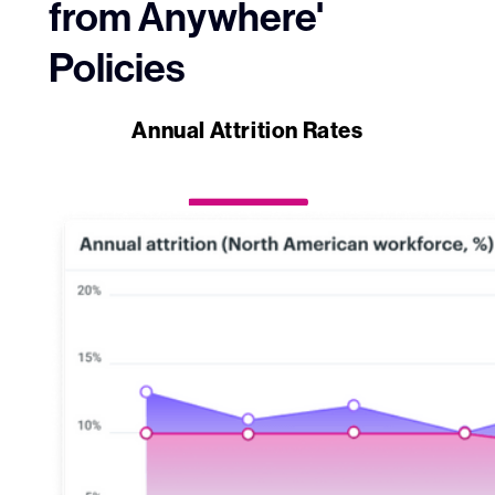
from Anywhere'
Policies
Annual Attrition Rates