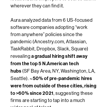
wherever they can find it.
Aura analyzed data from 6 US-focused
software companies adopting “work
from anywhere” policies since the
pandemic (Ancestry.com, Atlassian,
TaskRabbit, Dropbox, Slack, Square)
a gradual hiring shift away
revealing
from the top 5 N.American tech
hubs
(SF Bay Area, NY, Washington, LA,
~50% of pre-pandemic hires
Seattle).
were from outside of these cities, rising
to >60% since 2021
, suggesting these
firms are starting to tap into a much