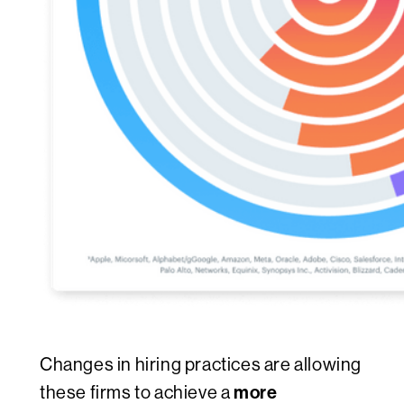
Changes in hiring practices are allowing
more
these firms to achieve a