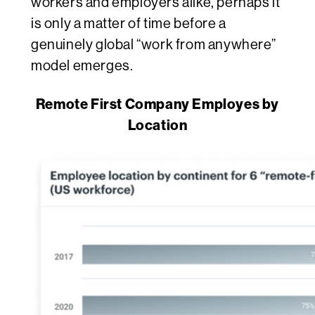
workers and employers alike, perhaps it
is only a matter of time before a
genuinely global “work from anywhere”
model emerges.
Remote First Company Employes by
Location