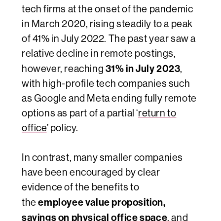
tech firms at the onset of the pandemic
in March 2020, rising steadily to a peak
of 41% in July 2022. The past year saw a
relative decline in remote postings
,
31% in July 2023
however, reaching
,
with high-profile tech companies such
as Google and Meta ending
fully remote
options as part of a partial ‘
return to
office
’ policy.
In contrast, many smaller companies
have been encouraged by clear
evidence of the benefits to
employee value proposition,
the
savings on physical office space
, and