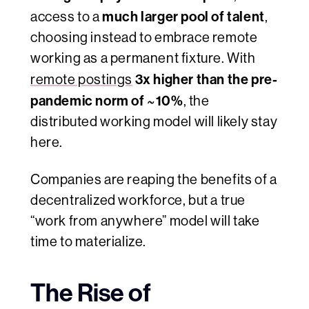
much larger pool of talent
access to a
,
choosing instead to embrace remote
working as a permanent fixture. With
3x higher than the pre-
remote postings
pandemic norm of ~10%
, the
distributed working model will likely stay
here.
Companies are reaping the benefits of a
decentralized workforce, but a true
“work from anywhere” model will take
time to materialize.
The Rise of