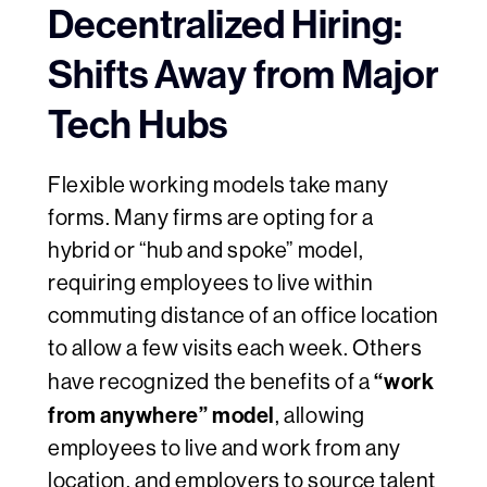
Decentralized Hiring:
Shifts Away from Major
Tech Hubs
Flexible working models take many
forms. Many firms are opting for a
hybrid or “hub and spoke” model,
requiring employees to live within
commuting distance of an office location
to allow a few visits each week. Others
“work
have recognized the benefits of a
from anywhere” model
, allowing
employees to live and work from any
location, and employers to source talent