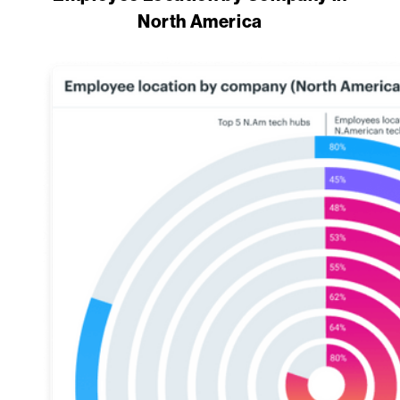
North America