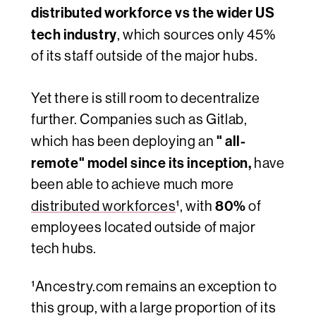
distributed workforce vs the wider US
tech industry
, which sources only 45%
of its staff outside of the major hubs.
Yet there is still room to decentralize
further. Companies such as Gitlab
,
" all-
which has been deploying an
remote"
model since its inception,
have
been able to achieve much more
80%
distributed workforces
¹, with
of
employees located outside of major
tech hubs.
¹Ancestry.com remains an exception to
this group, with a large proportion of its