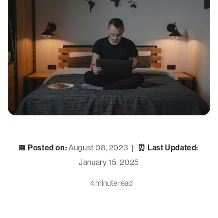
📅 Posted on:
August 08, 2023
⏰ Last Updated:
|
January 15, 2025
4 minute read