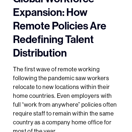
Expansion: How
Remote Policies Are
Redefining Talent
Distribution
The first wave of remote working
following the pandemic saw workers
relocate to new locations within their
home countries. Even employers with
full “work from anywhere” policies often
require staff to remain within the same
country as a company home office for
most of the year.