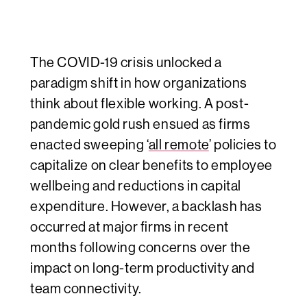
The COVID-19 crisis unlocked a
paradigm shift in how organizations
think about flexible working. A post-
pandemic gold rush ensued as firms
enacted sweeping ‘
all remote
’ policies to
capitalize on clear benefits to employee
wellbeing and reductions in capital
expenditure. However, a backlash has
occurred at major firms in recent
months following concerns over the
impact on
long-term productivity and
team connectivity
.