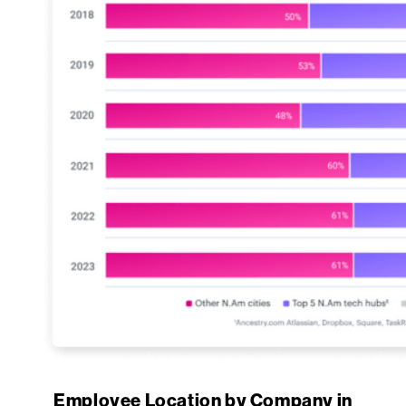
Employee Location by Company in