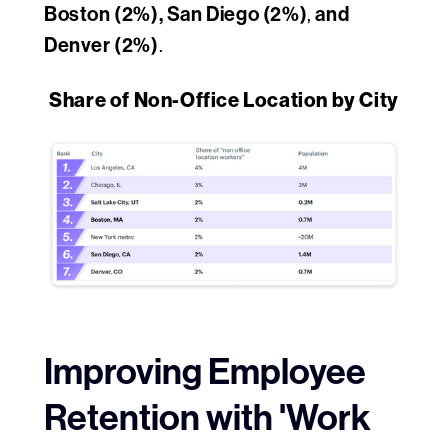
Boston (2%), San Diego (2%)
and
,
Denver (2%)
.
Share of Non-Office Location by City
Improving Employee
Retention with 'Work