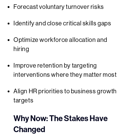
Forecast voluntary turnover risks
Identify and close critical skills gaps
Optimize workforce allocation and
hiring
Improve retention by targeting
interventions where they matter most
Align HR priorities to business growth
targets
Why Now: The Stakes Have
Changed