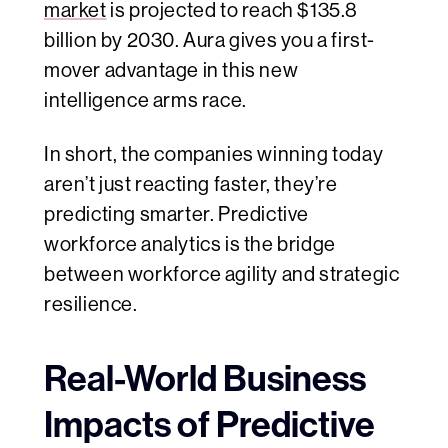
market
is projected to reach $135.8
billion by 2030. Aura gives you a first-
mover advantage in this new
intelligence arms race.
In short, the companies winning today
aren’t just reacting faster, they’re
predicting smarter. Predictive
workforce analytics is the bridge
between workforce agility and strategic
resilience.
Real-World Business
Impacts of Predictive