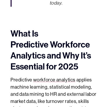
today.
What Is
Predictive Workforce
Analytics and Why It’s
Essential for 2025
Predictive
workforce analytics
applies
machine learning, statistical modeling,
and data mining to HR and external labor
market data, like turnover rates, skills