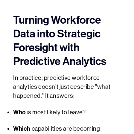
Turning Workforce
Data into Strategic
Foresight with
Predictive Analytics
In practice, predictive workforce
analytics doesn’t just describe "what
happened." It answers:
Who
is most likely to leave?
Which
capabilities are becoming