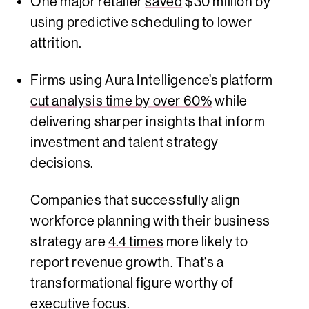
One major retailer
saved
$30 million by
using predictive scheduling to lower
attrition.
Firms using Aura Intelligence’s platform
cut analysis time by over 60%
while
delivering sharper insights that inform
investment and talent strategy
decisions.
Companies that successfully align
workforce planning with their business
strategy are
4.4 times
more likely to
report revenue growth. That's a
transformational figure worthy of
executive focus.