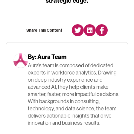
strategic edge.
Share This Content
By:
Aura Team
Aura’s team is composed of dedicated
experts in workforce analytics. Drawing
on deep industry experience and
advanced AI, they help clients make
smarter, faster, more impactful decisions.
With backgrounds in consulting,
technology, and data science, the team
delivers actionable insights that drive
innovation and business results.