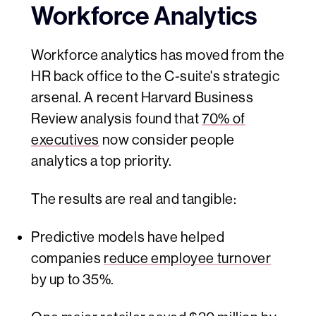
Workforce Analytics
Workforce analytics has moved from the
HR back office to the C-suite's strategic
arsenal. A recent Harvard Business
Review analysis found that
70% of
executives
now consider people
analytics a top priority.
The results are real and tangible:
Predictive models have helped
companies
reduce employee turnover
by up to 35%.