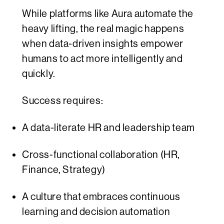
While platforms like Aura automate the
heavy lifting, the real magic happens
when data-driven insights empower
humans to act more intelligently and
quickly.
Success requires:
A data-literate HR and leadership team
Cross-functional collaboration (HR,
Finance, Strategy)
A culture that embraces continuous
learning and decision automation