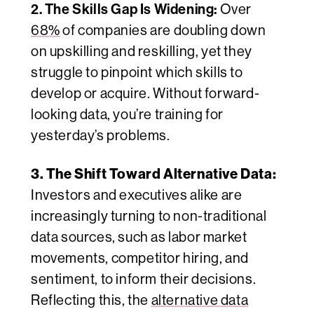
2. The Skills Gap Is Widening:
Over
68%
of companies are doubling down
on upskilling and reskilling, yet they
struggle to pinpoint
which
skills to
develop or acquire. Without forward-
looking data, you’re training for
yesterday’s problems.
3. The Shift Toward Alternative Data:
Investors and executives alike are
increasingly turning to non-traditional
data sources, such as labor market
movements, competitor hiring, and
sentiment, to inform their decisions.
Reflecting this, the
alternative data