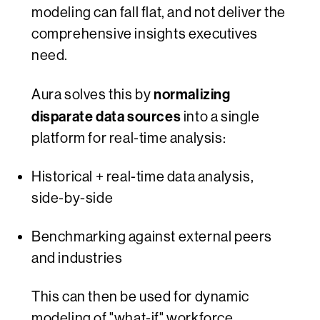
modeling can fall flat, and not deliver the
comprehensive insights executives
need.
normalizing
Aura solves this by
disparate data sources
into a single
platform for real-time analysis:
Historical + real-time data analysis,
side-by-side
Benchmarking against external peers
and industries
This can then be used for dynamic
modeling of "what-if" workforce