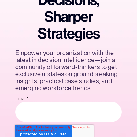
Decisions,
Sharper
Strategies
Empower your organization with the
latest in decision intelligence—join a
community of forward-thinkers to get
exclusive updates on groundbreaking
insights, practical case studies, and
emerging workforce trends.
Email
*