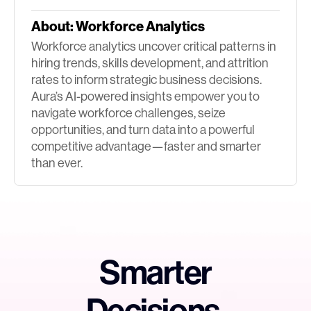
About:
Workforce Analytics
Workforce analytics uncover critical patterns in
hiring trends, skills development, and attrition
rates to inform strategic business decisions.
Aura’s AI-powered insights empower you to
navigate workforce challenges, seize
opportunities, and turn data into a powerful
competitive advantage—faster and smarter
than ever.
Smarter