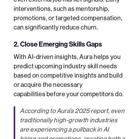
interventions, such as mentorship,
promotions, or targeted compensation,
can significantly reduce churn.
2. Close Emerging Skills Gaps
With AI-driven insights, Aura helps you
predict upcoming industry skill needs
based on competitive insights and build
or acquire the necessary
capabilities before your competitors do.
According to Aura’s 2025 report, even
traditionally high-growth industries
are experiencing a pullback in AI
hiring and promotions, creating both a