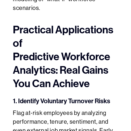
scenarios.
Practical Applications
of
Predictive Workforce
Analytics: Real Gains
You Can Achieve
1. Identify Voluntary Turnover Risks
Flag at-risk employees by analyzing
performance, tenure, sentiment, and
even external job market signals. Early