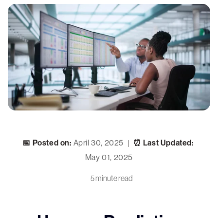
📅 Posted on:
April 30, 2025
⏰ Last Updated:
|
May 01, 2025
5 minute read