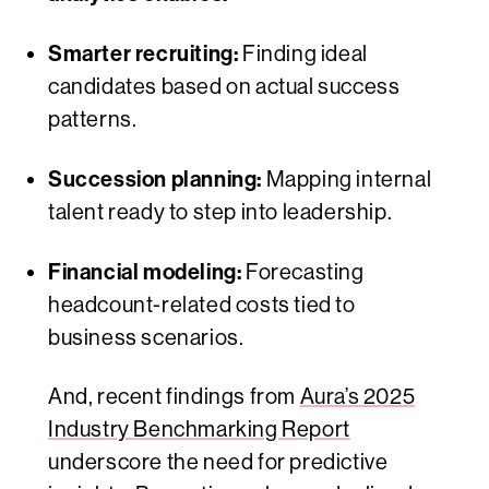
Smarter recruiting:
Finding ideal
candidates based on actual success
patterns.
Succession planning:
Mapping internal
talent ready to step into leadership.
Financial modeling:
Forecasting
headcount-related costs tied to
business scenarios.
And, recent findings from
Aura’s 2025
Industry Benchmarking Report
underscore the need for predictive