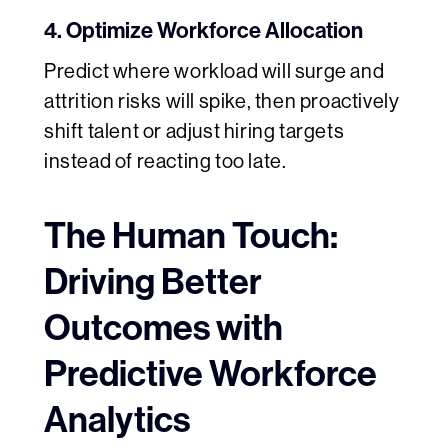
4. Optimize Workforce Allocation
Predict where workload will surge and
attrition risks will spike, then proactively
shift talent or adjust hiring targets
instead of reacting too late.
The Human Touch:
Driving Better
Outcomes with
Predictive Workforce
Analytics