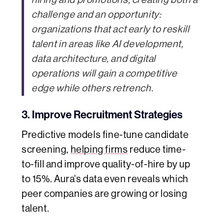
challenge and an opportunity:
organizations that act early to reskill
talent in areas like AI development,
data architecture, and digital
operations will gain a competitive
edge while others retrench.
3. Improve Recruitment Strategies
Predictive models fine-tune candidate
screening,
helping firms
reduce time-
to-fill and improve quality-of-hire by up
to 15%. Aura's data even reveals which
peer companies are growing or losing
talent.