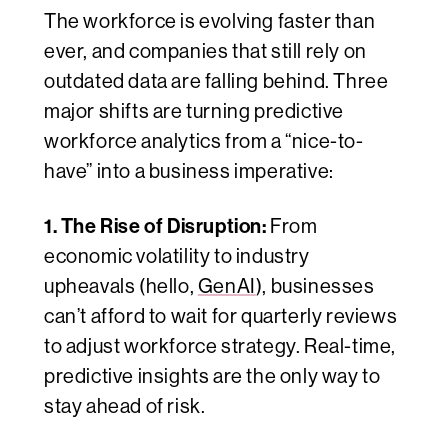
The workforce is evolving faster than
ever, and companies that still rely on
outdated data are falling behind. Three
major shifts are turning predictive
workforce analytics from a “nice-to-
have” into a business imperative:
1. The Rise of Disruption:
From
economic volatility to industry
upheavals (hello,
GenAI
), businesses
can’t afford to wait for quarterly reviews
to adjust workforce strategy. Real-time,
predictive insights are the only way to
stay ahead of risk.