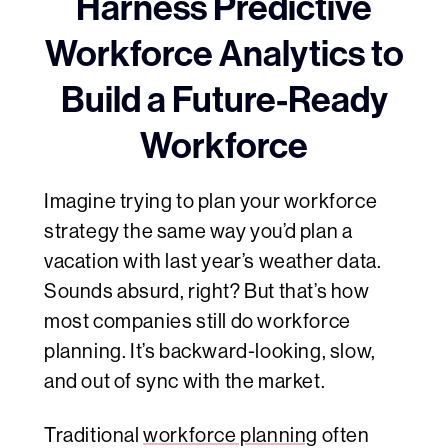
Harness Predictive
Workforce Analytics to
Build a Future-Ready
Workforce
Imagine trying to plan your workforce
strategy the same way you’d plan a
vacation with last year’s weather data.
Sounds absurd, right? But that’s how
most companies still do workforce
planning. It’s backward-looking, slow,
and out of sync with the market.
Traditional
workforce planning
often