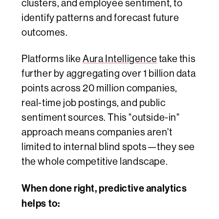
clusters, and employee sentiment, to
identify patterns and forecast future
outcomes.
Platforms like
Aura Intelligence
take this
further by aggregating over 1 billion data
points across 20 million companies,
real-time job postings, and public
sentiment sources. This "outside-in"
approach means companies aren't
limited to internal blind spots—they see
the whole competitive landscape.
When done right, predictive analytics
helps to: