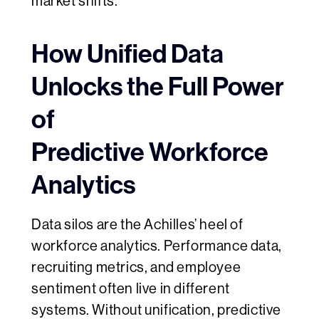
market shifts.​
How Unified Data
Unlocks the Full Power
of
Predictive Workforce
Analytics
Data silos are the Achilles’ heel of
workforce analytics. Performance data,
recruiting metrics, and employee
sentiment often live in different
systems. Without unification, predictive