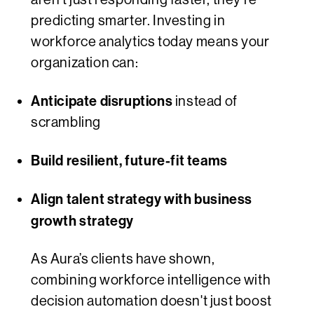
predicting smarter. Investing in
workforce analytics today means your
organization can:
Anticipate disruptions
instead of
scrambling
Build resilient, future-fit teams
Align talent strategy with business
growth strategy
As Aura’s clients have shown,
combining workforce intelligence with
decision automation doesn't just boost