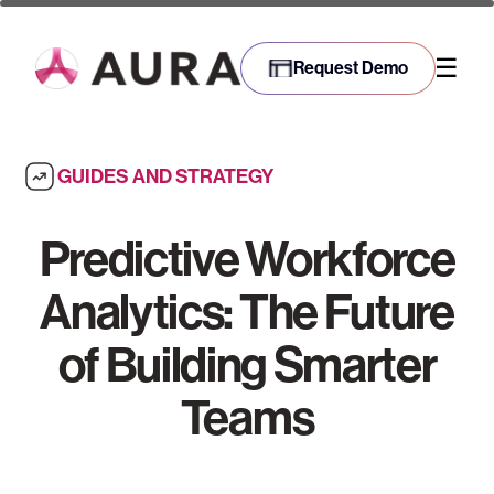
☰
Request Demo
GUIDES AND STRATEGY
Predictive Workforce
Analytics: The Future
of Building Smarter
Teams