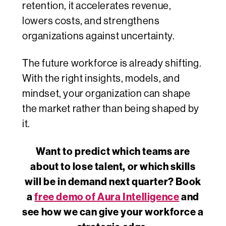
retention, it accelerates revenue,
lowers costs, and strengthens
organizations against uncertainty.
The future workforce is already shifting.
With the right insights, models, and
mindset, your organization can
shape
the market rather than being
shaped by
it.
Want to predict which teams are
about to lose talent, or which skills
will be in demand next quarter? Book
a
free demo of Aura Intelligence
and
see how we can give your workforce a