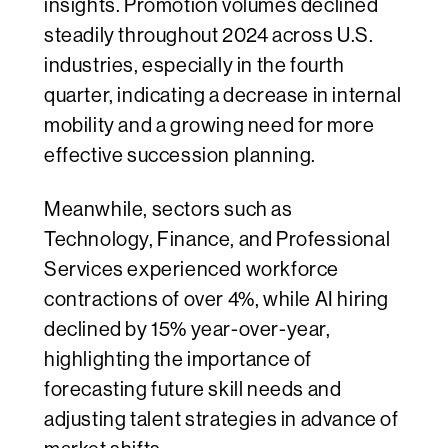
insights. Promotion volumes declined
steadily throughout 2024 across U.S.
industries, especially in the fourth
quarter, indicating a decrease in internal
mobility and a growing need for more
effective succession planning.
Meanwhile, sectors such as
Technology, Finance, and Professional
Services experienced workforce
contractions of over 4%, while AI hiring
declined by 15% year-over-year,
highlighting the importance of
forecasting future skill needs and
adjusting talent strategies in advance of