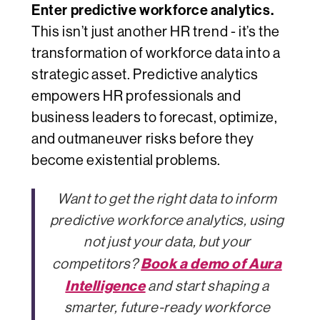
Enter predictive workforce analytics.
This isn’t just another HR trend - it’s the
transformation of workforce data into a
strategic asset. Predictive analytics
empowers HR professionals and
business leaders to
forecast
,
optimize
,
and
outmaneuver
risks before they
become existential problems.
Want to get the right data to inform
predictive workforce analytics, using
not just your data, but your
Book a demo of Aura
competitors?
Intelligence
and start shaping a
smarter, future-ready workforce