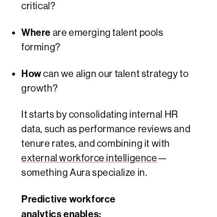
critical?
Where
are emerging talent pools
forming?
How
can we align our talent strategy to
growth?
It starts by consolidating internal HR
data, such as performance reviews and
tenure rates, and combining it with
external workforce intelligence
—
something Aura specialize in.
Predictive workforce
analytics enables: