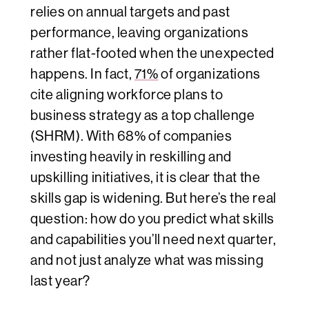
relies on annual targets and past
performance, leaving organizations
rather flat-footed when the unexpected
happens. In fact,
71%
of organizations
cite aligning workforce plans to
business strategy as a top challenge
(SHRM). With 68% of companies
investing heavily in reskilling and
upskilling initiatives, it is clear that the
skills gap is widening. But here’s the real
question: how do you predict
what
skills
and capabilities you’ll need next quarter,
and not just analyze what was missing
last year?