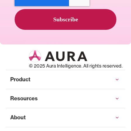
© 2025 Aura Intelligence. All rights reserved.
Product
Resources
About