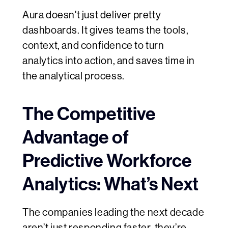
Aura doesn't just deliver pretty
dashboards. It gives teams the tools,
context, and confidence to turn
analytics into action, and saves time in
the analytical process.
The Competitive
Advantage of
Predictive Workforce
Analytics: What’s Next
The companies leading the next decade
aren’t just responding faster, they’re