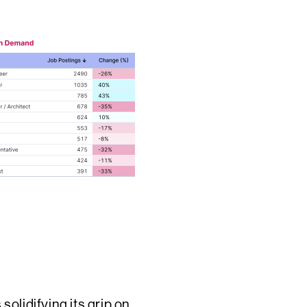
olidifying its grip on