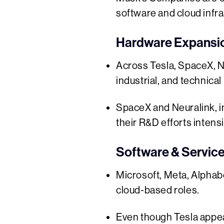
software and cloud infra
Hardware Expansion
Across Tesla, SpaceX, N
industrial, and technical 
SpaceX and Neuralink, i
their R&D efforts intensi
Software & Servic
Microsoft, Meta, Alphabe
cloud-based roles.
Even though Tesla appear