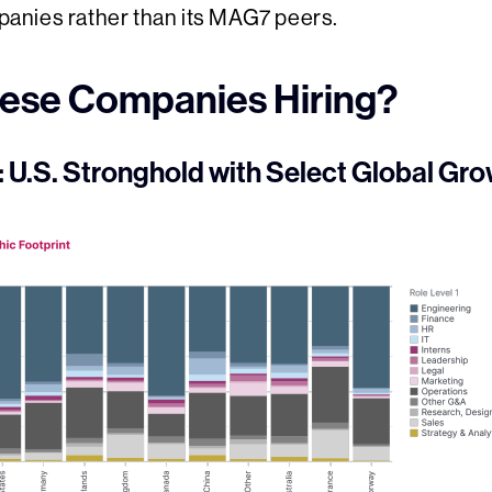
anies rather than its MAG7 peers.
ese Companies Hiring?
U.S. Stronghold with Select Global Gr