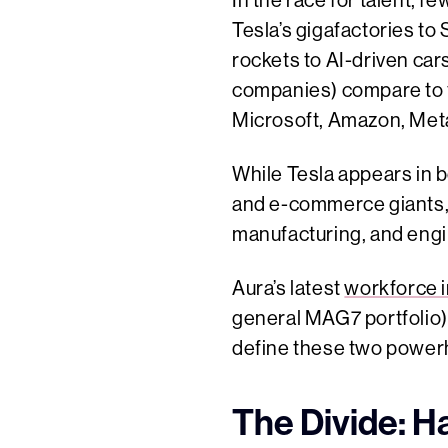
In the race for talent, 
Tesla’s gigafactories t
rockets to AI-driven car
companies) compare to t
Microsoft, Amazon, Meta
While Tesla appears in 
and e-commerce giants,
manufacturing, and engi
Aura’s latest
workforce i
general MAG7 portfolio) 
define these two power
The Divide: H