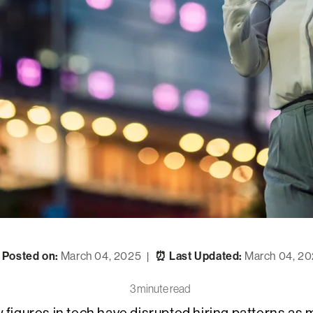
 Posted on:
March 04, 2025
⏰ Last Updated:
March 04, 2
|
3 minute read