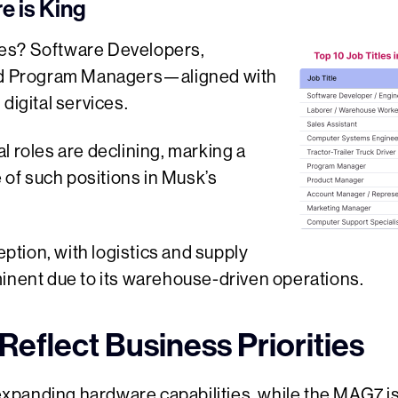
e is King
es? Software Developers,
and Program Managers—aligned with
digital services.
l roles are declining, marking a
e of such positions in Musk’s
tion, with logistics and supply
minent due to its warehouse-driven operations.
Reflect Business Priorities
anding hardware capabilities, while the MAG7 is s