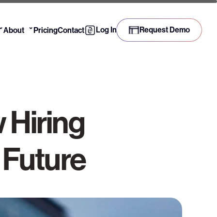
⌄
⌄
Log In
Request Demo
About
Pricing
Contact
 Hiring
 Future