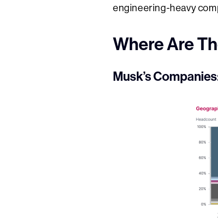
engineering-heavy comp
Where Are Th
Musk’s Companies: 