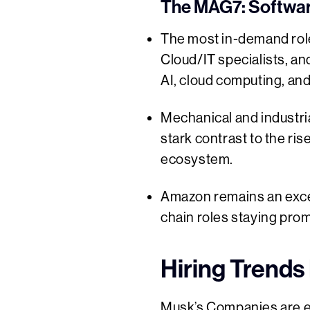
The MAG7: Softwar
The most in-demand rol
Cloud/IT specialists, 
AI, cloud computing, and 
Mechanical and industria
stark contrast to the ris
ecosystem.
Amazon remains an excep
chain roles staying pro
Hiring Trends 
Musk’s Companies are exp