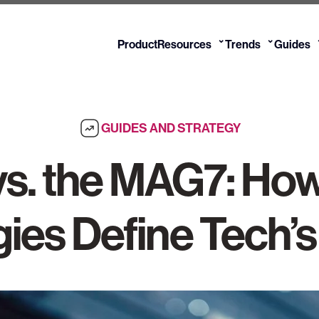
⌄
⌄
Product
Resources
Trends
Guides
GUIDES AND STRATEGY
s. the MAG7: How
gies Define Tech’s