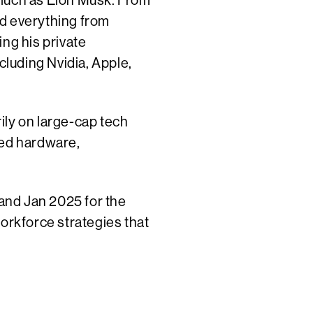
s much as Elon Musk. From
ld everything from
ng his private
luding Nvidia, Apple,
ily on large-cap tech
ed hardware,
 and Jan 2025 for the
workforce strategies that