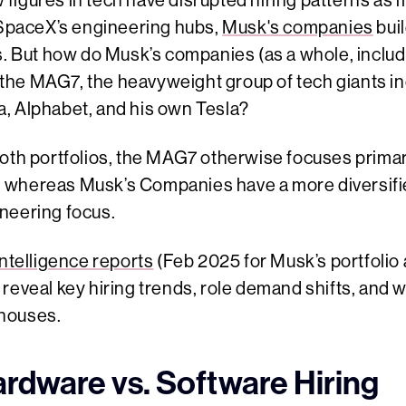
few figures in tech have disrupted hiring patterns a
o SpaceX’s engineering hubs,
Musk's companies
bui
s. But how do Musk’s companies (as a whole, includi
he MAG7, the heavyweight group of tech giants inc
, Alphabet, and his own Tesla?
both portfolios, the MAG7 otherwise focuses primar
 whereas Musk’s Companies have a more diversifi
neering focus.
ntelligence reports
(Feb 2025 for Musk’s portfolio
reveal key hiring trends, role demand shifts, and 
houses.
ardware vs. Software Hiring