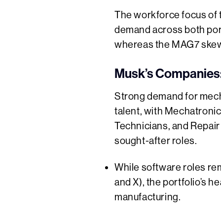
The workforce focus of t
demand across both port
whereas the MAG7 skews
Musk’s Companies:
Strong demand for mecha
talent, with Mechatroni
Technicians, and Repai
sought-after roles.
While software roles rema
and X), the portfolio’s h
manufacturing.