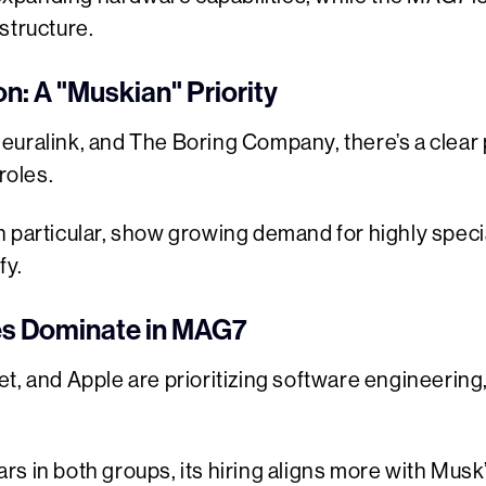
structure.
: A "Muskian" Priority
euralink, and The Boring Company, there’s a clear 
roles.
n particular, show growing demand for highly speci
fy.
es Dominate in MAG7
t, and Apple are prioritizing software engineerin
s in both groups, its hiring aligns more with Musk’