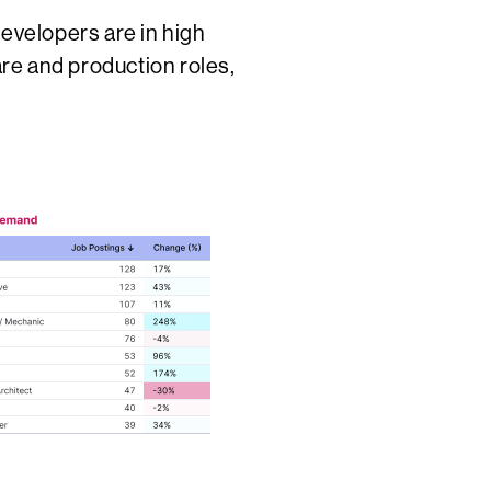
developers are in high
re and production roles,