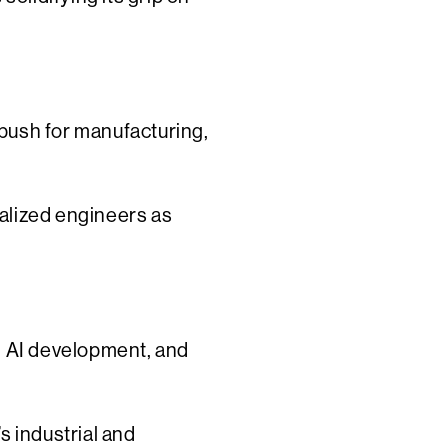
push for manufacturing,
alized engineers as
g, AI development, and
s industrial and