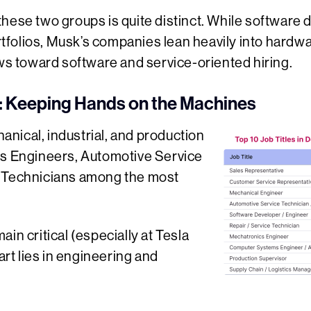
hese two groups is quite distinct. While software 
folios, Musk’s companies lean heavily into hardwa
 toward software and service-oriented hiring.
 Keeping Hands on the Machines
nical, industrial, and production
cs Engineers, Automotive Service
r Technicians among the most
in critical (especially at Tesla
eart lies in engineering and