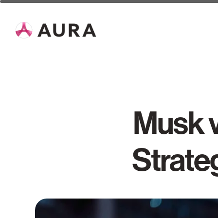
Musk v
Strate