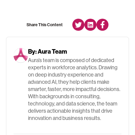
Share This Content
By:
Aura Team
Aura’s team is composed of dedicated
experts in workforce analytics. Drawing
on deep industry experience and
advanced AI, they help clients make
smarter, faster, more impactful decisions.
With backgrounds in consulting,
technology, and data science, the team
delivers actionable insights that drive
innovation and business results.