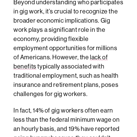
Beyond understanding who participates
in gig work, it’s crucial to recognize the
broader economic implications. Gig
work plays a significant role in the
economy, providing flexible
employment opportunities for millions
of Americans. However, the
lack of
benefits
typically associated with
traditional employment, such as health
insurance and retirement plans, poses
challenges for gig workers.
In fact, 14% of gig workers often earn
less than the federal minimum wage on
an hourly basis, and 19% have reported