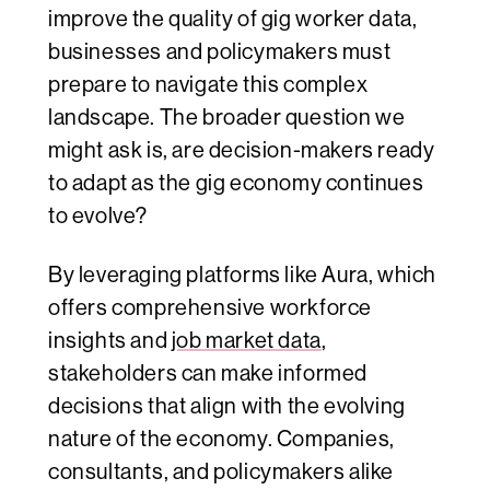
improve the quality of gig worker data,
businesses and policymakers must
prepare to navigate this complex
landscape. The broader question we
might ask is, are decision-makers ready
to adapt as the gig economy continues
to evolve?
By leveraging platforms like Aura, which
offers comprehensive workforce
insights and
job market data
,
stakeholders can make informed
decisions that align with the evolving
nature of the economy. Companies,
consultants, and policymakers alike