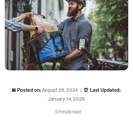
📅 Posted on:
August 28, 2024
⏰ Last Updated:
|
January 14, 2025
5 minute read