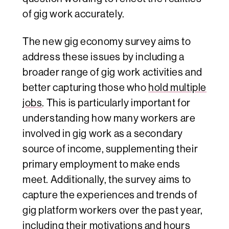
of gig work accurately.
The new gig economy survey aims to
address these issues by including a
broader range of gig work activities and
better capturing those who
hold multiple
jobs
. This is particularly important for
understanding how many workers are
involved in gig work as a secondary
source of income, supplementing their
primary employment to make ends
meet. Additionally, the survey aims to
capture the experiences and trends of
gig platform workers over the past year,
including their motivations and hours