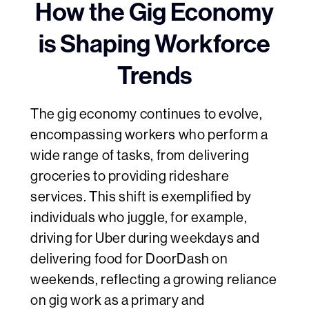
How the Gig Economy
is Shaping Workforce
Trends
The gig economy continues to evolve,
encompassing workers who perform a
wide range of tasks, from delivering
groceries to providing rideshare
services. This shift is exemplified by
individuals who juggle, for example,
driving for Uber during weekdays and
delivering food for DoorDash on
weekends, reflecting a growing reliance
on gig work as a primary and