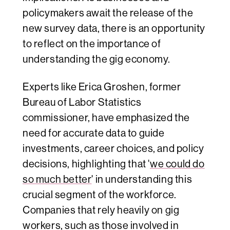
policymakers await the release of the
new survey data, there is an opportunity
to reflect on the importance of
understanding the gig economy.
Experts like Erica Groshen, former
Bureau of Labor Statistics
commissioner, have emphasized the
need for accurate data to guide
investments, career choices, and policy
decisions, highlighting that '
we could do
so much better
' in understanding this
crucial segment of the workforce.
Companies that rely heavily on gig
workers, such as those involved in