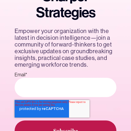
Strategies
Empower your organization with the
latest in decision intelligence—join a
community of forward-thinkers to get
exclusive updates on groundbreaking
insights, practical case studies, and
emerging workforce trends.
Email
*