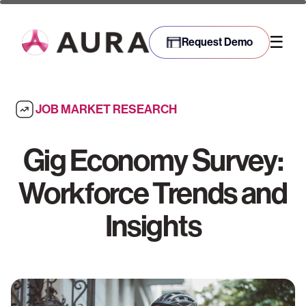
☰
Request Demo
JOB MARKET RESEARCH
Gig Economy Survey:
Workforce Trends and
Insights