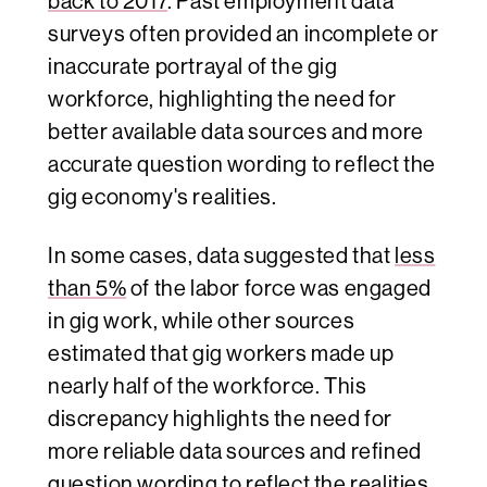
back to 2017
. Past employment data
surveys often provided an incomplete or
inaccurate portrayal of the gig
workforce, highlighting the need for
better available data sources and more
accurate question wording to reflect the
gig economy's realities.
In some cases, data suggested that
less
than 5%
of the labor force was engaged
in gig work, while other sources
estimated that gig workers made up
nearly half of the workforce. This
discrepancy highlights the need for
more reliable data sources and refined
question wording to reflect the realities