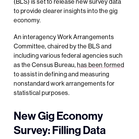
(BLS) is set to release new survey data
to provide clearer insights into the gig
economy.
An interagency Work Arrangements
Committee, chaired by the BLS and
including various federal agencies such
as the Census Bureau,
has been formed
to assist in defining and measuring
nonstandard work arrangements for
statistical purposes.
New Gig Economy
Survey: Filling Data