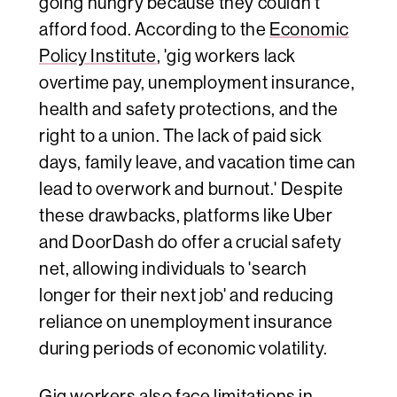
going hungry because they couldn't
afford food. According to the
Economic
Policy Institute
, 'gig workers lack
overtime pay, unemployment insurance,
health and safety protections, and the
right to a union. The lack of paid sick
days, family leave, and vacation time can
lead to overwork and burnout.' Despite
these drawbacks, platforms like Uber
and DoorDash do offer a crucial safety
net, allowing individuals to 'search
longer for their next job' and reducing
reliance on unemployment insurance
during periods of economic volatility.
Gig workers also face limitations in