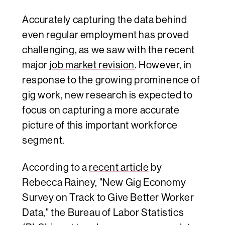
Accurately capturing the data behind
even regular employment has proved
challenging, as we saw with the recent
major
job market revision
. However, in
response to the growing prominence of
gig work, new research is expected to
focus on capturing a more accurate
picture of this important workforce
segment.
According to a
recent article
by
Rebecca Rainey
,
"New Gig Economy
Survey on Track to Give Better Worker
Data
,"
the Bureau of Labor Statistics