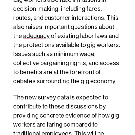
decision-making, including fares,
routes, and customer interactions. This
also raises important questions about
the
adequacy
of existing labor laws and
the protections available to gig workers.
Issues such as minimum wage,
collective bargaining rights, and access
to benefits are at the forefront of
debates surrounding the gig economy.
The new survey data is expected to
contribute to these discussions by
providing concrete evidence of how gig
workers are faring compared to
traditional employees. This will be