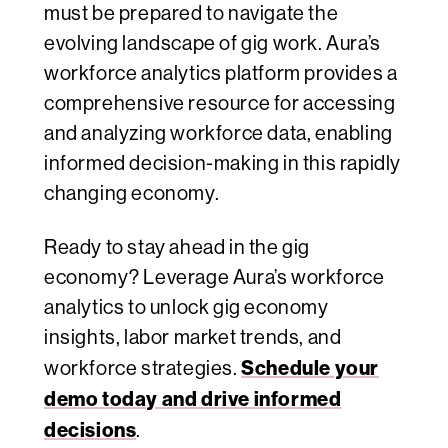
must be prepared to navigate the
evolving landscape of gig work. Aura’s
workforce analytics platform provides a
comprehensive resource for accessing
and analyzing workforce data, enabling
informed decision-making in this rapidly
changing economy.
Ready to stay ahead in the gig
economy? Leverage Aura’s workforce
analytics to unlock gig economy
insights, labor market trends, and
Schedule your
workforce strategies.
demo today and drive informed
decisions
.