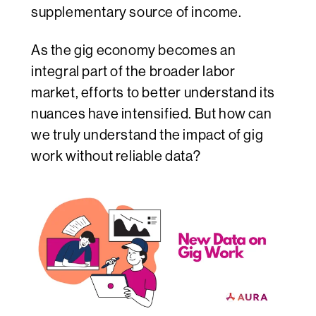
supplementary source of income.
As the gig economy becomes an
integral part of the broader labor
market, efforts to better understand its
nuances have intensified. But how can
we truly understand the impact of gig
work without reliable data?