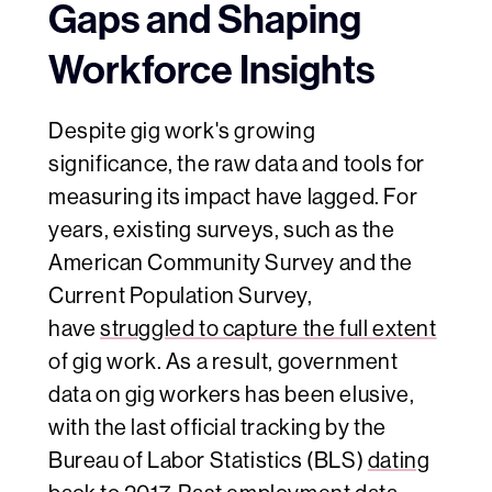
Gaps and Shaping
Workforce Insights
Despite
gig work's growing
significance, the raw data and tools for
measuring its impact have lagged. For
years, existing surveys, such as the
American Community Survey and the
Current Population Survey,
have
struggled to capture the full extent
of gig work. As a result, government
data on gig workers has been elusive,
with the last official tracking by the
Bureau of Labor Statistics (BLS)
dating