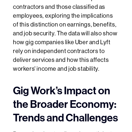
contractors and those classified as
employees, exploring the implications
of this distinction on earnings, benefits,
and job security. The data will also show
how gig companies like Uber and Lyft
rely on independent contractors to
deliver services and how this affects
workers' income and job stability.
Gig Work’s Impact on
the Broader Economy:
Trends and Challenges