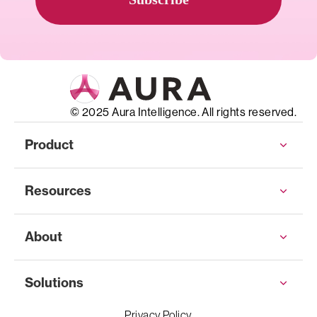
© 2025 Aura Intelligence. All rights reserved.
Product
Resources
About
Solutions
Privacy Policy