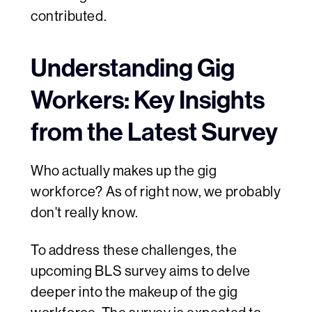
contributed.
Understanding Gig
Workers: Key Insights
from the Latest Survey
Who actually makes up the gig
workforce? As of right now, we probably
don't really know.
To address these challenges, the
upcoming BLS survey aims to delve
deeper into the makeup of the gig