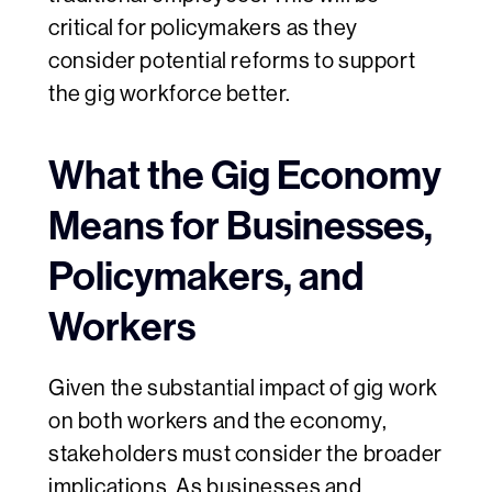
critical for policymakers as they
consider potential reforms to support
the gig workforce better.
What the Gig Economy
Means for Businesses,
Policymakers, and
Workers
Given the substantial impact of gig work
on both workers and the economy,
stakeholders must consider the broader
implications. As businesses and