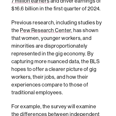
7 million earners
and driver earnings of
$16.6 billion in the first quarter of 2024.
Previous research, including studies by
the
Pew Research Center
, has shown
that women, younger workers, and
minorities are disproportionately
represented in the gig economy. By
capturing more nuanced data, the BLS
hopes to offer a clearer picture of gig
workers, their jobs, and how their
experiences compare to those of
traditional employees.
For example, the survey will examine
the differences between independent