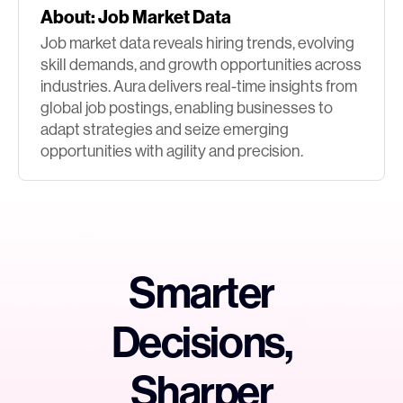
About:
Job Market Data
Job market data reveals hiring trends, evolving
skill demands, and growth opportunities across
industries. Aura delivers real-time insights from
global job postings, enabling businesses to
adapt strategies and seize emerging
opportunities with agility and precision.
Smarter
Decisions,
Sharper