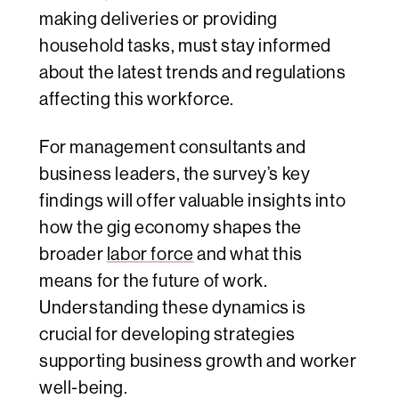
making deliveries or providing
household tasks, must stay informed
about the latest trends and regulations
affecting this workforce.
For management consultants and
business leaders, the survey’s key
findings will offer valuable insights into
how the gig economy shapes the
broader
labor force
and what this
means for the future of work.
Understanding these dynamics is
crucial for developing strategies
supporting business growth and worker
well-being.