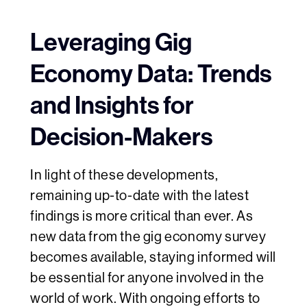
Leveraging Gig
Economy Data: Trends
and Insights for
Decision-Makers
In light of these developments,
remaining up-to-date with the latest
findings is more critical than ever. As
new data from the gig economy survey
becomes available, staying informed will
be essential for anyone involved in the
world of work. With ongoing efforts to