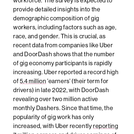
workforce. The survey is expected to
provide detailed insights into the
demographic composition of gig
workers, including factors such as age,
race, and gender. This is crucial, as
recent data from companies like Uber
and DoorDash shows that the number
of gig economy participants is rapidly
increasing. Uber reported a record high
of
5.4 million
'earners' (their term for
drivers) in late 2022, with DoorDash
revealing over two million active
monthly Dashers. Since that time, the
popularity of gig work has only
increased, with Uber recently
reporting