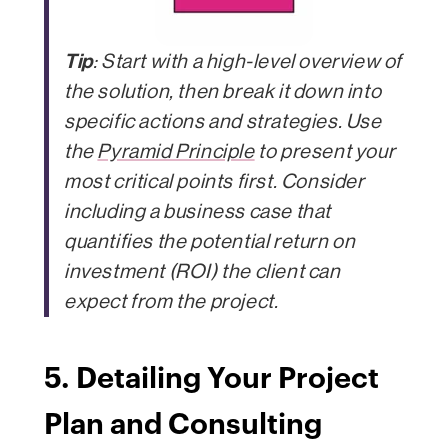
Tip
: Start with a high-level overview of
the solution, then break it down into
specific actions and strategies. Use
the
Pyramid Principle
to present your
most critical points first. Consider
including a business case that
quantifies the potential return on
investment (ROI) the client can
expect from the project.
5. Detailing Your Project
Plan and Consulting