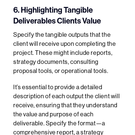
6. Highlighting Tangible
Deliverables Clients Value
Specify the tangible outputs that the
client will receive upon completing the
project. These might include reports,
strategy documents, consulting
proposal tools, or operational tools.
It’s essential to provide a detailed
description of each output the client will
receive, ensuring that they understand
the value and purpose of each
deliverable. Specify the format—a
comprehensive report, a strategy