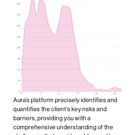
Aura’s platform precisely identifies and
quantifies the client's key risks and
barriers, providing you with a
comprehensive understanding of the