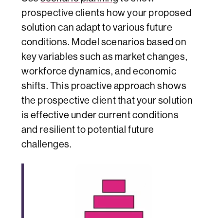
prospective clients how your proposed
solution can adapt to various future
conditions. Model scenarios based on
key variables such as market changes,
workforce dynamics, and economic
shifts. This proactive approach shows
the prospective client that your solution
is effective under current conditions
and resilient to potential future
challenges.