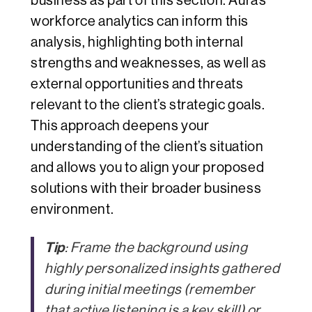
business as part of this section. Aura’s
workforce analytics can inform this
analysis, highlighting both internal
strengths and weaknesses, as well as
external opportunities and threats
relevant to the client’s strategic goals.
This approach deepens your
understanding of the client’s situation
and allows you to align your proposed
solutions with their broader business
environment.
Tip
: Frame the background using
highly personalized insights gathered
during initial meetings (remember
that
active listening
is a key skill) or