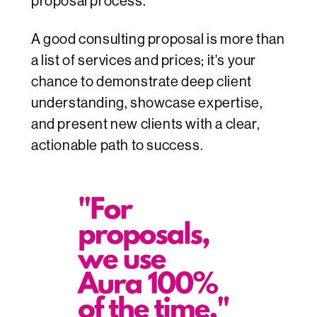
proposal process.
A good consulting proposal is more than
a list of services and prices; it's your
chance to demonstrate deep client
understanding, showcase expertise,
and present new clients with a clear,
actionable path to success.