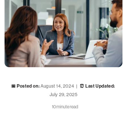
📅 Posted on:
August 14, 2024
⏰ Last Updated:
|
July 29, 2025
10 minute read