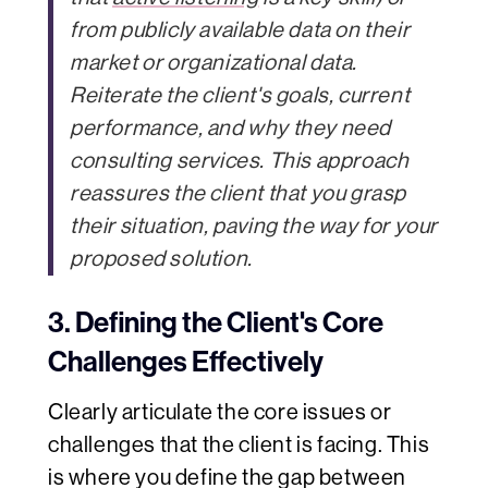
from publicly available data on their
market or organizational data.
Reiterate the client's goals, current
performance, and why they need
consulting services. This approach
reassures the client that you grasp
their situation, paving the way for your
proposed solution.
3. Defining the Client's Core
Challenges Effectively
Clearly articulate the core issues or
challenges that the client is facing. This
is where you define the gap between