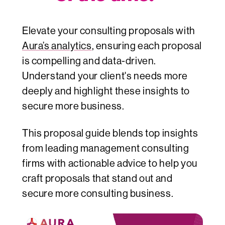
Elevate your consulting proposals with
Aura’s analytics
, ensuring each proposal
is compelling and data-driven.
Understand your client's needs more
deeply and highlight these insights to
secure more business.
This proposal guide blends top insights
from leading management consulting
firms with actionable advice to help you
craft proposals that stand out and
secure more consulting business.