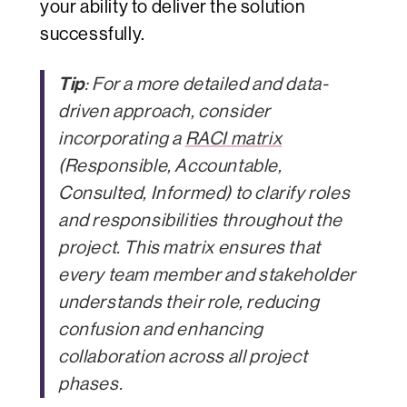
your ability to deliver the solution
successfully.
Tip
: For a more detailed and data-
driven approach, consider
incorporating a
RACI matrix
(Responsible, Accountable,
Consulted, Informed) to clarify roles
and responsibilities throughout the
project. This matrix ensures that
every team member and stakeholder
understands their role, reducing
confusion and enhancing
collaboration across all project
phases.