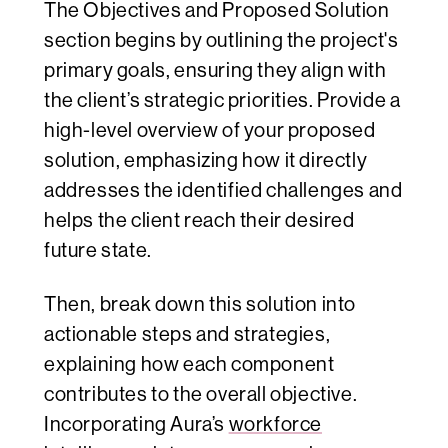
The Objectives and Proposed Solution
section begins by outlining the project's
primary goals, ensuring they align with
the client’s strategic priorities. Provide a
high-level overview of your proposed
solution, emphasizing how it directly
addresses the identified challenges and
helps the client reach their desired
future state.
Then, break down this solution into
actionable steps and strategies,
explaining how each component
contributes to the overall objective.
Incorporating Aura’s
workforce