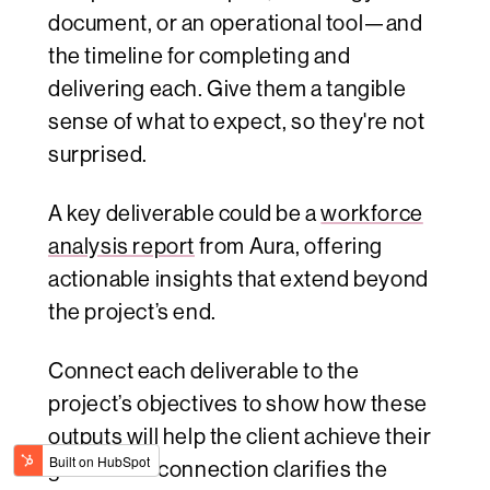
document, or an operational tool—and
the timeline for completing and
delivering each. Give them a tangible
sense of what to expect, so they're not
surprised.
A key deliverable could be a
workforce
analysis report
from Aura, offering
actionable insights that extend beyond
the project’s end.
Connect each deliverable to the
project’s objectives to show how these
outputs will help the client achieve their
goals. This connection clarifies the