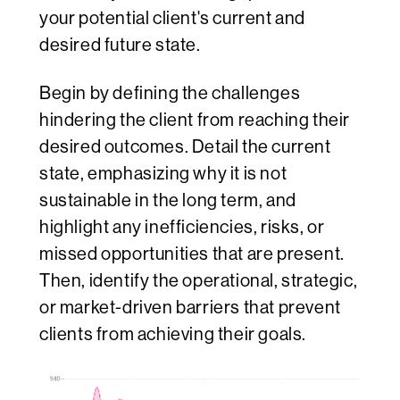
your potential client's current and
desired future state.
Begin by defining the challenges
hindering the client from reaching their
desired outcomes. Detail the current
state, emphasizing why it is not
sustainable in the long term, and
highlight any inefficiencies, risks, or
missed opportunities that are present.
Then, identify the operational, strategic,
or market-driven barriers that prevent
clients from achieving their goals.