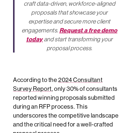
craft data-driven, workforce-aligned
proposals that showcase your
expertise and secure more client
Request a free demo
engagements.
today
and start transforming your
proposal process.
According to the
2024 Consultant
Survey Report
, only 30% of consultants
reported winning proposals submitted
during an RFP process. This
underscores the competitive landscape
and the critical need for a well-crafted