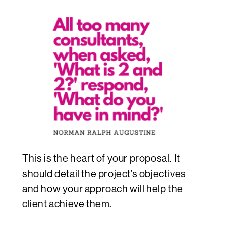
This is the heart of your proposal. It
should detail the project’s objectives
and how your approach will help the
client achieve them.