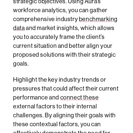
strategic objectives. Using Aura’s
workforce analytics, you can gather
comprehensive industry
benchmarking
data
and market insights, which allows
you to accurately frame the client’s
current situation and better align your
proposed solutions with their strategic
goals.
Highlight the key industry trends or
pressures that could affect their current
performance and
connect these
external factors to their internal
challenges. By aligning their goals with
these contextual factors, you can