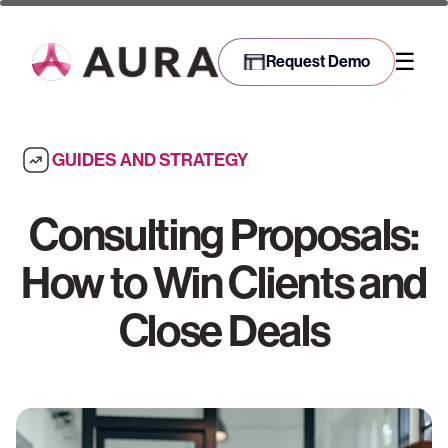
☰
Request Demo
GUIDES AND STRATEGY
Consulting Proposals:
How to Win Clients and
Close Deals