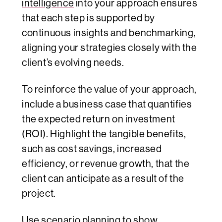
intelligence
into your approach ensures
that each step is supported by
continuous insights and benchmarking,
aligning your strategies closely with the
client’s evolving needs.
To reinforce the value of your approach,
include a business case that quantifies
the expected return on investment
(ROI). Highlight the tangible benefits,
such as cost savings, increased
efficiency, or revenue growth, that the
client can anticipate as a result of the
project.
Use
scenario planning
to show