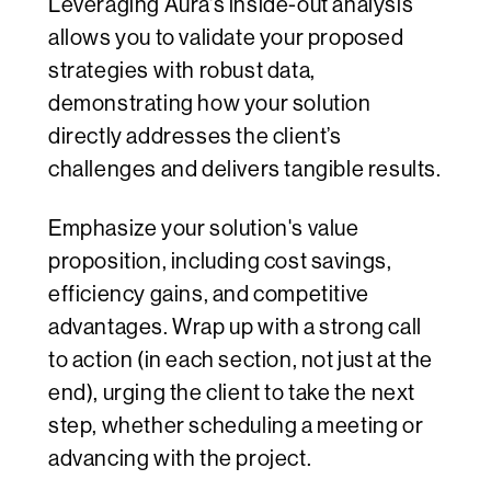
Leveraging Aura's inside-out analysis
allows you to validate your proposed
strategies with robust data,
demonstrating how your solution
directly addresses the client’s
challenges and delivers tangible results.
Emphasize your solution's value
proposition, including cost savings,
efficiency gains, and competitive
advantages. Wrap up with a strong call
to action (in each section, not just at the
end), urging the client to take the next
step, whether scheduling a meeting or
advancing with the project.