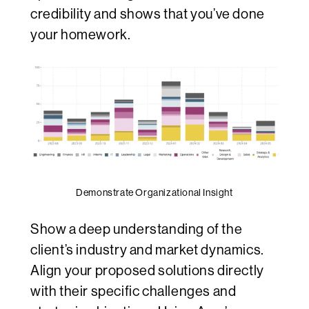
credibility and shows that you’ve done
your homework.
Demonstrate Organizational Insight
Show a deep understanding of the
client’s industry and market dynamics.
Align your proposed solutions directly
with their specific challenges and