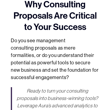
Why Consulting
Proposals Are Critical
to Your Success
Do you see management
consulting proposals as mere
formalities, or do you understand their
potential as powerful tools to secure
new business and set the foundation for
successful engagements?
Ready to turn your consulting
proposals into business-winning tools?
Leverage Aura’s advanced analytics to