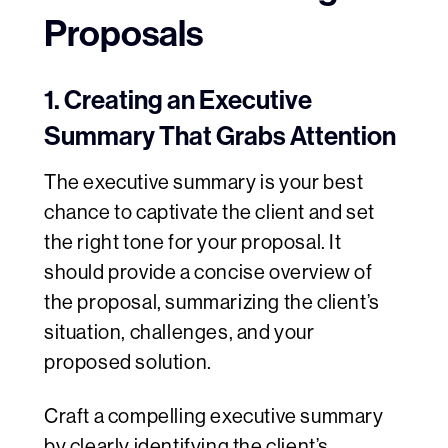
Proposals
1. Creating an Executive
Summary That Grabs Attention
The executive summary is your best
chance to captivate the client and set
the right tone for your proposal. It
should provide a concise overview of
the proposal, summarizing the client’s
situation, challenges, and your
proposed solution.
Craft a compelling executive summary
by clearly identifying the client’s