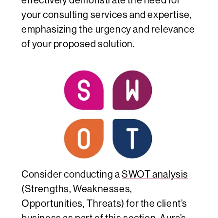
effectively demonstrate the need for
your consulting services and expertise,
emphasizing the urgency and relevance
of your proposed solution.
Consider conducting a
SWOT analysis
(Strengths, Weaknesses,
Opportunities, Threats) for the client’s