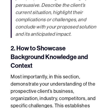
persuasive. Describe the client’s
current situation, highlight their
complications or challenges, and
conclude with your proposed solution
and its anticipated impact.
2. How to Showcase
Background Knowledge and
Context
Most importantly, in this section,
demonstrate your understanding of the
prospective client’s business,
organization, industry, competitors, and
specific challenges. This establishes