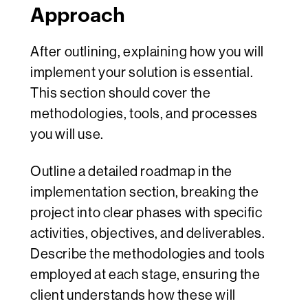
Approach
After outlining, explaining how you will
implement your solution is essential.
This section should cover the
methodologies, tools, and processes
you will use.
Outline a detailed roadmap in the
implementation section, breaking the
project into clear phases with specific
activities, objectives, and deliverables.
Describe the methodologies and tools
employed at each stage, ensuring the
client understands how these will