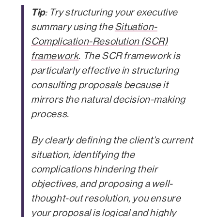
Tip
: Try structuring your executive
summary using the
Situation-
Complication-Resolution (SCR)
framework
. The SCR framework is
particularly effective in structuring
consulting proposals because it
mirrors the natural decision-making
process.
By clearly defining the client’s current
situation, identifying the
complications hindering their
objectives, and proposing a well-
thought-out resolution, you ensure
your proposal is logical and highly