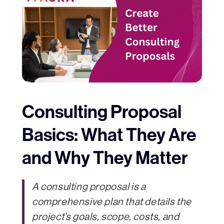
Consulting Proposal
Basics: What They Are
and Why They Matter
A consulting proposal is a
comprehensive plan that details the
project’s goals, scope, costs, and