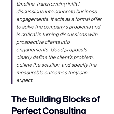
timeline, transforming initial
discussions into concrete business
engagements. It acts as a formal offer
to solve the company’s problems and
is critical in turning discussions with
prospective clients into
engagements. Good proposals
clearly define the client’s problem,
outline the solution, and specify the
measurable outcomes they can
expect.
The Building Blocks of
Perfect Consulting