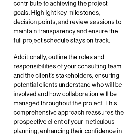
contribute to achieving the project
goals. Highlight key milestones,
decision points, and review sessions to
maintain transparency and ensure the
full project schedule stays on track.
Additionally, outline the roles and
responsibilities of your consulting team
and the client’s stakeholders, ensuring
potential clients understand who will be
involved and how collaboration will be
managed throughout the project. This
comprehensive approach reassures the
prospective client of your meticulous
planning, enhancing their confidence in