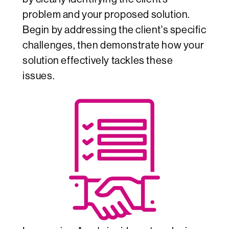
problem and your proposed solution.
Begin by addressing the client's specific
challenges, then demonstrate how your
solution effectively tackles these
issues.