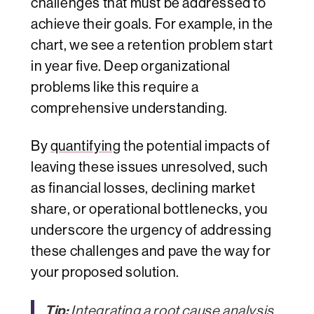
challenges that must be addressed to
achieve their goals. For example, in the
chart, we see a retention problem start
in year five. Deep organizational
problems like this require a
comprehensive understanding.
By
quantifying
the potential impacts of
leaving these issues unresolved, such
as financial losses, declining market
share, or operational bottlenecks, you
underscore the urgency of addressing
these challenges and pave the way for
your proposed solution.
Tip:
Integrating a root cause analysis