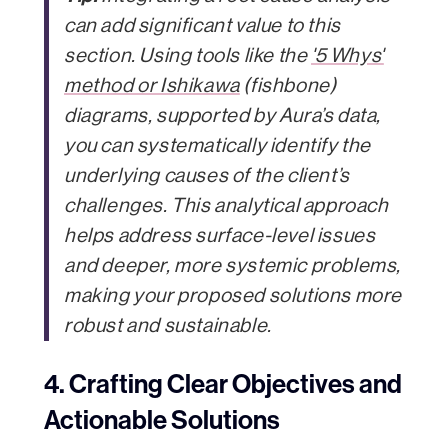
can add significant value to this
section. Using tools like the
'5 Whys'
method or Ishikawa
(fishbone)
diagrams, supported by Aura’s data,
you can systematically identify the
underlying causes of the client’s
challenges. This analytical approach
helps address surface-level issues
and deeper, more systemic problems,
making your proposed solutions more
robust and sustainable.
4. Crafting Clear Objectives and
Actionable Solutions