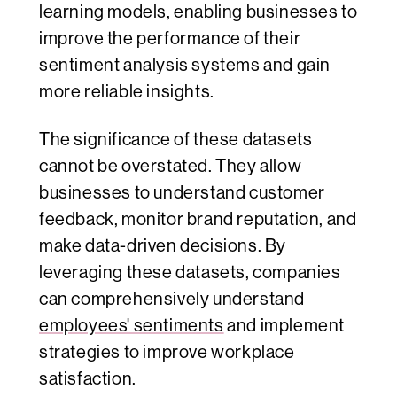
learning models, enabling businesses to
improve the performance of their
sentiment analysis systems and gain
more reliable insights.
The significance of these datasets
cannot be overstated. They allow
businesses to understand customer
feedback, monitor brand reputation, and
make data-driven decisions. By
leveraging these datasets, companies
can comprehensively understand
employees' sentiments
and implement
strategies to improve workplace
satisfaction.