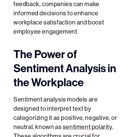
feedback, companies can make
informed decisions to enhance
workplace satisfaction and boost
employee engagement.
The Power of
Sentiment Analysis in
the Workplace
Sentiment analysis models are
designed to interpret text by
categorizing it as positive, negative, or
neutral, known as
sentiment polarity
.
These algorithms are crucial for