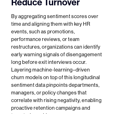
Reduce Turnover
By aggregating sentiment scores over
time and aligning them with key HR
events, such as promotions,
performance reviews, or team
restructures, organizations can identify
early warning signals of disengagement
long before exit interviews occur.
Layering machine‑learning–driven
churn models on top of this longitudinal
sentiment data pinpoints departments,
managers, or policy changes that
correlate with rising negativity, enabling
proactive retention campaigns and