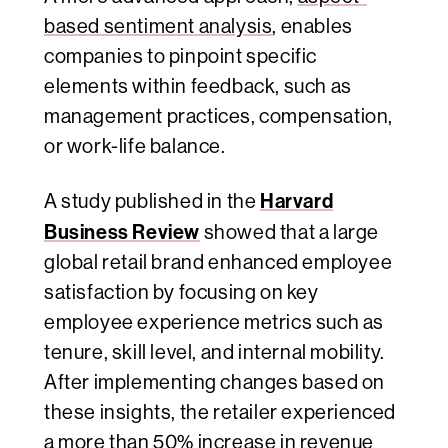
based sentiment analysis
, enables
companies to pinpoint specific
elements within feedback, such as
management practices, compensation,
or work-life balance.
Harvard
A study published in the
Business Review
showed that a large
global retail brand enhanced employee
satisfaction by focusing on key
employee experience metrics such as
tenure, skill level, and internal mobility.
After implementing changes based on
these insights, the retailer experienced
a more than 50% increase in revenue