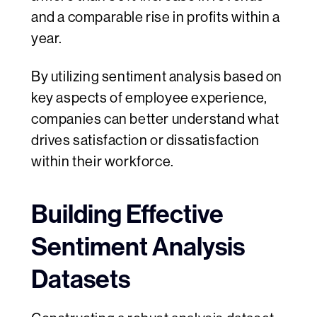
and a comparable rise in profits within a
year.
By utilizing sentiment analysis based on
key aspects of employee experience,
companies can better understand what
drives satisfaction or dissatisfaction
within their workforce.
Building Effective
Sentiment Analysis
Datasets