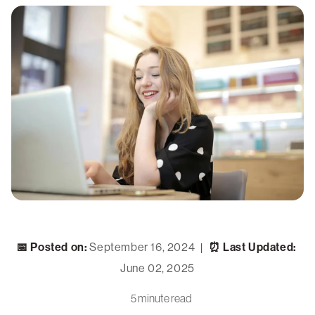
📅 Posted on:
September 16, 2024
⏰ Last Updated:
|
June 02, 2025
5 minute read