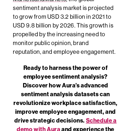
sentiment analysis market is projected
to grow from USD 3.2 billion in 2021 to
USD 9.8 billion by 2026. This growth is
propelled by the increasing need to
monitor public opinion, brand
reputation, and employee engagement.
Ready to harness the power of
employee sentiment analysis?
Discover how
Aura’s advanced
sentiment analysis datasets
can
revolutionize workplace satisfaction,
improve employee engagement, and
drive strategic decisions.
Schedule a
demo with Aura
and experience the