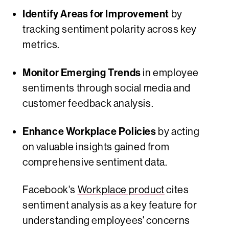
Identify Areas for Improvement
by
tracking sentiment polarity across key
metrics.
Monitor Emerging Trends
in employee
sentiments through social media and
customer feedback analysis.
Enhance Workplace Policies
by acting
on valuable insights gained from
comprehensive sentiment data.
Facebook's
Workplace product
cites
sentiment analysis as a key feature for
understanding employees' concerns