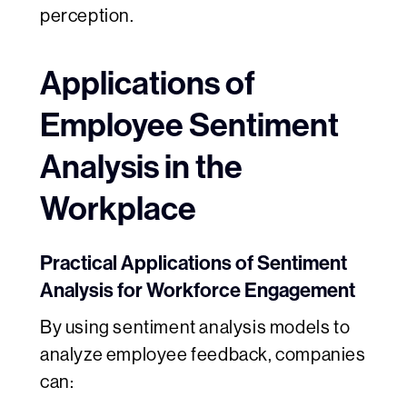
perception.
Applications of
Employee Sentiment
Analysis in the
Workplace
Practical Applications of Sentiment
Analysis for Workforce Engagement
By using sentiment analysis models to
analyze employee feedback, companies
can: