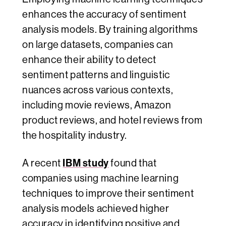
enhances the accuracy of sentiment
analysis models. By training algorithms
on large datasets, companies can
enhance their ability to detect
sentiment patterns and linguistic
nuances across various contexts,
including movie reviews, Amazon
product reviews, and hotel reviews from
the hospitality industry.
IBM study
A recent
found that
companies using machine learning
techniques to improve their sentiment
analysis models achieved higher
accuracy in identifying positive and