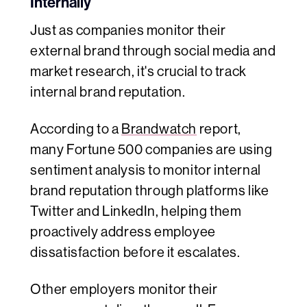
Internally
Just as companies monitor their
external brand through social media and
market research, it's crucial to track
internal brand reputation.
According to a
Brandwatch
report,
many Fortune 500 companies are using
sentiment analysis to monitor internal
brand reputation through platforms like
Twitter and LinkedIn, helping them
proactively address employee
dissatisfaction before it escalates.
Other employers monitor their