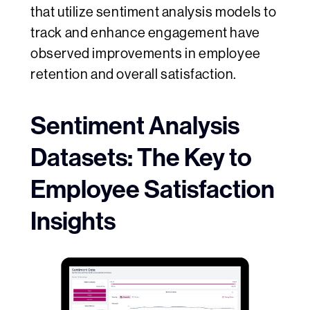
that utilize sentiment analysis models to
track and enhance engagement have
observed improvements in employee
retention and overall satisfaction.
Sentiment Analysis
Datasets: The Key to
Employee Satisfaction
Insights