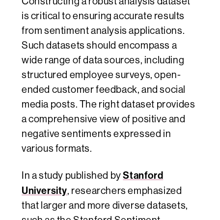
Constructing a robust analysis dataset
is critical to ensuring accurate results
from sentiment analysis applications.
Such datasets should encompass a
wide range of data sources, including
structured employee surveys, open-
ended customer feedback, and social
media posts. The right dataset provides
a comprehensive view of positive and
negative sentiments expressed in
various formats.
Stanford
In a study published by
University
, researchers emphasized
that larger and more diverse datasets,