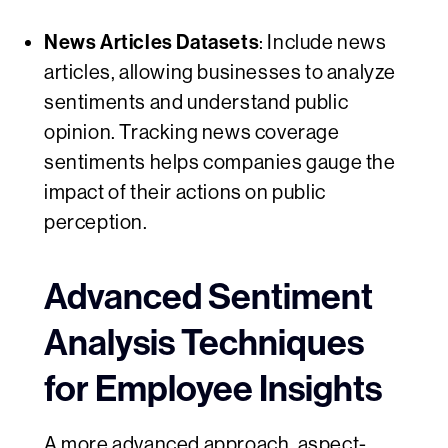
News Articles Datasets
: Include news
articles, allowing businesses to analyze
sentiments and understand public
opinion. Tracking news coverage
sentiments helps companies gauge the
impact of their actions on public
perception.
Advanced Sentiment
Analysis Techniques
for Employee Insights
A more advanced approach,
aspect-