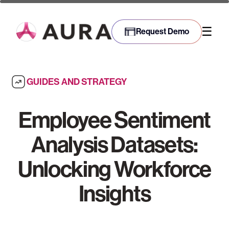
☰
Request Demo
GUIDES AND STRATEGY
Employee Sentiment
Analysis Datasets:
Unlocking Workforce
Insights