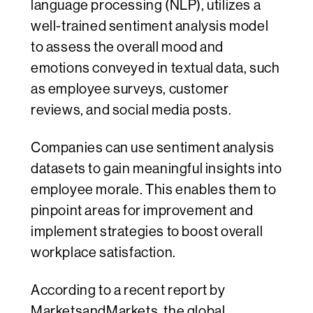
language processing (NLP), utilizes a
well-trained sentiment analysis model
to assess the overall mood and
emotions conveyed in textual data, such
as employee surveys, customer
reviews, and social media posts.
Companies can use sentiment analysis
datasets to gain meaningful insights into
employee morale. This enables them to
pinpoint areas for improvement and
implement strategies to boost overall
workplace satisfaction.
According to a recent report by
MarketsandMarkets
, the global