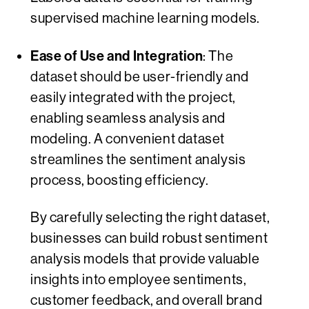
supervised machine learning models.
Ease of Use and Integration
: The
dataset should be user-friendly and
easily integrated with the project,
enabling seamless analysis and
modeling. A convenient dataset
streamlines the sentiment analysis
process, boosting efficiency.
By carefully selecting the right dataset,
businesses can build robust sentiment
analysis models that provide valuable
insights into employee sentiments,
customer feedback, and overall brand