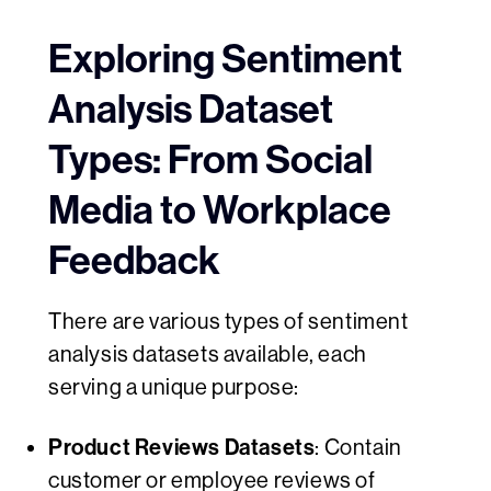
Exploring Sentiment
Analysis Dataset
Types: From Social
Media to Workplace
Feedback
There are various types of sentiment
analysis datasets available, each
serving a unique purpose:
Product Reviews Datasets
: Contain
customer or employee reviews of