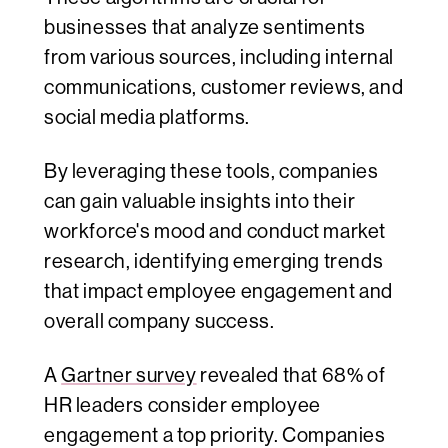
businesses that analyze sentiments
from various sources, including internal
communications, customer reviews, and
social media platforms.
By leveraging these tools, companies
can gain valuable insights into their
workforce's mood and conduct market
research, identifying emerging trends
that impact employee engagement and
overall company success.
A
Gartner survey
revealed that 68% of
HR leaders consider employee
engagement a top priority. Companies