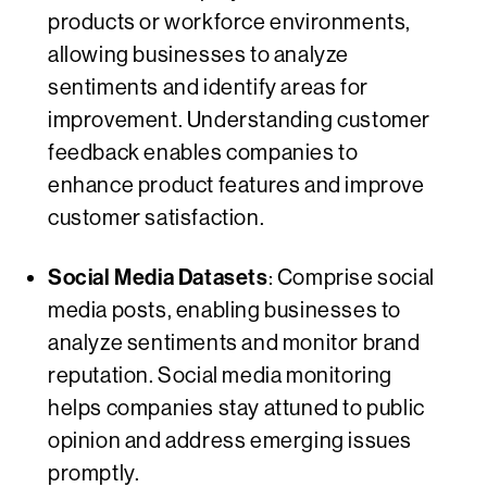
products or workforce environments,
allowing businesses to analyze
sentiments and identify areas for
improvement. Understanding customer
feedback enables companies to
enhance product features and improve
customer satisfaction.
Social Media Datasets
: Comprise social
media posts, enabling businesses to
analyze sentiments and monitor brand
reputation. Social media monitoring
helps companies stay attuned to public
opinion and address emerging issues
promptly.