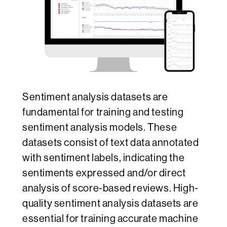
Sentiment analysis datasets are
fundamental for training and testing
sentiment analysis models. These
datasets consist of text data annotated
with sentiment labels, indicating the
sentiments expressed and/or direct
analysis of score-based reviews. High-
quality sentiment analysis datasets are
essential for training accurate machine