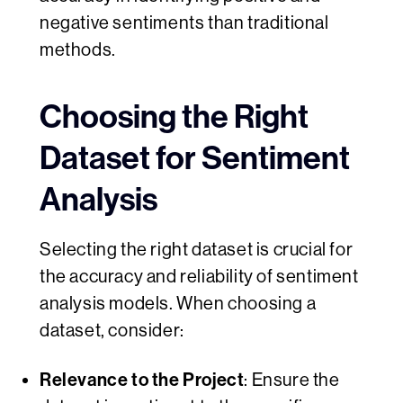
negative sentiments than traditional
methods.
Choosing the Right
Dataset for Sentiment
Analysis
Selecting the right dataset is crucial for
the accuracy and reliability of sentiment
analysis models. When choosing a
dataset, consider:
Relevance to the Project
: Ensure the