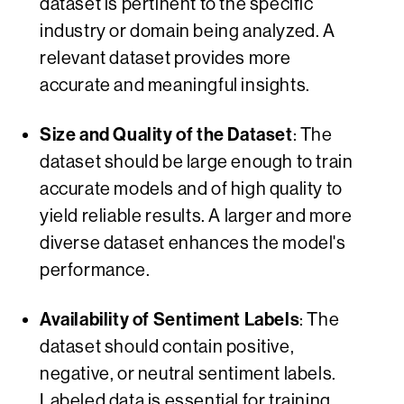
dataset is pertinent to the specific
industry or domain being analyzed. A
relevant dataset provides more
accurate and meaningful insights.
Size and Quality of the Dataset
: The
dataset should be large enough to train
accurate models and of high quality to
yield reliable results. A larger and more
diverse dataset enhances the model's
performance.
Availability of Sentiment Labels
: The
dataset should contain positive,
negative, or neutral sentiment labels.
Labeled data is essential for training