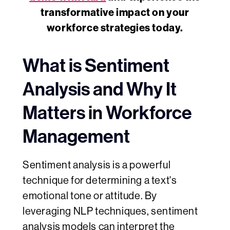
transformative impact on your
workforce strategies today.
What is Sentiment
Analysis and Why It
Matters in Workforce
Management
Sentiment analysis is a powerful
technique for determining a text's
emotional tone or attitude. By
leveraging NLP techniques, sentiment
analysis models can interpret the