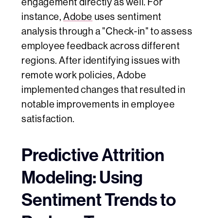
engagement directly as well. For
instance,
Adobe
uses sentiment
analysis through a "Check-in" to assess
employee feedback across different
regions. After identifying issues with
remote work policies, Adobe
implemented changes that resulted in
notable improvements in employee
satisfaction.
Predictive Attrition
Modeling: Using
Sentiment Trends to