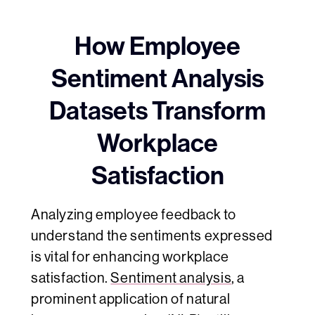
How Employee
Sentiment Analysis
Datasets Transform
Workplace
Satisfaction
Analyzing employee feedback to
understand the sentiments expressed
is vital for enhancing workplace
satisfaction.
Sentiment analysis
, a
prominent application of natural