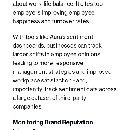
about work-life balance. It cites top
employers improving employee
happiness and turnover rates.
With tools like Aura’s sentiment
dashboards, businesses can track
larger shifts in employee opinions,
leading to more responsive
management strategies and improved
workplace satisfaction - and,
importantly, track sentiment data across
a large dataset of third-party
companies.
Monitoring Brand Reputation