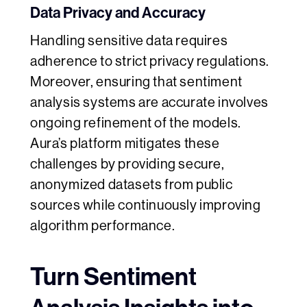
Data Privacy and Accuracy
Handling sensitive data requires
adherence to strict privacy regulations.
Moreover, ensuring that sentiment
analysis systems are accurate involves
ongoing refinement of the models.
Aura’s platform mitigates these
challenges by providing secure,
anonymized datasets from public
sources while continuously improving
algorithm performance.
Turn Sentiment