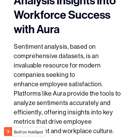
Analysis Insights into
Workforce Success
with Aura
Sentiment analysis, based on
comprehensive datasets, is an
invaluable resource for modern
companies seeking to
enhance employee satisfaction.
Platforms like Aura provide the tools to
analyze sentiments accurately and
efficiently, offering insights into key
metrics that drive employee
engagement and workplace culture.