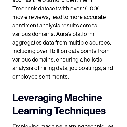
such as the Stanford Sentiment
Treebank dataset with over 10,000
movie reviews, lead to more accurate
sentiment analysis results across
various domains. Aura’s platform
aggregates data from multiple sources,
including over 1 billion data points from
various domains, ensuring a holistic
analysis of hiring data, job postings, and
employee sentiments.
Leveraging Machine
Learning Techniques
Employing machine learning techniques