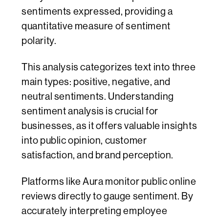
sentiments expressed, providing a
quantitative measure of sentiment
polarity.
This analysis categorizes text into three
main types: positive, negative, and
neutral sentiments. Understanding
sentiment analysis is crucial for
businesses, as it offers valuable insights
into public opinion, customer
satisfaction, and brand perception.
Platforms like Aura monitor public online
reviews directly to gauge sentiment. By
accurately interpreting employee