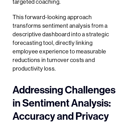
targeted coaching.
This forward‑looking approach
transforms sentiment analysis from a
descriptive dashboard into a strategic
forecasting tool, directly linking
employee experience to measurable
reductions in turnover costs and
productivity loss.
Addressing Challenges
in Sentiment Analysis:
Accuracy and Privacy